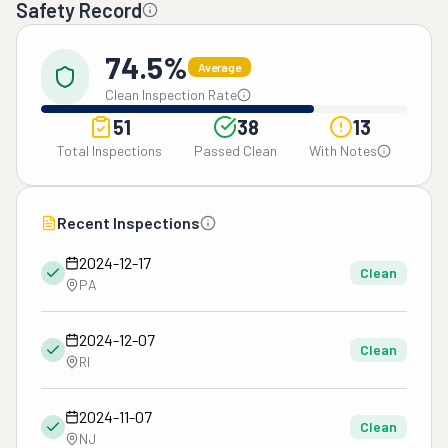
Safety Record
74.5%
Average
Clean Inspection Rate
51
38
13
Total Inspections
Passed Clean
With Notes
Recent Inspections
2024-12-17
Clean
PA
2024-12-07
Clean
RI
2024-11-07
Clean
NJ