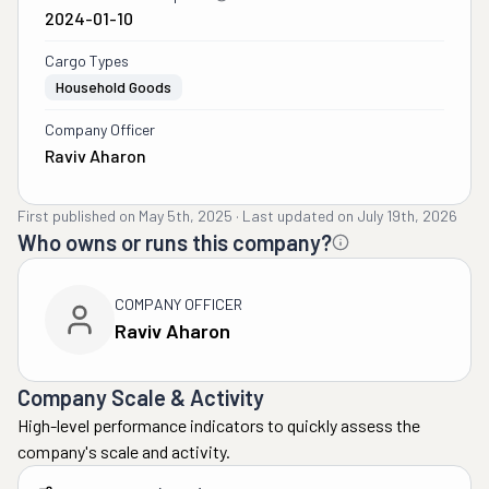
2024-01-10
Cargo Types
Household Goods
Company Officer
Raviv Aharon
First published on
May 5th, 2025
·
Last updated on
July 19th, 2026
Who owns or runs this company?
COMPANY OFFICER
Raviv Aharon
Company Scale & Activity
High-level performance indicators to quickly assess the
company's scale and activity.