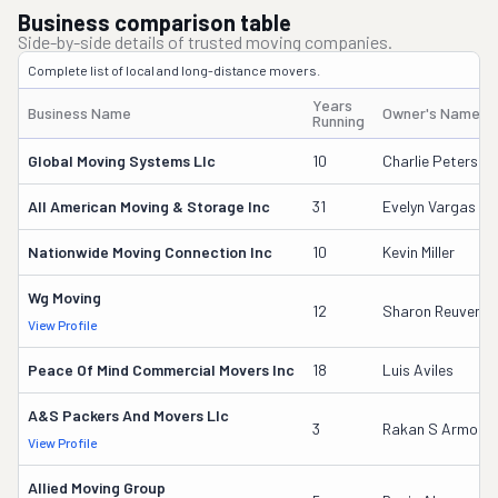
Business comparison table
Side-by-side details of trusted moving companies.
Complete list of local and long-distance movers.
Years
Business Name
Owner's Name
Running
Global Moving Systems Llc
10
Charlie Peterson
All American Moving & Storage Inc
31
Evelyn Vargas
Nationwide Moving Connection Inc
10
Kevin Miller
Wg Moving
12
Sharon Reuven
View Profile
Peace Of Mind Commercial Movers Inc
18
Luis Aviles
A&s Packers And Movers Llc
3
Rakan S Armout
View Profile
Allied Moving Group