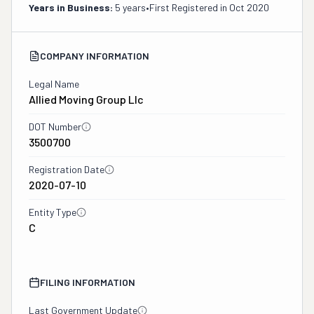
Years in Business:
5 years
•
First Registered in
Oct 2020
COMPANY INFORMATION
Legal Name
Allied Moving Group Llc
DOT Number
3500700
Registration Date
2020-07-10
Entity Type
C
FILING INFORMATION
Last Government Update