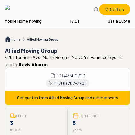
Call us
Mobile Home Moving
FAQs
Get a Quote
Home
Allied Moving Group
Home
Allied Moving Group
Allied Moving Group
4201 Tonnelle Ave, North Bergen, NJ 7047. Founded 5 years
ago
by
Raviv Aharon
DOT
#
3500700
+1 (201) 702-2903
Get quotes from
Allied Moving Group
and other movers
FLEET
EXPERIENCE
3
5
trucks
years