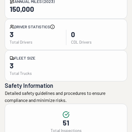
ANNUAL MILES (2023)
150,000
DRIVER STATISTICS
3
0
Total Drivers
CDL Drivers
FLEET SIZE
3
Total Trucks
Safety Information
Detailed safety guidelines and procedures to ensure
compliance and minimize risks.
51
Total Inspections