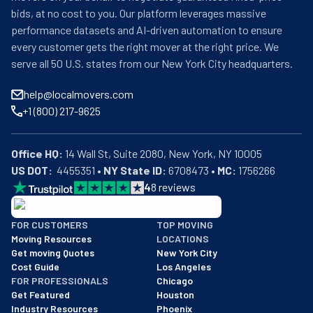
bids, at no cost to you. Our platform leverages massive
performance datasets and AI-driven automation to ensure
every customer gets the right mover at the right price. We
serve all 50 U.S. states from our New York City headquarters.
help@localmovers.com
+1 (800) 217-9625
Office HQ:
US DOT:
  4455351 • 
NY State ID:
 6708473 • 
MC:
 1756266
4
8
reviews
BBB: Rating A+
FOR CUSTOMERS
TOP MOVING
As of: 12/08/2025
Moving Resources
LOCATIONS
We are a BBB accredited business with an A+ rating as of BBB's 
Get moving Quotes
New York City
Cost Guide
Los Angeles
FOR PROFESSIONALS
Chicago
Get Featured
Houston
Industry Resources
Phoenix