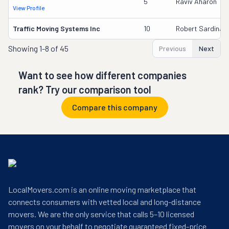
5
Raviv Aharon
View Profile
Traffic Moving Systems Inc
10
Robert Sardina
Showing
1-8 of 45
Previous
Next
Want to see how different companies
rank? Try our comparison tool
Compare this company
LocalMovers.com is an online moving marketplace that
connects consumers with vetted local and long-distance
movers. We are the only service that calls 5–10 licensed
movers on your behalf to negotiate guaranteed fixed-price