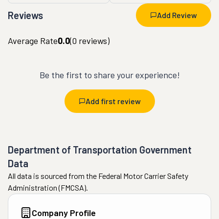
Reviews
Add Review
Average Rate
0.0
(
0
reviews)
Be the first to share your experience!
Add first review
Department of Transportation Government
Data
All data is sourced from the Federal Motor Carrier Safety
Administration (FMCSA).
Company Profile