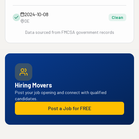
2024-10-08
Clean
DE
Data sourced from FMCSA government records
Hiring Movers
Post your job opening and connect with qualified
candidates.
Post a Job for FREE