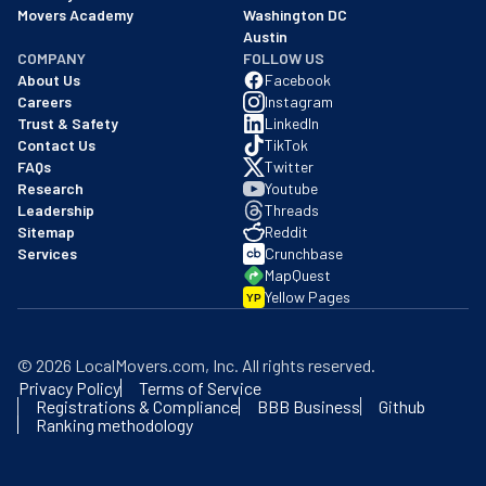
Movers Academy
Washington DC
Austin
COMPANY
FOLLOW US
About Us
Facebook
Careers
Instagram
Trust & Safety
LinkedIn
Contact Us
TikTok
FAQs
Twitter
Research
Youtube
Leadership
Threads
Sitemap
Reddit
Services
Crunchbase
MapQuest
Yellow Pages
YP
©
2026
LocalMovers.com
, Inc
. All rights reserved.
Privacy Policy
Terms of Service
Registrations & Compliance
BBB Business
Github
Ranking methodology