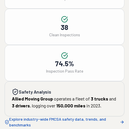
38
Clean Inspections
74.5%
Inspection Pass Rate
Safety Analysis
Allied Moving Group
operates a fleet of
3
trucks
and
3
drivers
, logging over
150,000
miles
in
2023
.
Explore industry-wide FMCSA safety data, trends, and
benchmarks