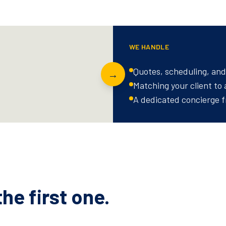
WE HANDLE
Quotes, scheduling, and 
→
Matching your client to
A dedicated concierge f
he first one.