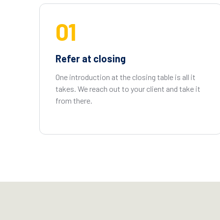
01
Refer at closing
One introduction at the closing table is all it
takes. We reach out to your client and take it
from there.