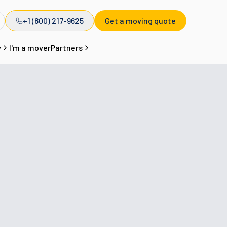
+1 (800) 217-9625
Get a moving quote
y
I'm a mover
Partners