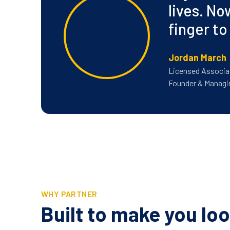
lives. No
finger to
Jordan March
Licensed Associa
Founder & Managi
WHY PARTNER
Built to make you loo