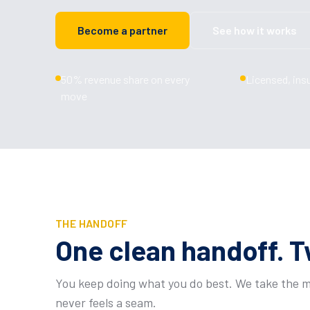
Become a partner
See how it works
50% revenue share on every
Licensed, ins
move
THE HANDOFF
One clean handoff. T
You keep doing what you do best. We take the mo
never feels a seam.