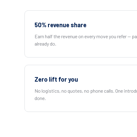
50% revenue share
Earn half the revenue on every move you refer — 
already do.
Zero lift for you
No logistics, no quotes, no phone calls. One introd
done.