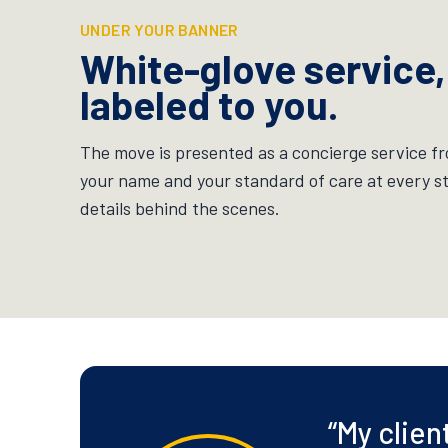
UNDER YOUR BANNER
White-glove service,
labeled to you.
The move is presented as a concierge service fr
your name and your standard of care at every s
details behind the scenes.
“
My clien