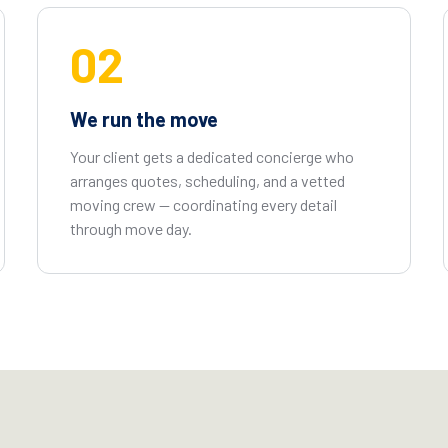
02
We run the move
Your client gets a dedicated concierge who
arranges quotes, scheduling, and a vetted
moving crew — coordinating every detail
through move day.