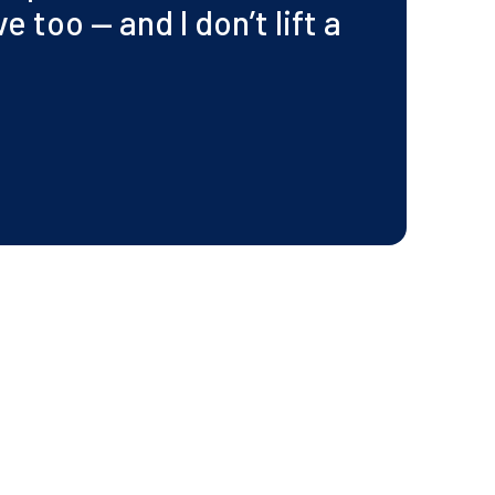
 too — and I don’t lift a