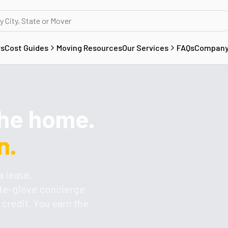
rs
Cost Guides
Moving Resources
Our Services
FAQs
Compan
the home.
n.
a lease,
ite-glove concierge
credit. You earn the