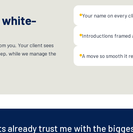
Your name on every cl
 white-
Introductions framed 
om you. Your client sees
tep, while we manage the
A move so smooth it re
ts already trust me with the bigge