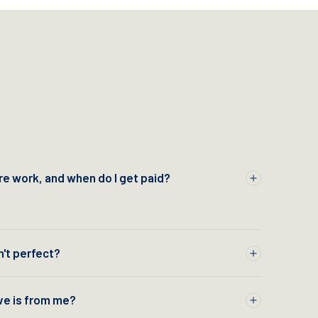
e work, and when do I get paid?
n't perfect?
ve is from me?