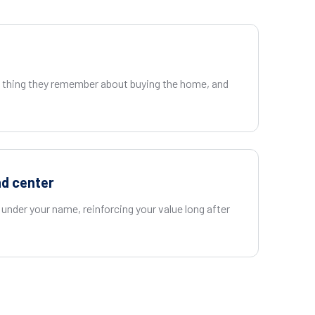
t thing they remember about buying the home, and
nd center
under your name, reinforcing your value long after