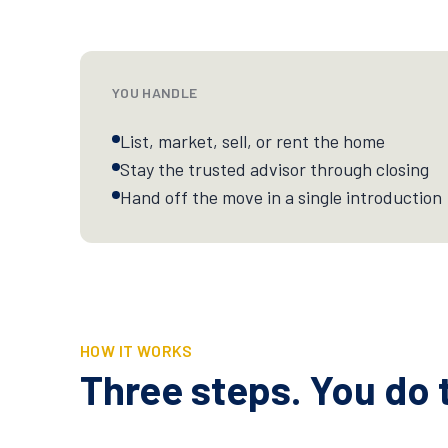
YOU HANDLE
List, market, sell, or rent the home
Stay the trusted advisor through closing
Hand off the move in a single introduction
HOW IT WORKS
Three steps. You do t