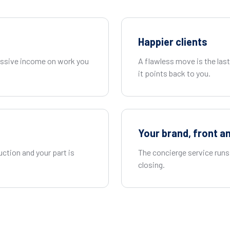
Happier clients
passive income on work you
A flawless move is the las
it points back to you.
Your brand, front a
uction and your part is
The concierge service runs 
closing.