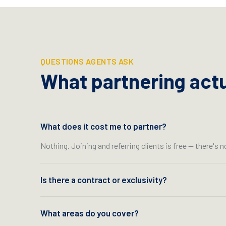
QUESTIONS AGENTS ASK
What partnering actua
What does it cost me to partner?
Nothing. Joining and referring clients is free — there's n
Is there a contract or exclusivity?
What areas do you cover?