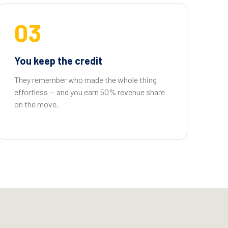
03
You keep the credit
They remember who made the whole thing
effortless — and you earn 50% revenue share
on the move.