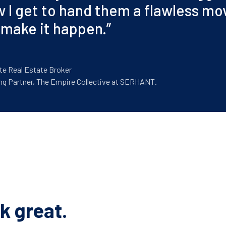
w I get to hand them a flawless move
 make it happen.
”
te Real Estate Broker
ng Partner, The Empire Collective at SERHANT.
k great.