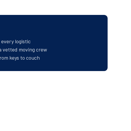
every logistic
 a vetted moving crew
rom keys to couch