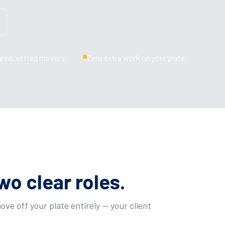
ured, vetted movers
Zero extra work on your plate
wo clear roles.
ve off your plate entirely — your client