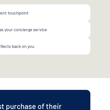
ient touchpoint
as your concierge service
flects back on you
st purchase of their