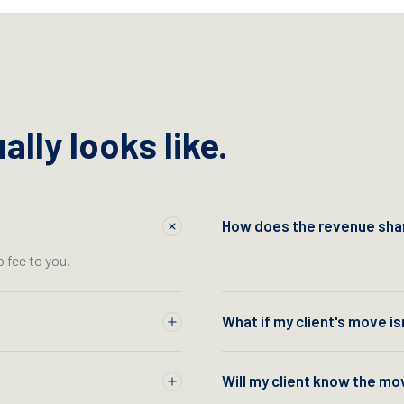
lly looks like.
How does the revenue shar
o fee to you.
What if my client's move is
Will my client know the mo