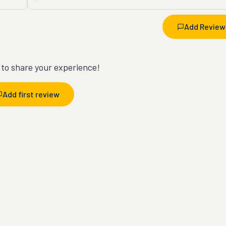
Add Review
t to share your experience!
Add first review