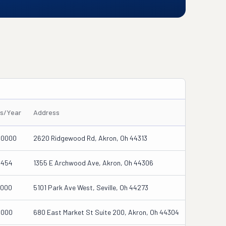
es/Year
Address
00000
2620 Ridgewood Rd, Akron, Oh 44313
5454
1355 E Archwood Ave, Akron, Oh 44306
0000
5101 Park Ave West, Seville, Oh 44273
0000
680 East Market St Suite 200, Akron, Oh 44304