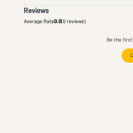
Reviews
Average Rate
0.0
(
0
reviews)
Be the firs