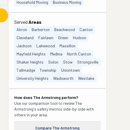
Household Moving
Business Moving
Served
Areas
Akron
Barberton
Beachwood
Canton
Cleveland
Fairlawn
Green
Hudson
Jackson
Lakewood
Massillon
Mayfield Heights
Medina
North Canton
Shaker Heights
Solon
Stow
Strongsville
Tallmadge
Township
Uniontown
University Heights
Wadsworth
Westlake
How does
The Armstrong
perform?
Use our comparison tool to review
The
Armstrong
's safety metrics side-by-side with
others in your area.
Compare
The Armstrong