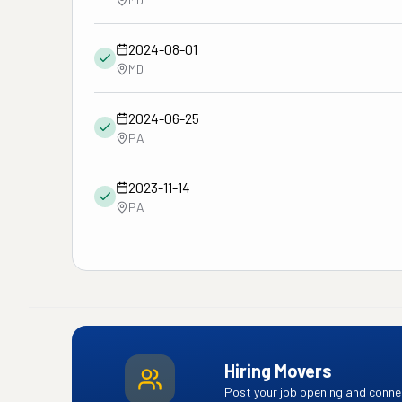
2024-08-01
MD
2024-06-25
PA
2023-11-14
PA
Hiring Movers
Post your job opening and connec