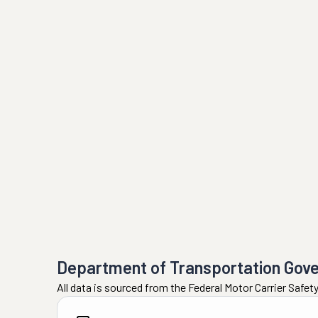
Department of Transportation Gov
All data is sourced from the Federal Motor Carrier Safe