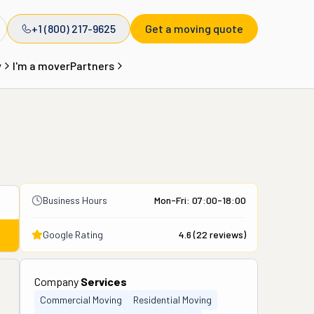
+1 (800) 217-9625
Get a moving quote
y
I'm a mover
Partners
Business Hours
Mon-Fri: 07:00-18:00
Google Rating
4.6
(
22
reviews)
Company
Services
Commercial Moving
Residential Moving