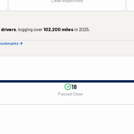
Clean Inspections
drivers
, logging over
102,200
miles
in
2025
.
benchmarks
18
Passed Clean