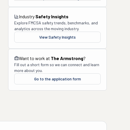
Industry
Safety Insights
Explore FMCSA safety trends, benchmarks, and
analytics across the moving industry.
View Safety Insights
Want to work at
The Armstrong
?
Fill out a short form so we can connect and learn
more about you.
Go to the application form