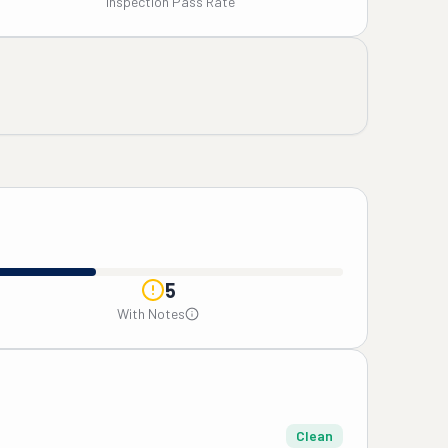
Inspection Pass Rate
5
With Notes
Clean