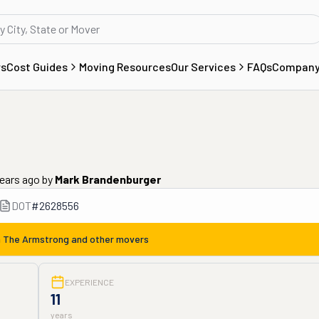
rs
Cost Guides
Moving Resources
Our Services
FAQs
Compan
years ago
by
Mark Brandenburger
DOT
#
2628556
m
The Armstrong
and other movers
EXPERIENCE
11
years