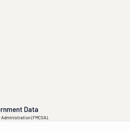
ernment Data
ty Administration (FMCSA).