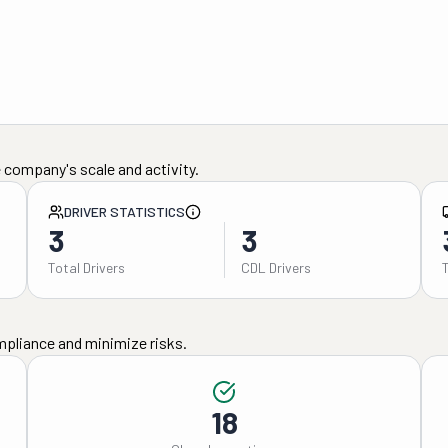
 company's scale and activity.
DRIVER STATISTICS
3
3
Total Drivers
CDL Drivers
mpliance and minimize risks.
18