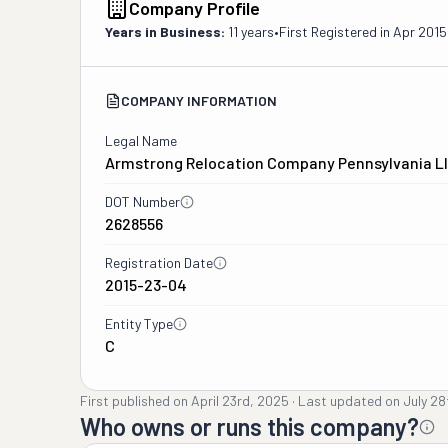
Company Profile
Years in Business:
11 years
•
First Registered in
Apr 2015
COMPANY INFORMATION
Legal Name
Armstrong Relocation Company Pennsylvania L
DOT Number
2628556
Registration Date
2015-23-04
Entity Type
C
First published on
April 23rd, 2025
·
Last updated on
July 28
Who owns or runs this company?