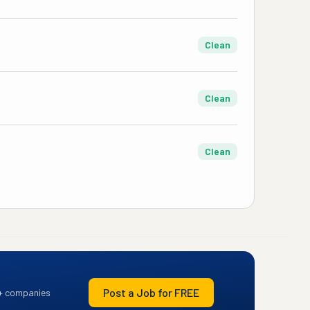
Clean
Clean
Clean
Post a Job for FREE
+ companies