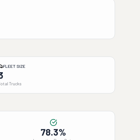
FLEET SIZE
3
Total Trucks
78.3%