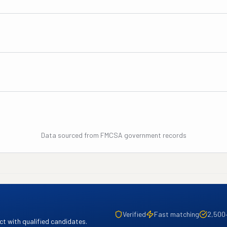
Data sourced from FMCSA government records
Verified
Fast matching
2,500
t with qualified candidates.