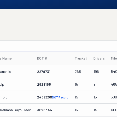
's Name
DOT #
Trucks
↓
Drivers
Mil
aushild
2279731
268
196
54
ulp
2829165
15
9
46
rnold
2462290
15
15
30
DOT Record
Rahmon Gaybullaev
3028344
13
14
60