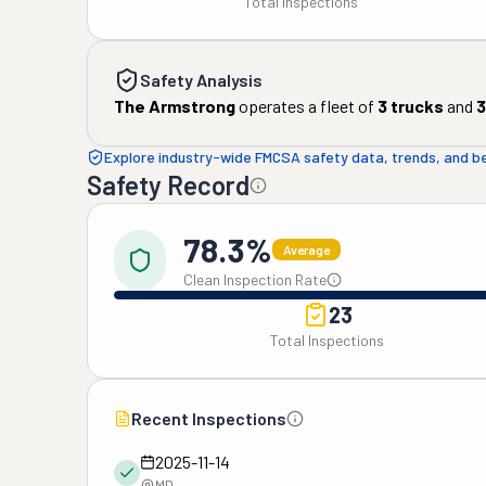
Total Inspections
Safety Analysis
The Armstrong
operates a fleet of
3
trucks
and
3
Explore industry-wide FMCSA safety data, trends, and 
Safety Record
78.3%
Average
Clean Inspection Rate
23
Total Inspections
Recent Inspections
2025-11-14
MD