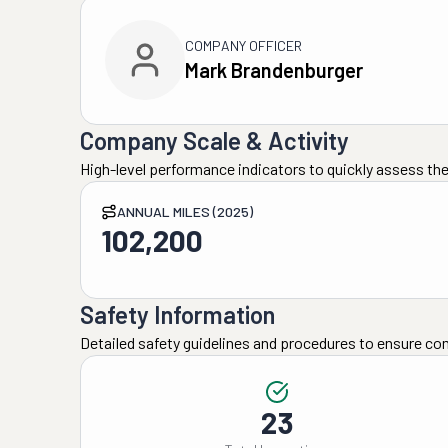
COMPANY OFFICER
Mark Brandenburger
Company Scale & Activity
High-level performance indicators to quickly assess the
ANNUAL MILES (2025)
102,200
Safety Information
Detailed safety guidelines and procedures to ensure co
23