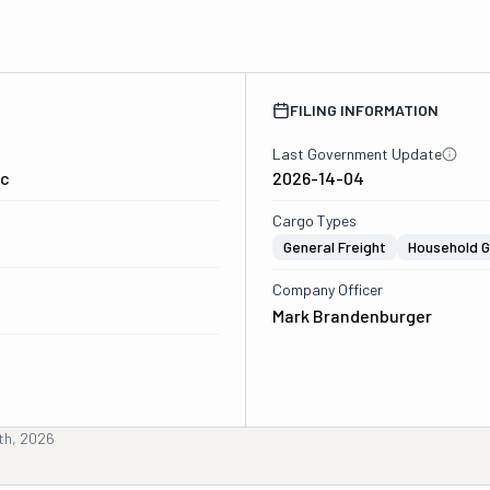
FILING INFORMATION
Last Government Update
lc
2026-14-04
Cargo Types
General Freight
Household 
Company Officer
Mark Brandenburger
th, 2026