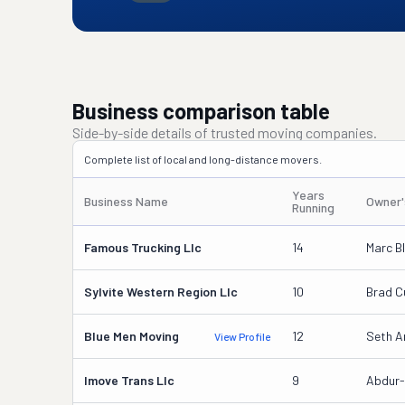
Business comparison table
Side-by-side details of trusted moving companies.
Complete list of local and long-distance movers.
Years
Business Name
Owner
Running
Famous Trucking Llc
14
Marc Bl
Sylvite Western Region Llc
10
Brad C
Blue Men Moving
12
Seth A
View Profile
Imove Trans Llc
9
Abdur-