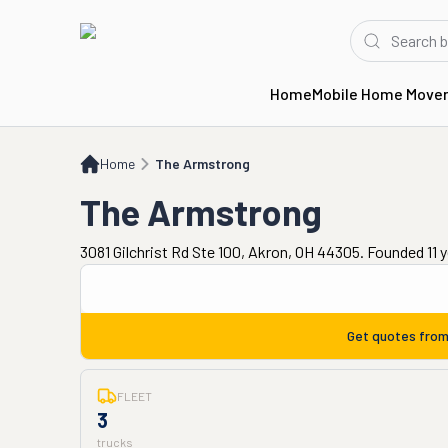
Home
Mobile Home Move
Home
The Armstrong
Home
The Armstrong
The Armstrong
3081 Gilchrist Rd Ste 100, Akron, OH 44305. Founded 11 
Get quotes fro
FLEET
3
trucks