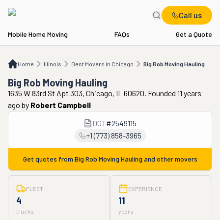
Call us
Mobile Home Moving
FAQs
Get a Quote
Home
IL
Best Movers in Chicago
Big Rob Moving Hauling
Home
Illinois
Best Movers in Chicago
Big Rob Moving Hauling
Big Rob Moving Hauling
1635 W 83rd St Apt 303, Chicago, IL 60620. Founded 11 years
ago
by
Robert Campbell
DOT
#
2549115
+1 (773) 858-3965
Get quotes from
Big Rob Moving Hauling
and other movers
FLEET
EXPERIENCE
4
11
trucks
years