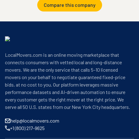
Compare this company
LocalMovers.com is an online moving marketplace that
connects consumers with vetted local and long-distance
movers. We are the only service that calls 5–10 licensed
movers on your behalf to negotiate guaranteed fixed-price
bids, at no cost to you. Our platform leverages massive
performance datasets and AI-driven automation to ensure
every customer gets the right mover at the right price. We
serve all 50 U.S. states from our New York City headquarters.
help@localmovers.com
+1 (800) 217-9625