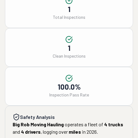
1
Total Inspections
1
Clean Inspections
100.0%
Inspection Pass Rate
Safety Analysis
Big Rob Moving Hauling
operates a fleet of
4
trucks
and
4
drivers
, logging over
miles
in
2026
.