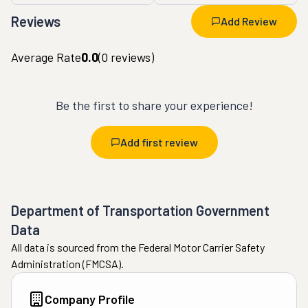
Reviews
Add Review
Average Rate
0.0
(
0
reviews)
Be the first to share your experience!
Add first review
Department of Transportation Government
Data
All data is sourced from the Federal Motor Carrier Safety
Administration (FMCSA).
Company Profile