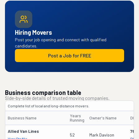
Hiring Movers
Post your job opening and connect with qualified
candidates.
Post a Job for FREE
Business comparison table
Side-by-side details of trusted moving companies.
Complete list of local and long-distance movers.
Years
Business Name
Owner's Name
DOT
Running
Allied Van Lines
762
52
Mark Davison
View Profile
DOT 