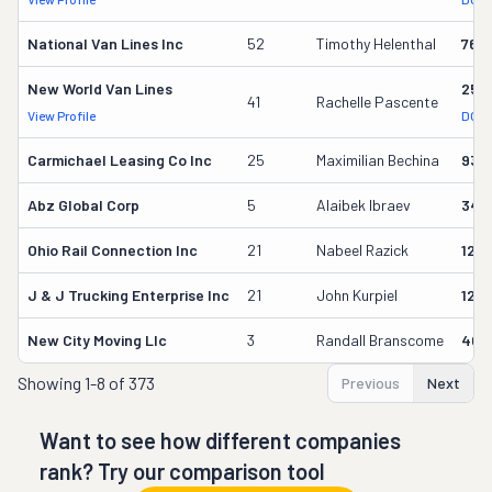
National Van Lines Inc
52
Timothy Helenthal
766
New World Van Lines
258
41
Rachelle Pascente
View Profile
DOT 
Carmichael Leasing Co Inc
25
Maximilian Bechina
934
Abz Global Corp
5
Alaibek Ibraev
349
Ohio Rail Connection Inc
21
Nabeel Razick
128
J & J Trucking Enterprise Inc
21
John Kurpiel
127
New City Moving Llc
3
Randall Branscome
402
Showing
1-8 of 373
Previous
Next
Want to see how different companies
rank? Try our comparison tool