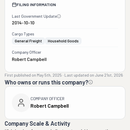
FILING INFORMATION
Last Government Update
2014-10-10
Cargo Types
General Freight
Household Goods
Company Officer
Robert Campbell
First published on
May 5th, 2025
·
Last updated on
June 21st, 2026
Who owns or runs this company?
COMPANY OFFICER
Robert Campbell
Company Scale & Activity