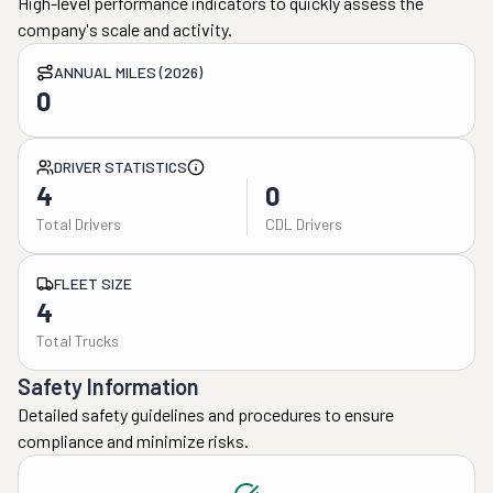
High-level performance indicators to quickly assess the
company's scale and activity.
ANNUAL MILES (2026)
0
DRIVER STATISTICS
4
0
Total Drivers
CDL Drivers
FLEET SIZE
4
Total Trucks
Safety Information
Detailed safety guidelines and procedures to ensure
compliance and minimize risks.