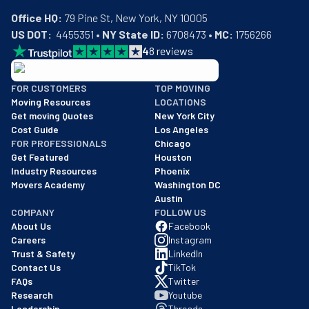
Office HQ:
US DOT:
  4455351 • 
NY State ID:
 6708473 • 
MC:
 1756266
4
8
reviews
BBB: Rating A+
FOR CUSTOMERS
TOP MOVING
As of: 12/08/2025
Moving Resources
LOCATIONS
We are a BBB accredited business with an A+ rating as of BBB's 
Get moving Quotes
New York City
Cost Guide
Los Angeles
FOR PROFESSIONALS
Chicago
Get Featured
Houston
Industry Resources
Phoenix
Movers Academy
Washington DC
Austin
COMPANY
FOLLOW US
About Us
Facebook
Careers
Instagram
Trust & Safety
LinkedIn
Contact Us
TikTok
FAQs
Twitter
Research
Youtube
Leadership
Threads