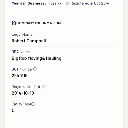
Years in Business:
11 years
•
First Registered in
Oct 2014
COMPANY INFORMATION
Legal Name
Robert Campbell
DBA Name
Big Rob Moving& Hauling
DOT Number
2549115
Registration Date
2014-10-10
Entity Type
C