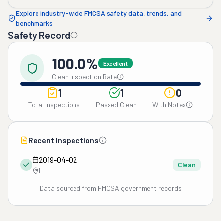
Explore industry-wide FMCSA safety data, trends, and
benchmarks
Safety Record
100.0%
Excellent
Clean Inspection Rate
1
1
0
Total Inspections
Passed Clean
With Notes
Recent Inspections
2019-04-02
Clean
IL
Data sourced from FMCSA government records