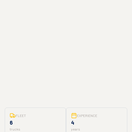
FLEET
EXPERIENCE
6
4
trucks
years