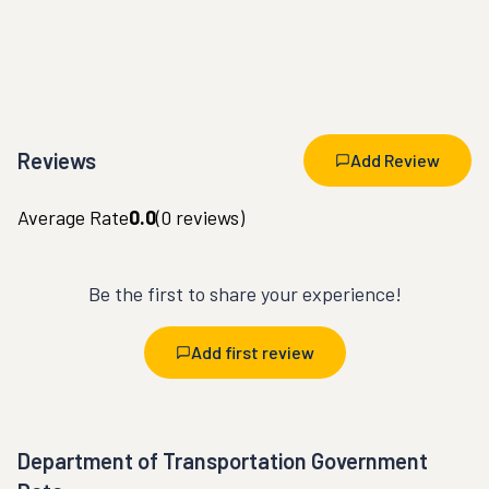
Reviews
Add Review
Average Rate
0.0
(
0
reviews)
Be the first to share your experience!
Add first review
Department of Transportation Government