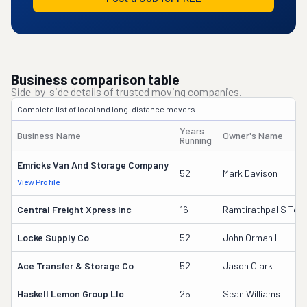
Business comparison table
Side-by-side details of trusted moving companies.
Complete list of local and long-distance movers.
Years
Business Name
Owner's Name
Running
Emricks Van And Storage Company
52
Mark Davison
View Profile
Central Freight Xpress Inc
16
Ramtirathpal S Too
Locke Supply Co
52
John Orman Iii
Ace Transfer & Storage Co
52
Jason Clark
Haskell Lemon Group Llc
25
Sean Williams