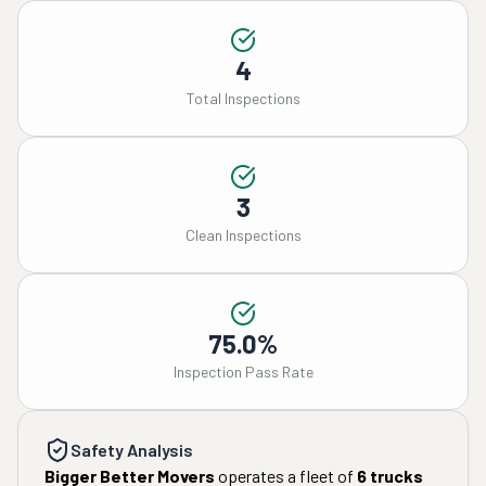
4
Total Inspections
3
Clean Inspections
75.0%
Inspection Pass Rate
Safety Analysis
Bigger Better Movers
operates a fleet of
6
trucks