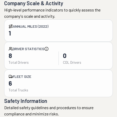
Company Scale & Activity
High-level performance indicators to quickly assess the
company's scale and activity.
ANNUAL MILES (2022)
1
DRIVER STATISTICS
8
0
Total Drivers
CDL Drivers
FLEET SIZE
6
Total Trucks
Safety Information
Detailed safety guidelines and procedures to ensure
compliance and minimize risks.