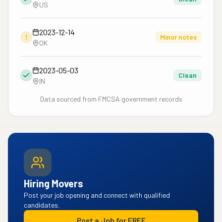
US
2023-12-14
!
Minor notes
OK
2023-05-03
Clean
IN
Data sourced from FMCSA government records
Hiring Movers
Post your job opening and connect with qualified
candidates.
Post a Job for FREE