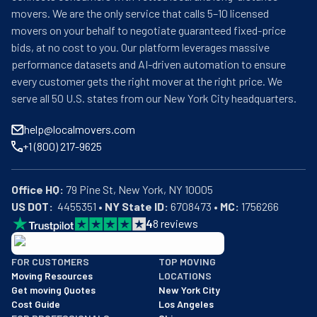
movers. We are the only service that calls 5–10 licensed
movers on your behalf to negotiate guaranteed fixed-price
bids, at no cost to you. Our platform leverages massive
performance datasets and AI-driven automation to ensure
every customer gets the right mover at the right price. We
serve all 50 U.S. states from our New York City headquarters.
help@localmovers.com
+1 (800) 217-9625
Office HQ:
US DOT:
  4455351 • 
NY State ID:
 6708473 • 
MC:
 1756266
4
8
reviews
BBB: Rating A+
FOR CUSTOMERS
TOP MOVING
As of: 12/08/2025
Moving Resources
LOCATIONS
We are a BBB accredited business with an A+ rating as of BBB's 
Get moving Quotes
New York City
Cost Guide
Los Angeles