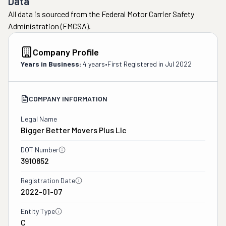
Data
All data is sourced from the Federal Motor Carrier Safety
Administration (FMCSA).
Company Profile
Years in Business:
4 years
•
First Registered in
Jul 2022
COMPANY INFORMATION
Legal Name
Bigger Better Movers Plus Llc
DOT Number
3910852
Registration Date
2022-01-07
Entity Type
C