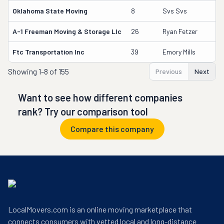
Oklahoma State Moving
8
Svs Svs
A-1 Freeman Moving & Storage Llc
26
Ryan Fetzer
Ftc Transportation Inc
39
Emory Mills
Showing
1-8 of 155
Previous
Next
Want to see how different companies
rank? Try our comparison tool
Compare this company
LocalMovers.com is an online moving marketplace that
connects consumers with vetted local and long-distance