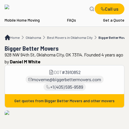
Call us
Mobile Home Moving
FAQs
Get a Quote
Home
OK
Best Movers in Oklahoma City
Bigger Better Movers
Home
Oklahoma
Best Movers in Oklahoma City
Bigger Better Mover
Bigger Better Movers
928 NW 94th St, Oklahoma City, OK 73114. Founded 4 years ago
by
Daniel M White
DOT
#
3910852
moveme@biggerbettermovers.com
+1 (405) 595-9589
Get quotes from
Bigger Better Movers
and other movers