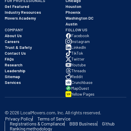
FOR PROFESSIONALS
Chicago
Get Featured
Houston
Industry Resources
Phoenix
Movers Academy
Washington DC
Austin
COMPANY
FOLLOW US
About Us
Facebook
Careers
Instagram
Trust & Safety
LinkedIn
Contact Us
TikTok
FAQs
Twitter
Research
Youtube
Leadership
Threads
Sitemap
Reddit
Services
Crunchbase
MapQuest
Yellow Pages
YP
©
2026
LocalMovers.com
, Inc
. All rights reserved.
Privacy Policy
Terms of Service
Registrations & Compliance
BBB Business
Github
Ranking methodology