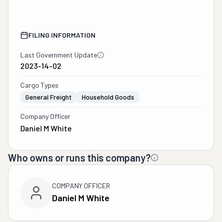
FILING INFORMATION
Last Government Update
2023-14-02
Cargo Types
General Freight
Household Goods
Company Officer
Daniel M White
Who owns or runs this company?
COMPANY OFFICER
Daniel M White