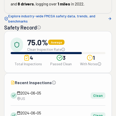
and
8
drivers
, logging over
1
miles
in
2022
.
Explore industry-wide FMCSA safety data, trends, and
benchmarks
Safety Record
75.0%
Average
Clean Inspection Rate
4
3
1
Total Inspections
Passed Clean
With Notes
Recent Inspections
2024-06-05
Clean
US
2024-06-05
Clean