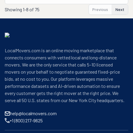
Showing
1-8 of 75
Previous
Next
LocalMovers.com is an online moving marketplace that
connects consumers with vetted local and long-distance
movers. We are the only service that calls 5–10 licensed
movers on your behalf to negotiate guaranteed fixed-price
bids, at no cost to you. Our platform leverages massive
performance datasets and AI-driven automation to ensure
every customer gets the right mover at the right price. We
serve all 50 U.S. states from our New York City headquarters.
help@localmovers.com
+1 (800) 217-9625