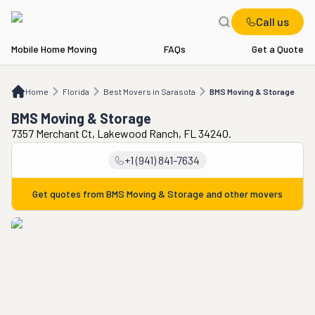
Call us
Mobile Home Moving
FAQs
Get a Quote
Home
FL
Best Movers in Sarasota
BMS Moving & Storage
Home
Florida
Best Movers in Sarasota
BMS Moving & Storage
BMS Moving & Storage
7357 Merchant Ct, Lakewood Ranch, FL 34240.
+1 (941) 841-7634
Get quotes from
BMS Moving & Storage
and other movers