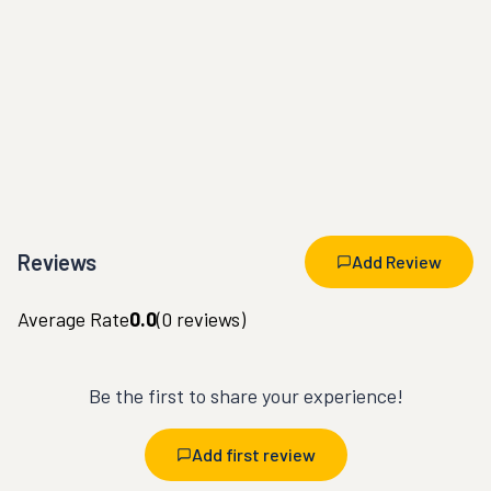
Reviews
Add Review
Average Rate
0.0
(
0
reviews)
Be the first to share your experience!
Add first review