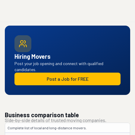
Hiring Movers
Post your job opening and connect with qualified
candidates.
Post a Job for FREE
Business comparison table
Side-by-side details of trusted moving companies.
Complete list of local and long-distance movers.