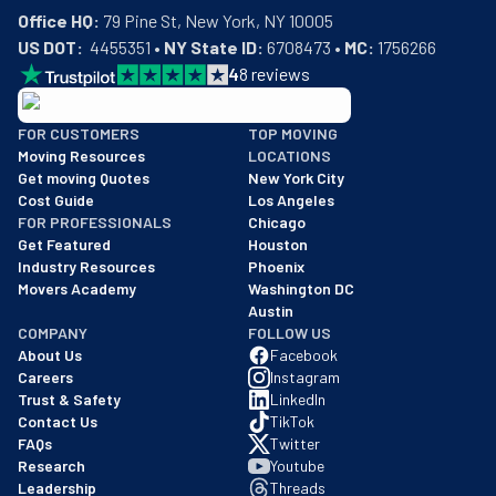
Office HQ:
US DOT:
  4455351 • 
NY State ID:
 6708473 • 
MC:
 1756266
4
8
reviews
BBB: Rating A+
FOR CUSTOMERS
TOP MOVING
As of: 12/08/2025
Moving Resources
LOCATIONS
We are a BBB accredited business with an A+ rating as of BBB's 
Get moving Quotes
New York City
Cost Guide
Los Angeles
FOR PROFESSIONALS
Chicago
Get Featured
Houston
Industry Resources
Phoenix
Movers Academy
Washington DC
Austin
COMPANY
FOLLOW US
About Us
Facebook
Careers
Instagram
Trust & Safety
LinkedIn
Contact Us
TikTok
FAQs
Twitter
Research
Youtube
Leadership
Threads