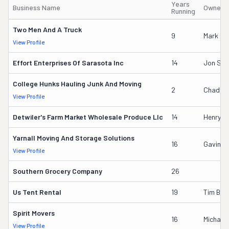
Years
Business Name
Owner'
Running
Two Men And A Truck
9
Mark Go
View Profile
Effort Enterprises Of Sarasota Inc
14
Jon Sch
College Hunks Hauling Junk And Moving
2
Chad Mi
View Profile
Detwiler's Farm Market Wholesale Produce Llc
14
Henry L 
Yarnall Moving And Storage Solutions
16
Gavin B
View Profile
Southern Grocery Company
26
Us Tent Rental
19
Tim Boy
Spirit Movers
16
Michael
View Profile