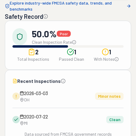
Explore industry-wide FMCSA safety data, trends, and
benchmarks
Safety Record
50.0%
Poor
Clean Inspection Rate
2
1
1
Total Inspections
Passed Clean
With Notes
Recent Inspections
2026-03-03
!
Minor notes
OH
2020-07-22
Clean
MI
Data sourced from FMCSA government records