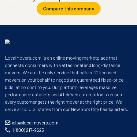
Compare this company
LocalMovers.com is an online moving marketplace that
connects consumers with vetted local and long-distance
movers. We are the only service that calls 5–10 licensed
movers on your behalf to negotiate guaranteed fixed-price
bids, at no cost to you. Our platform leverages massive
performance datasets and AI-driven automation to ensure
every customer gets the right mover at the right price. We
serve all 50 U.S. states from our New York City headquarters.
help@localmovers.com
+1 (800) 217-9625