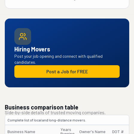
Hiring Movers
Post your job opening and connect with qualified
candidates.
Post a Job for FREE
Business comparison table
Side-by-side details of trusted moving companies.
Complete list of local and long-distance movers.
Years
Business Name
Owner's Name
DOT #
Running