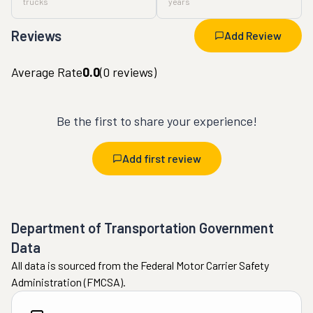
trucks
years
Reviews
Add Review
Average Rate
0.0
(
0
reviews)
Be the first to share your experience!
Add first review
Department of Transportation Government
Data
All data is sourced from the Federal Motor Carrier Safety
Administration (FMCSA).