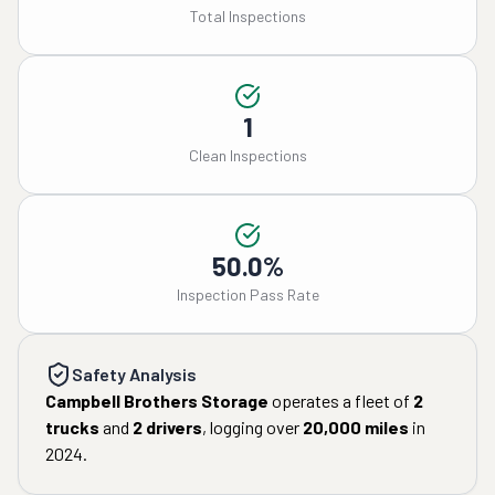
Total Inspections
1
Clean Inspections
50.0%
Inspection Pass Rate
Safety Analysis
Campbell Brothers Storage
operates a fleet of
2
trucks
and
2
drivers
, logging over
20,000
miles
in
2024
.