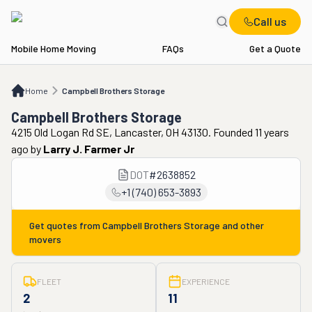
Call us
Mobile Home Moving
FAQs
Get a Quote
Home
Campbell Brothers Storage
Home
Campbell Brothers Storage
Campbell Brothers Storage
4215 Old Logan Rd SE, Lancaster, OH 43130. Founded 11 years
ago
by
Larry J. Farmer Jr
DOT
#
2638852
+1 (740) 653-3893
Get quotes from
Campbell Brothers Storage
and other
movers
FLEET
EXPERIENCE
2
11