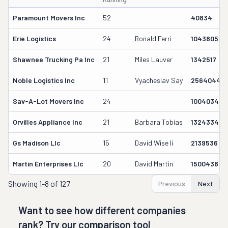
Paramount Movers Inc
52
40834
Erie Logistics
24
Ronald Ferri
1043805
Shawnee Trucking Pa Inc
21
Miles Lauver
1342517
Noble Logistics Inc
11
Vyacheslav Say
2564044
Sav-A-Lot Movers Inc
24
1004034
Orvilles Appliance Inc
21
Barbara Tobias
1324334
Gs Madison Llc
15
David Wise Ii
2139536
Martin Enterprises Llc
20
David Martin
1500438
Showing
1-8 of 127
Previous
Next
Want to see how different companies
rank? Try our comparison tool