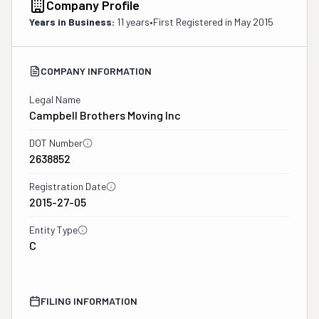
Company Profile
Years in Business:
11 years
•
First Registered in
May 2015
COMPANY INFORMATION
Legal Name
Campbell Brothers Moving Inc
DOT Number
2638852
Registration Date
2015-27-05
Entity Type
C
FILING INFORMATION