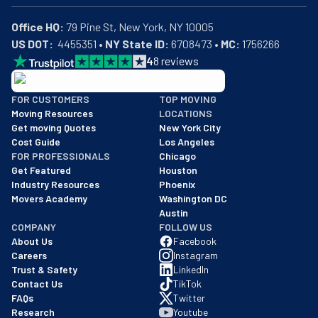
Office HQ:
US DOT:
  4455351 • 
NY State ID:
 6708473 • 
MC:
 1756266
4
8
reviews
BBB: Rating A+
FOR CUSTOMERS
TOP MOVING
As of: 12/08/2025
Moving Resources
LOCATIONS
We are a BBB accredited business with an A+ rating as of BBB's 
Get moving Quotes
New York City
Cost Guide
Los Angeles
FOR PROFESSIONALS
Chicago
Get Featured
Houston
Industry Resources
Phoenix
Movers Academy
Washington DC
Austin
COMPANY
FOLLOW US
About Us
Facebook
Careers
Instagram
Trust & Safety
LinkedIn
Contact Us
TikTok
FAQs
Twitter
Research
Youtube