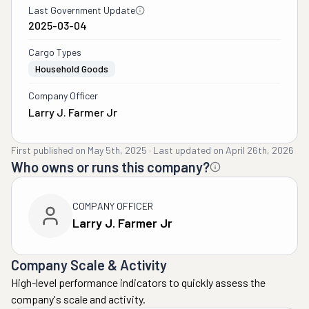
Last Government Update
2025-03-04
Cargo Types
Household Goods
Company Officer
Larry J. Farmer Jr
First published on
May 5th, 2025
·
Last updated on
April 26th, 2026
Who owns or runs this company?
COMPANY OFFICER
Larry J. Farmer Jr
Company Scale & Activity
High-level performance indicators to quickly assess the
company's scale and activity.