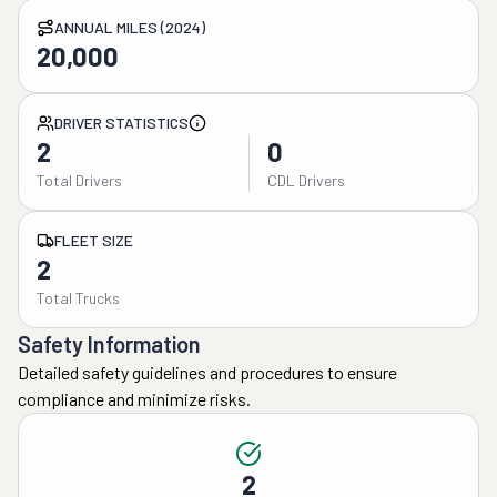
ANNUAL MILES (2024)
20,000
DRIVER STATISTICS
2
0
Total Drivers
CDL Drivers
FLEET SIZE
2
Total Trucks
Safety Information
Detailed safety guidelines and procedures to ensure
compliance and minimize risks.
2