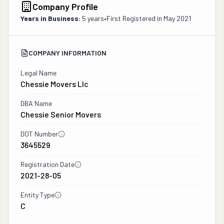
Company Profile
Years in Business:
5 years
•
First Registered in
May 2021
COMPANY INFORMATION
Legal Name
Chessie Movers Llc
DBA Name
Chessie Senior Movers
DOT Number
3645529
Registration Date
2021-28-05
Entity Type
C