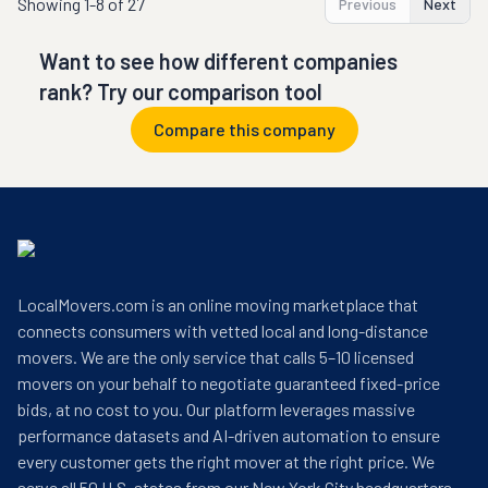
Showing
1-8 of 27
Previous
Next
Want to see how different companies
rank? Try our comparison tool
Compare this company
LocalMovers.com is an online moving marketplace that
connects consumers with vetted local and long-distance
movers. We are the only service that calls 5–10 licensed
movers on your behalf to negotiate guaranteed fixed-price
bids, at no cost to you. Our platform leverages massive
performance datasets and AI-driven automation to ensure
every customer gets the right mover at the right price. We
serve all 50 U.S. states from our New York City headquarters.