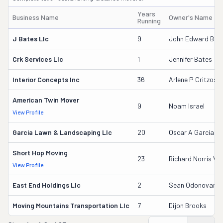
Years
Business Name
Owner's Name
Running
J Bates Llc
9
John Edward Bate
Crk Services Llc
1
Jennifer Bates
Interior Concepts Inc
36
Arlene P Critzos
American Twin Mover
9
Noam Israel
View Profile
Garcia Lawn & Landscaping Llc
20
Oscar A Garcia
Short Hop Moving
23
Richard Norris V
View Profile
East End Holdings Llc
2
Sean Odonovan
Moving Mountains Transportation Llc
7
Dijon Brooks