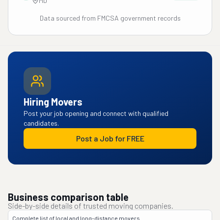
MD
Data sourced from FMCSA government records
Hiring Movers
Post your job opening and connect with qualified
candidates.
Post a Job for FREE
Business comparison table
Side-by-side details of trusted moving companies.
Complete list of local and long-distance movers.