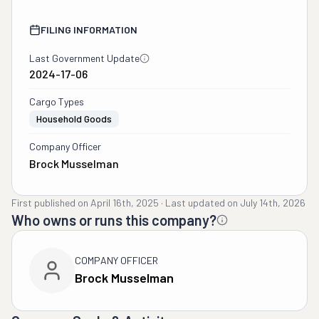
FILING INFORMATION
Last Government Update
2024-17-06
Cargo Types
Household Goods
Company Officer
Brock Musselman
First published on
April 16th, 2025
·
Last updated on
July 14th, 2026
Who owns or runs this company?
COMPANY OFFICER
Brock Musselman