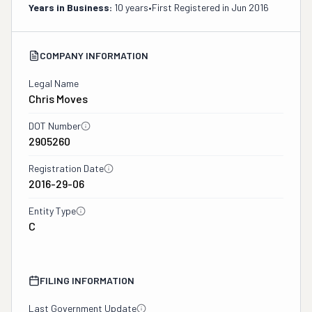
Years in Business:
10 years
•
First Registered in
Jun 2016
COMPANY INFORMATION
Legal Name
Chris Moves
DOT Number
2905260
Registration Date
2016-29-06
Entity Type
C
FILING INFORMATION
Last Government Update