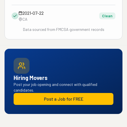
2021-07-22
Clean
CA
Data sourced from FMCSA government records
Hiring Movers
Post your job opening and connect with qualified
candidates.
Post a Job for FREE