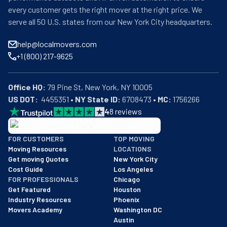
every customer gets the right mover at the right price. We
serve all 50 U.S. states from our New York City headquarters.
help@localmovers.com
+1 (800) 217-9625
Office HQ:
US DOT:
  4455351 • 
NY State ID:
 6708473 • 
MC:
 1756266
4
8
reviews
BBB: Rating A+
FOR CUSTOMERS
TOP MOVING
As of: 12/08/2025
Moving Resources
LOCATIONS
We are a BBB accredited business with an A+ rating as of BBB's 
Get moving Quotes
New York City
Cost Guide
Los Angeles
FOR PROFESSIONALS
Chicago
Get Featured
Houston
Industry Resources
Phoenix
Movers Academy
Washington DC
Austin