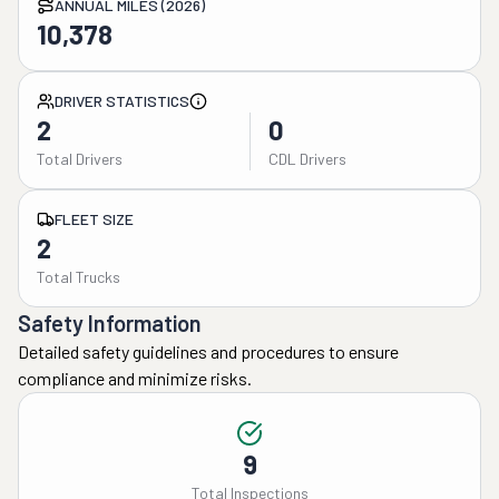
ANNUAL MILES (2026)
10,378
DRIVER STATISTICS
2
0
Total Drivers
CDL Drivers
FLEET SIZE
2
Total Trucks
Safety Information
Detailed safety guidelines and procedures to ensure
compliance and minimize risks.
9
Total Inspections