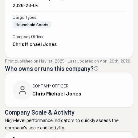
2026-28-04
Cargo Types
Household Goods
Company Officer
Chris Michael Jones
First published on
May 1st, 2025
·
Last updated on
April 20th, 2026
Who owns or runs this company?
COMPANY OFFICER
Chris Michael Jones
Company Scale & Activity
High-level performance indicators to quickly assess the
company's scale and activity.