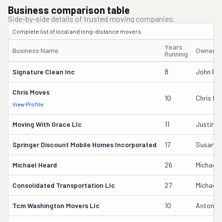
Business comparison table
Side-by-side details of trusted moving companies.
Complete list of local and long-distance movers.
Years
Business Name
Owner's
Running
Signature Clean Inc
8
John Phi
Chris Moves
10
Chris Mi
View Profile
Moving With Grace Llc
11
Justin D
Springer Discount Mobile Homes Incorporated
17
Susan G
Michael Heard
26
Michael 
Consolidated Transportation Llc
27
Michael 
Tcm Washington Movers Llc
10
Antonio