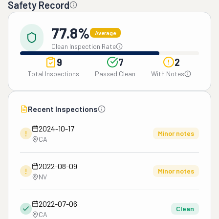
Safety Record
77.8%
Average
Clean Inspection Rate
9
7
2
Total Inspections
Passed Clean
With Notes
Recent Inspections
2024-10-17
!
Minor notes
CA
2022-08-09
!
Minor notes
NV
2022-07-06
Clean
CA