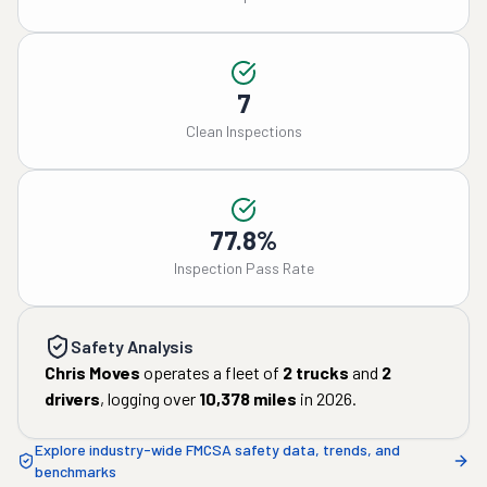
7
Clean Inspections
77.8%
Inspection Pass Rate
Safety Analysis
Chris Moves
operates a fleet of
2
trucks
and
2
drivers
, logging over
10,378
miles
in
2026
.
Explore industry-wide FMCSA safety data, trends, and
benchmarks