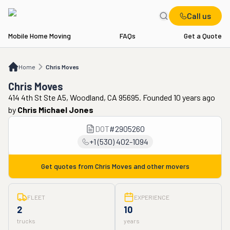
Call us
Mobile Home Moving
FAQs
Get a Quote
Home
Chris Moves
Home
Chris Moves
Chris Moves
414 4th St Ste A5, Woodland, CA 95695. Founded 10 years ago
by
Chris Michael Jones
DOT
#
2905260
+1 (530) 402-1094
Get quotes from
Chris Moves
and other movers
FLEET
EXPERIENCE
2
10
trucks
years