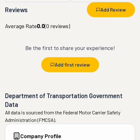
Reviews
Add Review
Average Rate
0.0
(
0
reviews)
Be the first to share your experience!
Add first review
Department of Transportation Government
Data
All data is sourced from the Federal Motor Carrier Safety
Administration (FMCSA).
Company Profile