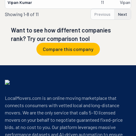
Vipan Kumar
11
Vipan K
Showing
1-8 of 11
Previous
Next
Want to see how different companies
rank? Try our comparison tool
Compare this company
LocalMovers.com is an online moving marketplace that
connects consumers with vetted local and long-distance
movers. We are the only service that calls 5–10 licensed
movers on your behalf to negotiate guaranteed fixed-price
bids, at no cost to you. Our platform leverages massive
performance datasets and AI-driven automation to ensure