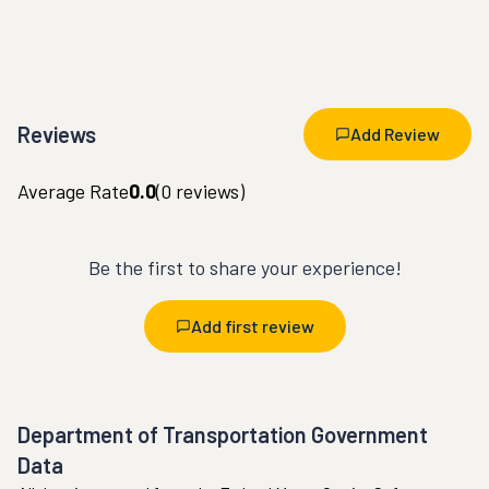
Reviews
Add Review
Average Rate
0.0
(
0
reviews)
Be the first to share your experience!
Add first review
Department of Transportation Government
Data