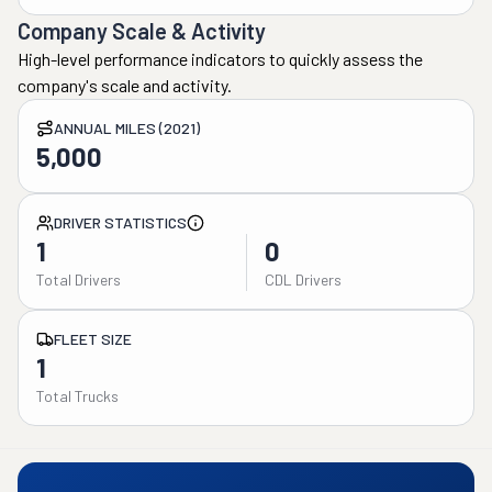
Company Scale & Activity
High-level performance indicators to quickly assess the
company's scale and activity.
ANNUAL MILES (2021)
5,000
DRIVER STATISTICS
1
0
Total Drivers
CDL Drivers
FLEET SIZE
1
Total Trucks