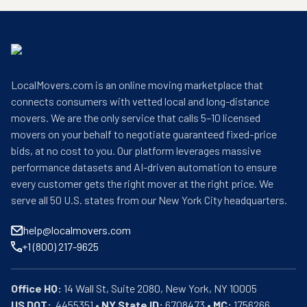
LocalMovers.com is an online moving marketplace that
connects consumers with vetted local and long-distance
movers. We are the only service that calls 5–10 licensed
movers on your behalf to negotiate guaranteed fixed-price
bids, at no cost to you. Our platform leverages massive
performance datasets and AI-driven automation to ensure
every customer gets the right mover at the right price. We
serve all 50 U.S. states from our New York City headquarters.
help@localmovers.com
+1 (800) 217-9625
Office HQ:
US DOT:
  4455351 • 
NY State ID:
 6708473 • 
MC:
 1756266