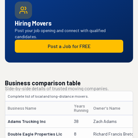
Hiring Movers
Post your job opening and connect with qualified
candidates.
Post a Job for FREE
Business comparison table
Side-by-side details of trusted moving companies.
Complete list of local and long-distance movers.
Years
Business Name
Owner's Name
Running
Adams Trucking Inc
38
Zach Adams
Double Eagle Properties Llc
8
Richard Francis Breton