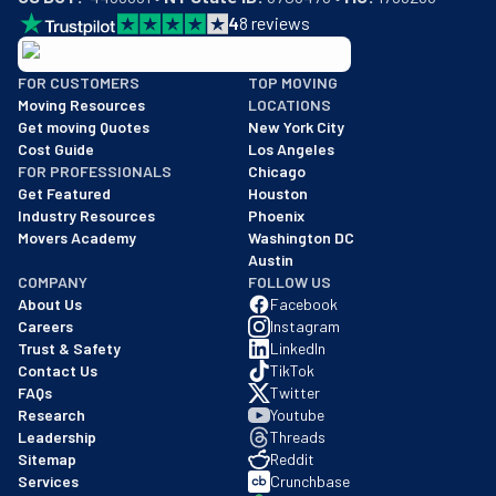
4
8
reviews
BBB: Rating A+
FOR CUSTOMERS
TOP MOVING
As of: 12/08/2025
Moving Resources
LOCATIONS
We are a BBB accredited business with an A+ rating as of BBB's 
Get moving Quotes
New York City
Cost Guide
Los Angeles
FOR PROFESSIONALS
Chicago
Get Featured
Houston
Industry Resources
Phoenix
Movers Academy
Washington DC
Austin
COMPANY
FOLLOW US
About Us
Facebook
Careers
Instagram
Trust & Safety
LinkedIn
Contact Us
TikTok
FAQs
Twitter
Research
Youtube
Leadership
Threads
Sitemap
Reddit
Services
Crunchbase