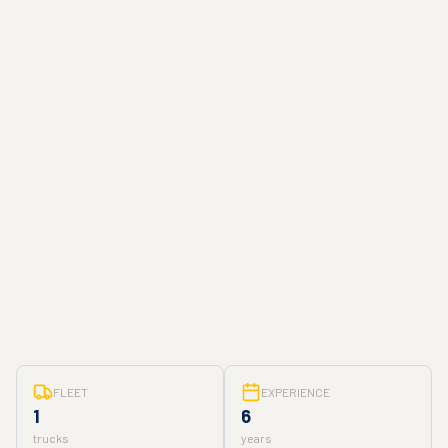
FLEET
EXPERIENCE
1
6
trucks
years