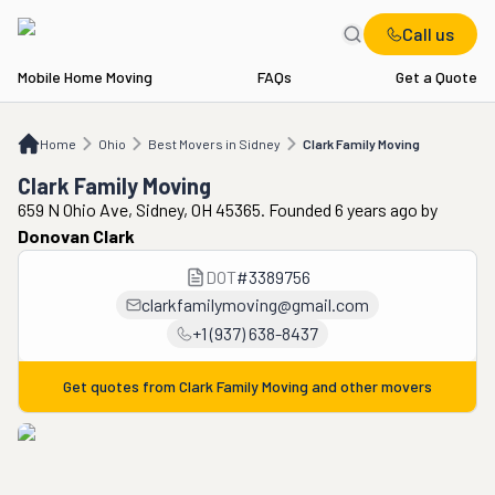
Call us
Mobile Home Moving
FAQs
Get a Quote
Home
OH
Best Movers in Sidney
Clark Family Moving
Home
Ohio
Best Movers in Sidney
Clark Family Moving
Clark Family Moving
659 N Ohio Ave, Sidney, OH 45365. Founded 6 years ago
by
Donovan Clark
DOT
#
3389756
clarkfamilymoving@gmail.com
+1 (937) 638-8437
Get quotes from
Clark Family Moving
and other movers