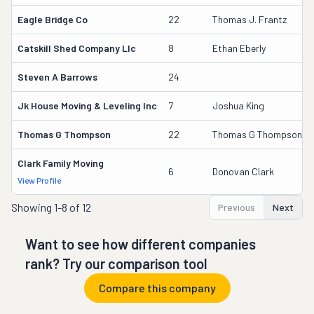
Eagle Bridge Co
22
Thomas J. Frantz
Catskill Shed Company Llc
8
Ethan Eberly
Steven A Barrows
24
Jk House Moving & Leveling Inc
7
Joshua King
Thomas G Thompson
22
Thomas G Thompson
Clark Family Moving
6
Donovan Clark
View Profile
Showing
1-8 of 12
Previous
Next
Want to see how different companies
rank? Try our comparison tool
Compare this company