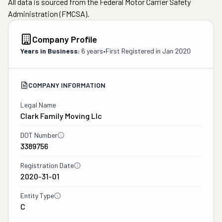
All data is sourced from the Federal Motor Carrier Safety
Administration (FMCSA).
Company Profile
Years in Business:
6 years
•
First Registered in
Jan 2020
COMPANY INFORMATION
Legal Name
Clark Family Moving Llc
DOT Number
3389756
Registration Date
2020-31-01
Entity Type
C