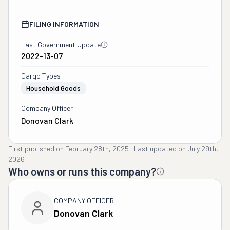
FILING INFORMATION
Last Government Update
2022-13-07
Cargo Types
Household Goods
Company Officer
Donovan Clark
First published on
February 28th, 2025
·
Last updated on
July 29th,
2026
Who owns or runs this company?
COMPANY OFFICER
Donovan Clark