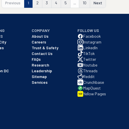
Previous
1
2
3
4
5
...
10
Next
NG
COMPANY
FOLLOW US
NS
About Us
Facebook
City
Careers
Instagram
es
Trust & Safety
LinkedIn
Contact Us
TikTok
FAQs
Twitter
Research
Youtube
on DC
Leadership
Threads
Sitemap
Reddit
Services
Crunchbase
MapQuest
Yellow Pages
YP