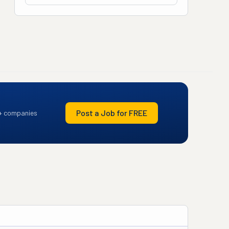
Post a Job for FREE
+ companies