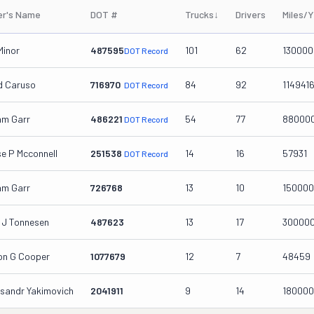
r's Name
DOT #
Trucks
↓
Drivers
Miles/
Minor
487595
101
62
130000
DOT Record
d Caruso
716970
84
92
114941
DOT Record
iam Garr
486221
54
77
88000
DOT Record
se P Mcconnell
251538
14
16
57931
DOT Record
iam Garr
726768
13
10
150000
 J Tonnesen
487623
13
17
30000
ton G Cooper
1077679
12
7
48459
ksandr Yakimovich
2041911
9
14
180000