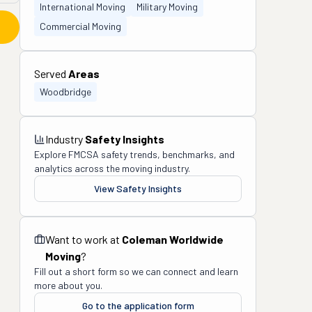
International Moving
Military Moving
Commercial Moving
Served
Areas
Woodbridge
Industry
Safety Insights
Explore FMCSA safety trends, benchmarks, and
analytics across the moving industry.
View Safety Insights
Want to work at
Coleman Worldwide
Moving
?
Fill out a short form so we can connect and learn
more about you.
Go to the application form