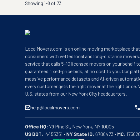
Showing
1-8 of 73
LocalMovers.com is an online moving marketplace tha
consumers with vetted local and long-distance movers.
service that calls 5–10 licensed movers on your behalf t
guaranteed fixed-price bids, at no cost to you. Our plat
massive performance datasets and AI-driven automati
every customer gets the right mover at the right price. 
U.S. states from our New York City headquarters.
help@localmovers.com
Office HQ:
US DOT:
  4455351 • 
NY State ID:
 6708473 • 
MC:
 17562