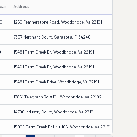
Year
Address
0
1250 Featherstone Road, Woodbridge, Va 22191
6
7357 Merchant Court, Sarasota, Fl 34240
0
15481 Farm Creek Dr, Woodbridge, Va 22191
15461 Farm Creek Dr, Woodbridge, Va 22191
15481 Farm Creek Drive, Woodbridge, Va 22191
0
13851 Telegraph Rd #101, Woodbridge, Va 22192
14700 Industry Court, Woodbridge, Va 22191
15005 Farm Creek Dr Unit 106, Woodbridge, Va 22191