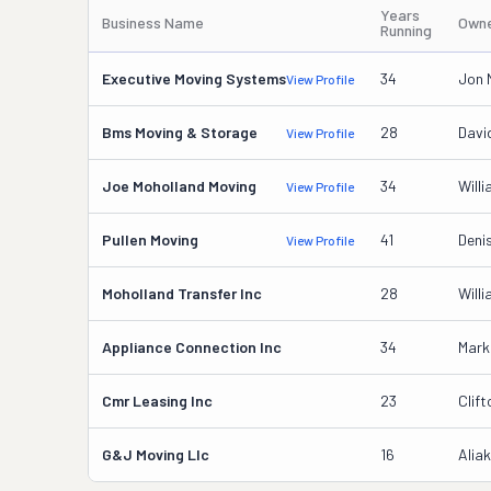
Years
Business Name
Owne
Running
Executive Moving Systems
34
Jon 
View Profile
Bms Moving & Storage
28
Davi
View Profile
Joe Moholland Moving
34
Will
View Profile
Pullen Moving
41
Deni
View Profile
Moholland Transfer Inc
28
Will
Appliance Connection Inc
34
Mark
Cmr Leasing Inc
23
Clif
G&j Moving Llc
16
Alia