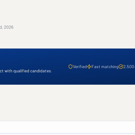
rd, 2026
Verified
Fast matching
2,500
t with qualified candidates.