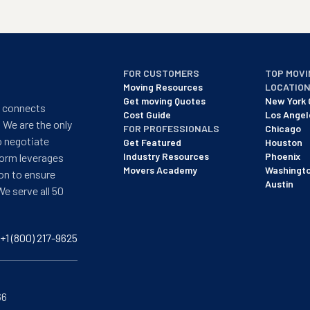
FOR CUSTOMERS
TOP MOVI
Moving Resources
LOCATIO
Get moving Quotes
New York 
t connects
Cost Guide
Los Angel
 We are the only
FOR PROFESSIONALS
Chicago
o negotiate
Get Featured
Houston
Industry Resources
Phoenix
form leverages
Movers Academy
Washingt
on to ensure
Austin
We serve all 50
+1 (800) 217-9625
66