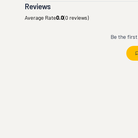
Reviews
Average Rate
0.0
(
0
reviews)
Be the firs