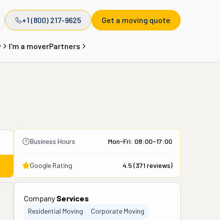
+1 (800) 217-9625
Get a moving quote
y
I'm a mover
Partners
Business Hours
Mon-Fri: 08:00-17:00
Google Rating
4.5
(
371
reviews)
Company
Services
Residential Moving
Corporate Moving