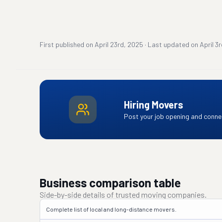
First published on
April 23rd, 2025
·
Last updated on
April 3
Hiring Movers
Post your job opening and connec
Business comparison table
Side-by-side details of trusted moving companies.
Complete list of local and long-distance movers.