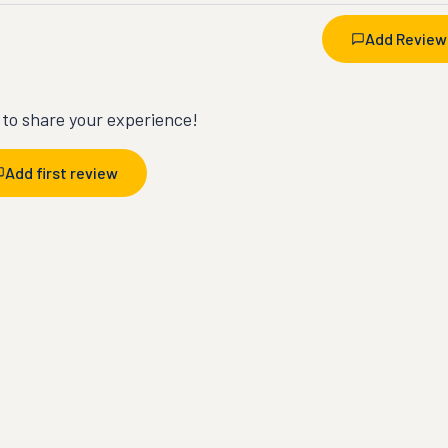
Add Review
t to share your experience!
Add first review