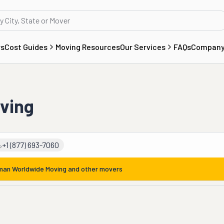
rs
Cost Guides
Moving Resources
Our Services
FAQs
Compan
ving
+1 (877) 693-7060
man Worldwide Moving
and other movers