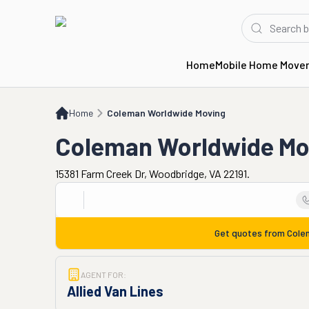
Home
Mobile Home Move
Home
Coleman Worldwide Moving
Home
Coleman Worldwide Moving
Coleman Worldwide Mo
15381 Farm Creek Dr, Woodbridge, VA 22191.
Get quotes from
Cole
AGENT FOR:
Allied Van Lines