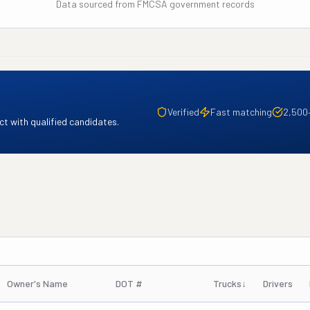
Data sourced from FMCSA government records
Verified
Fast matching
2,500
t with qualified candidates.
Owner's Name
DOT #
Trucks
↓
Drivers