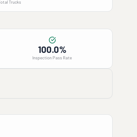
Total Trucks
100.0%
Inspection Pass Rate