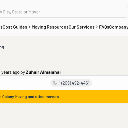
rs
Cost Guides
Moving Resources
Our Services
FAQs
Compan
ng
4 years ago
by
Zuhair Almaiahai
+1 (206) 492-4461
om
Colony Moving
and other movers