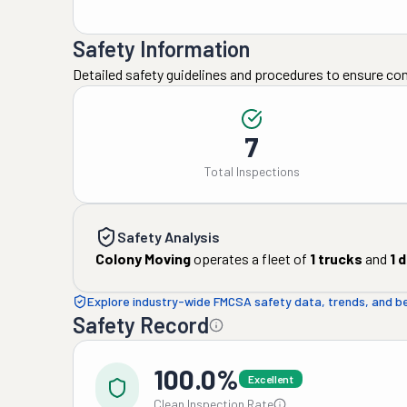
Safety Information
Detailed safety guidelines and procedures to ensure co
7
Total Inspections
Safety Analysis
Colony Moving
operates a fleet of
1
trucks
and
1
d
Explore industry-wide FMCSA safety data, trends, and 
Safety Record
100.0%
Excellent
Clean Inspection Rate