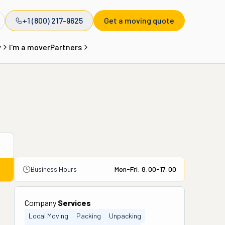
+1 (800) 217-9625
Get a moving quote
y
I'm a mover
Partners
Business Hours
Mon-Fri: 8:00-17:00
Company
Services
Local Moving
Packing
Unpacking