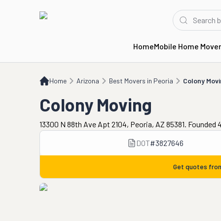
Home
Mobile Home Move
Home
AZ
Best Movers in Peoria
Colony Moving
Home
Arizona
Best Movers in Peoria
Colony Movi
Colony Moving
13300 N 88th Ave Apt 2104, Peoria, AZ 85381. Founded 
DOT
#
3827646
Get quotes fr