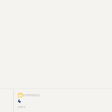
EXPERIENCE
4
years