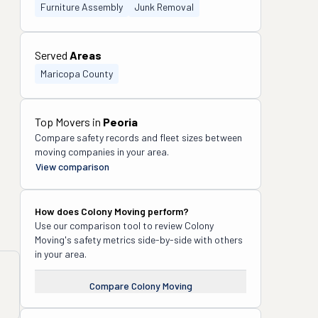
Furniture Assembly
Junk Removal
Served
Areas
Maricopa County
Top Movers in
Peoria
Compare safety records and fleet sizes between
moving companies in your area.
View comparison
How does
Colony Moving
perform?
Use our comparison tool to review
Colony
Moving
's safety metrics side-by-side with others
in your area.
Compare
Colony Moving