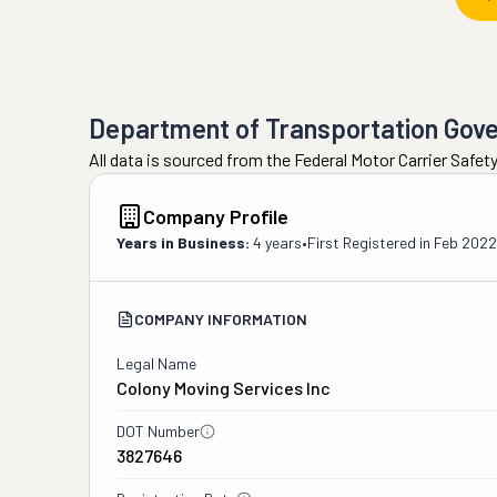
Department of Transportation Gov
All data is sourced from the Federal Motor Carrier Safe
Company Profile
Years in Business:
4 years
•
First Registered in
Feb 2022
COMPANY INFORMATION
Legal Name
Colony Moving Services Inc
DOT Number
3827646