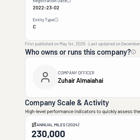
Registration Date
2022-23-02
Entity Type
C
First published on
May 1st, 2025
·
Last updated on
December
Who owns or runs this company?
COMPANY OFFICER
Zuhair Almaiahai
Company Scale & Activity
High-level performance indicators to quickly assess the
ANNUAL MILES (2024)
230,000