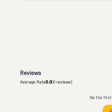
Reviews
Average Rate
0.0
(
0
reviews)
Be the firs