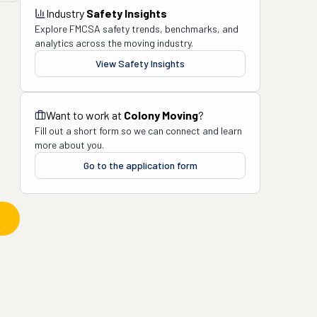
Industry
Safety Insights
Explore FMCSA safety trends, benchmarks, and
analytics across the moving industry.
View Safety Insights
Want to work at
Colony Moving
?
Fill out a short form so we can connect and learn
more about you.
Go to the application form