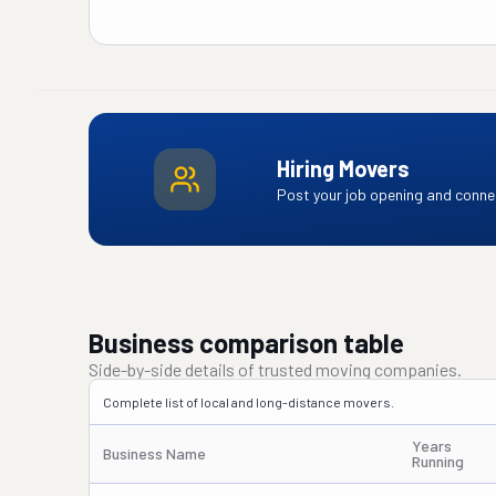
Hiring Movers
Post your job opening and connec
Business comparison table
Side-by-side details of trusted moving companies.
Complete list of local and long-distance movers.
Years
Business Name
Running