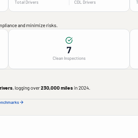
Total Drivers
CDL Drivers
mpliance and minimize risks.
7
Clean Inspections
rivers
, logging over
230,000
miles
in
2024
.
benchmarks