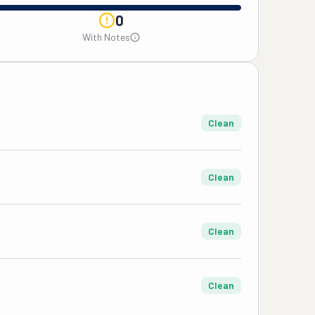
0
With Notes
Clean
Clean
Clean
Clean