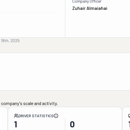
Company Officer
Zuhair Almaiahai
 18th, 2025
 company's scale and activity.
DRIVER STATISTICS
1
0