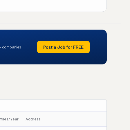
Post a Job for FREE
+ companies
Miles/Year
Address