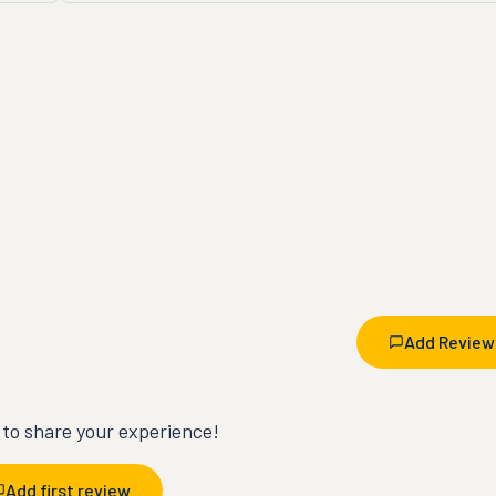
Add Review
t to share your experience!
Add first review