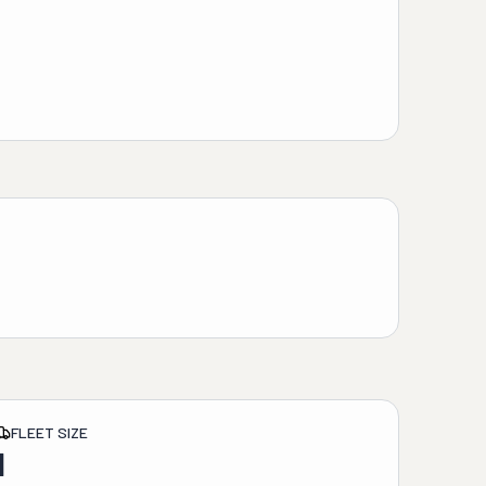
FLEET SIZE
1