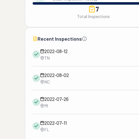
7
Total Inspections
Recent Inspections
2022-08-12
TN
2022-08-02
NC
2022-07-26
MI
2022-07-11
FL