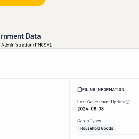
ernment Data
ty Administration (FMCSA).
FILING INFORMATION
Last Government Update
2024-08-08
Cargo Types
Household Goods