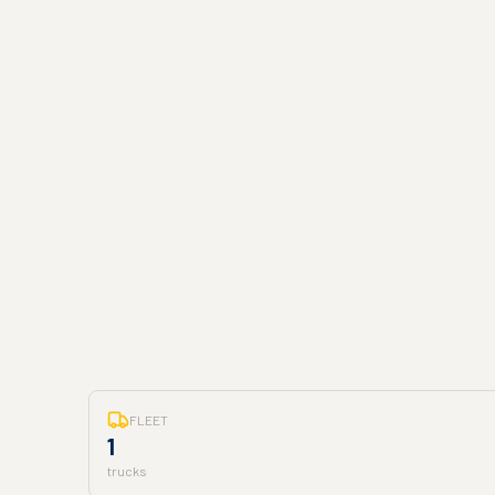
FLEET
1
trucks