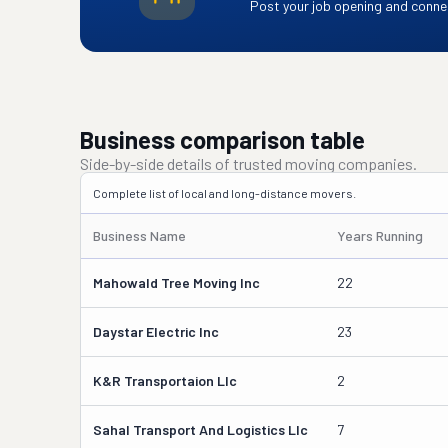
Post your job opening and connec
Business comparison table
Side-by-side details of trusted moving companies.
Complete list of local and long-distance movers.
Business Name
Years Running
Mahowald Tree Moving Inc
22
Daystar Electric Inc
23
K&r Transportaion Llc
2
Sahal Transport And Logistics Llc
7