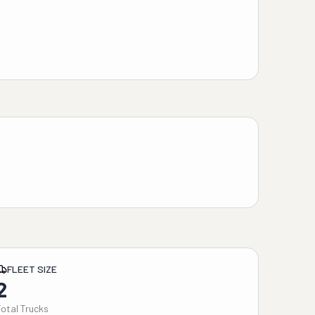
FLEET SIZE
2
Total Trucks