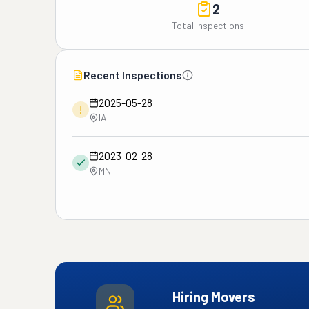
2
Total Inspections
Recent Inspections
2025-05-28
!
IA
2023-02-28
MN
Hiring Movers