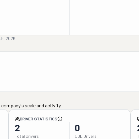
th, 2026
 company's scale and activity.
DRIVER STATISTICS
2
0
Total Drivers
CDL Drivers