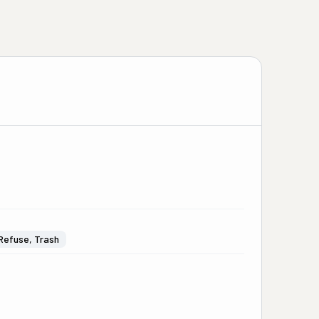
Refuse, Trash