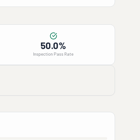
50.0%
Inspection Pass Rate