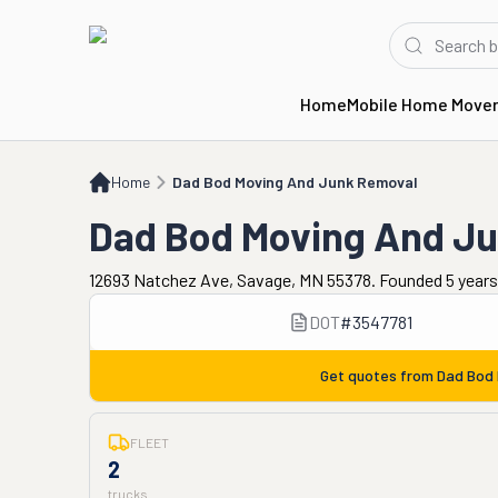
Home
Mobile Home Move
Home
Dad Bod Moving And Junk Removal
Home
Dad Bod Moving And Junk Removal
Dad Bod Moving And J
12693 Natchez Ave, Savage, MN 55378. Founded 5 years
DOT
#
3547781
Get quotes from
Dad Bod 
FLEET
2
trucks