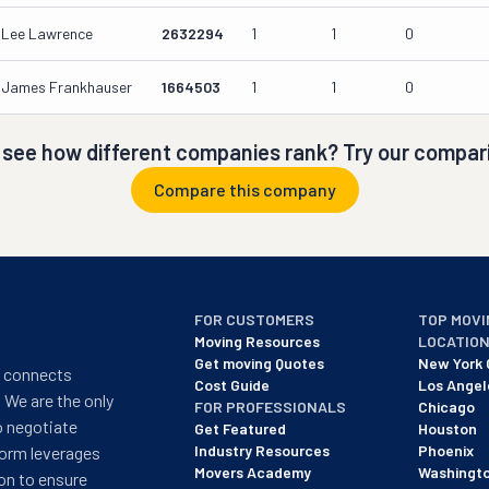
Lee Lawrence
2632294
1
1
0
James Frankhauser
1664503
1
1
0
 see how different companies rank? Try our compari
Compare this company
FOR CUSTOMERS
TOP MOVI
Moving Resources
LOCATIO
Get moving Quotes
New York 
t connects
Cost Guide
Los Angel
 We are the only
FOR PROFESSIONALS
Chicago
o negotiate
Get Featured
Houston
Industry Resources
Phoenix
form leverages
Movers Academy
Washingt
on to ensure