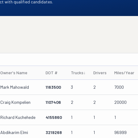
t with qualified candidates.
Owner's Name
DOT #
Trucks
↓
Drivers
Miles/Year
Mark Mahowald
1163500
3
2
7000
Craig Kompelien
1107406
2
2
20000
Richard Kuchehede
4155860
1
1
1
Abdikarim Elmi
3219268
1
1
96999