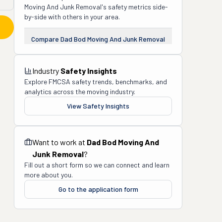
Moving And Junk Removal
's safety metrics side-
by-side with others in your area.
Compare
Dad Bod Moving And Junk Removal
Industry
Safety Insights
Explore FMCSA safety trends, benchmarks, and
analytics across the moving industry.
View Safety Insights
Want to work at
Dad Bod Moving And
Junk Removal
?
Fill out a short form so we can connect and learn
more about you.
Go to the application form