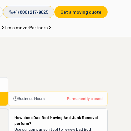
+1 (800) 217-9625
Get a moving quote
y
I'm a mover
Partners
Business Hours
Permanently closed
How does
Dad Bod Moving And Junk Removal
perform?
Use our comparison tool to review
Dad Bod