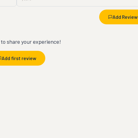
Add Review
t to share your experience!
Add first review