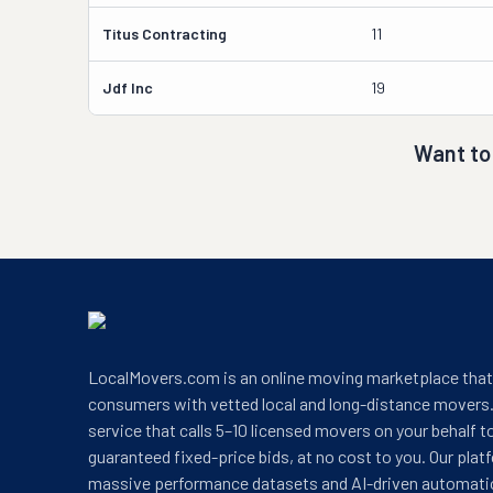
Titus Contracting
11
Jdf Inc
19
Want to
LocalMovers.com is an online moving marketplace tha
consumers with vetted local and long-distance movers.
service that calls 5–10 licensed movers on your behalf t
guaranteed fixed-price bids, at no cost to you. Our plat
massive performance datasets and AI-driven automati