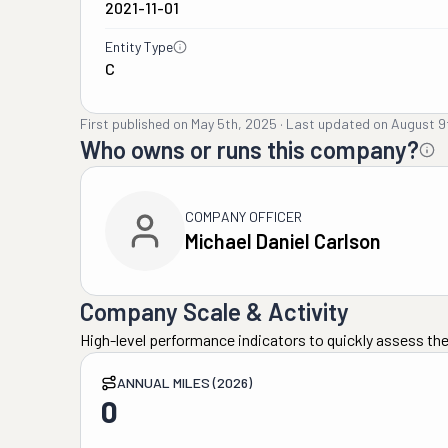
2021-11-01
Entity Type
C
First published on
May 5th, 2025
·
Last updated on
August 9
Who owns or runs this company?
COMPANY OFFICER
Michael Daniel Carlson
Company Scale & Activity
High-level performance indicators to quickly assess the
ANNUAL MILES (2026)
0