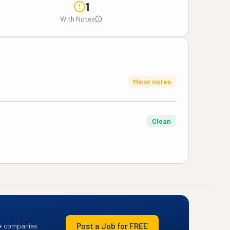
1
With Notes
Minor notes
Clean
Post a Job for FREE
+ companies