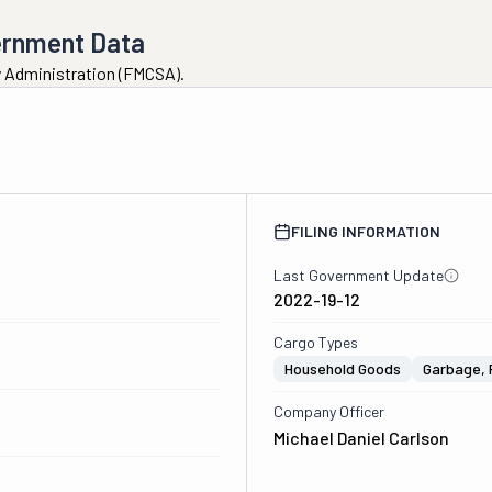
ernment Data
ty Administration (FMCSA).
FILING INFORMATION
Last Government Update
2022-19-12
Cargo Types
Household Goods
Garbage, 
Company Officer
Michael Daniel Carlson