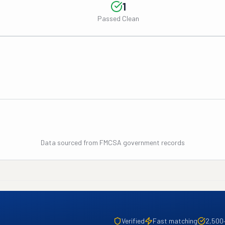
1
Passed Clean
Data sourced from FMCSA government records
Verified
Fast matching
2,500