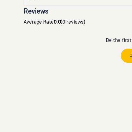
Reviews
Average Rate
0.0
(
0
reviews)
Be the firs