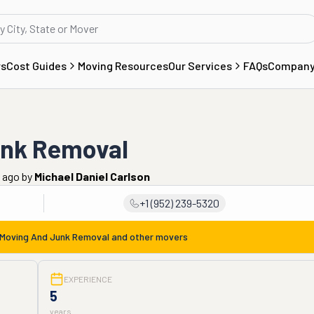
rs
Cost Guides
Moving Resources
Our Services
FAQs
Compan
unk Removal
 ago
by
Michael Daniel Carlson
+1 (952) 239-5320
Moving And Junk Removal
and other movers
EXPERIENCE
5
years