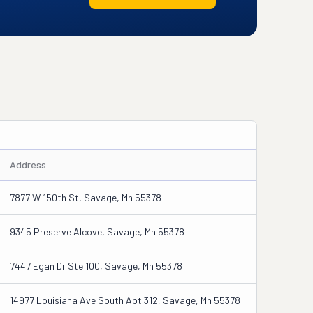
Address
7877 W 150th St, Savage, Mn 55378
9345 Preserve Alcove, Savage, Mn 55378
7447 Egan Dr Ste 100, Savage, Mn 55378
14977 Louisiana Ave South Apt 312, Savage, Mn 55378