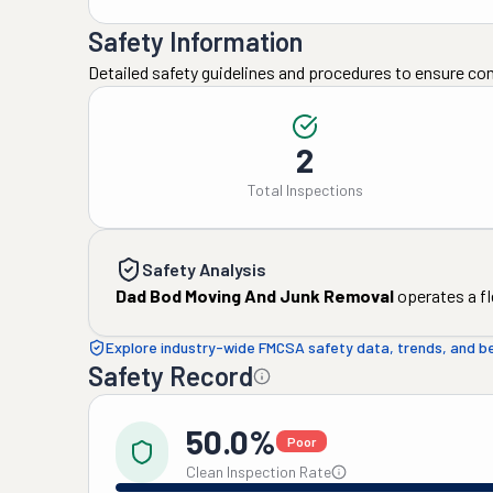
Safety Information
Detailed safety guidelines and procedures to ensure co
2
Total Inspections
Safety Analysis
Dad Bod Moving And Junk Removal
operates a fl
Explore industry-wide FMCSA safety data, trends, and 
Safety Record
50.0%
Poor
Clean Inspection Rate