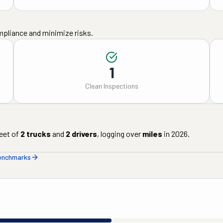
mpliance and minimize risks.
1
Clean Inspections
eet of
2
trucks
and
2
drivers
, logging over
miles
in
2026
.
benchmarks