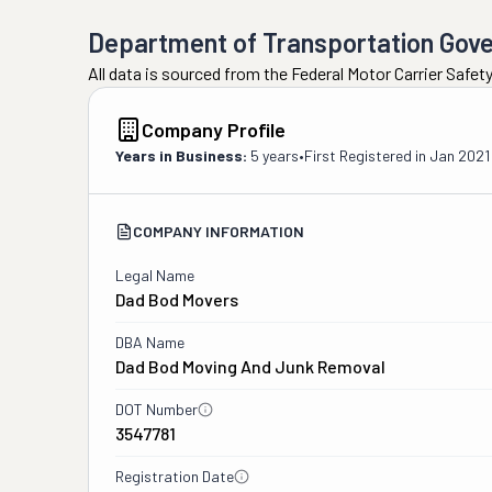
Department of Transportation Gov
All data is sourced from the Federal Motor Carrier Safe
Company Profile
Years in Business:
5 years
•
First Registered in
Jan 2021
COMPANY INFORMATION
Legal Name
Dad Bod Movers
DBA Name
Dad Bod Moving And Junk Removal
DOT Number
3547781
Registration Date