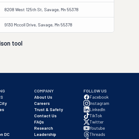
8208 West 125th St, Savage, Mn 55378
9130 Mccoll Drive, Savage, Mn 55378
son tool
NG
COMPANY
FOLLOW US
NS
About Us
Facebook
City
Careers
Instagram
es
Trust & Safety
LinkedIn
Contact Us
TikTok
FAQs
Twitter
Research
Youtube
on DC
Leadership
Threads