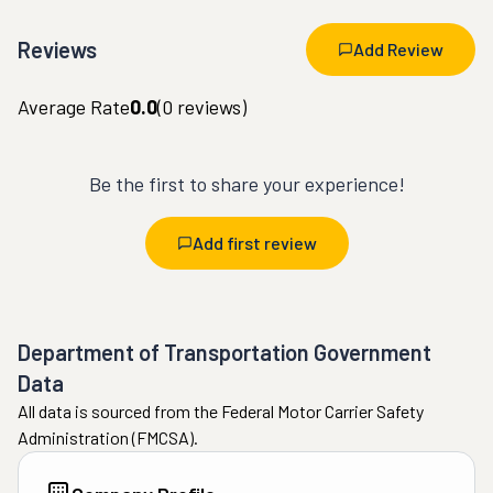
Reviews
Add Review
Average Rate
0.0
(
0
reviews)
Be the first to share your experience!
Add first review
Department of Transportation Government
Data
All data is sourced from the Federal Motor Carrier Safety
Administration (FMCSA).