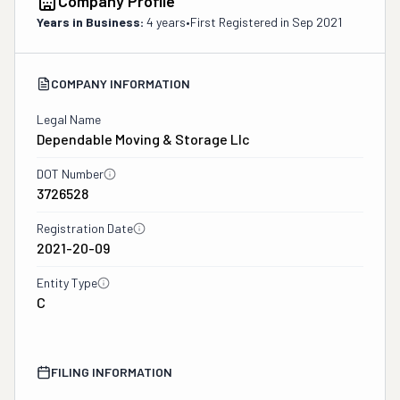
Company Profile
Years in Business:
4 years
•
First Registered in
Sep 2021
COMPANY INFORMATION
Legal Name
Dependable Moving & Storage Llc
DOT Number
3726528
Registration Date
2021-20-09
Entity Type
C
FILING INFORMATION