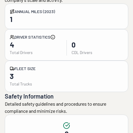
ANNUAL MILES (2023)
1
DRIVER STATISTICS
4
0
Total Drivers
CDL Drivers
FLEET SIZE
3
Total Trucks
Safety Information
Detailed safety guidelines and procedures to ensure
compliance and minimize risks.