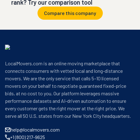
rank? Try our comparison tool
Compare this company
LocalMovers.com is an online moving marketplace that
connects consumers with vetted local and long-distance
movers. We are the only service that calls 5–10 licensed
movers on your behalf to negotiate guaranteed fixed-price
bids, at no cost to you. Our platform leverages massive
performance datasets and AI-driven automation to ensure
every customer gets the right mover at the right price. We
serve all 50 U.S. states from our New York City headquarters.
help@localmovers.com
+1 (800) 217-9625