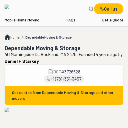
Call us
Mobile Home Moving
FAQs
Get a Quote
Home
Dependable Moving & Storage
Home
Dependable Moving & Storage
Dependable Moving & Storage
40 Morningside Dr, Rockland, MA 2370. Founded 4 years ago
by
Daniel F Starkey
DOT
#
3726528
+1 (781) 351-3457
Get quotes from
Dependable Moving & Storage
and other
movers