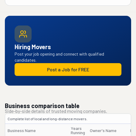
Hiring Movers
Post your job opening and connect with qualified
candidates.
Post a Job for FREE
Business comparison table
Side-by-side details of trusted moving companies.
Complete list of local and long-distance movers.
Years
Business Name
Owner's Name
DO
Running