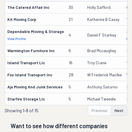
The Catered Affair Inc
30
Holly Safford
61
Kit Moving Corp
21
Katherine B Casey
13
Dependable Moving & Storage
37
4
Daniel F Starkey
View Profile
DOT
Warmington Furniture Inc
6
Brad Mccaughey
33
Island Transport Llc
16
Troy Crane
19
Fox Island Transport Inc
28
W Frederick Macfee
74
Ajs Moving And Junk Services
5
Anthony Saturno
35
Starfire Storage Llc
5
Michael Tweedie
34
Showing
1-8 of 15
Previous
Next
Want to see how different companies