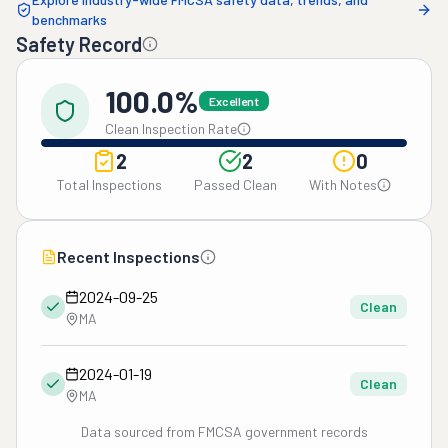
benchmarks
Safety Record
100.0%
Excellent
Clean Inspection Rate
2
2
0
Total Inspections
Passed Clean
With Notes
Recent Inspections
2024-09-25
Clean
MA
2024-01-19
Clean
MA
Data sourced from FMCSA government records