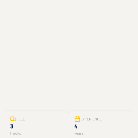
FLEET
EXPERIENCE
3
4
trucks
years