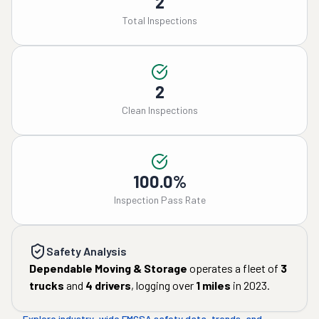
2
Total Inspections
2
Clean Inspections
100.0%
Inspection Pass Rate
Safety Analysis
Dependable Moving & Storage
operates a fleet of
3
trucks
and
4
drivers
, logging over
1
miles
in
2023
.
Explore industry-wide FMCSA safety data, trends, and