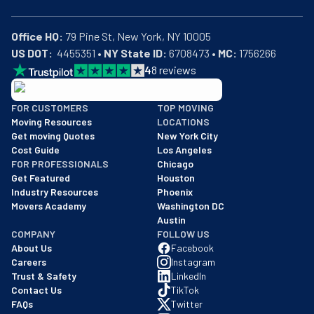
Office HQ:
US DOT:
  4455351 • 
NY State ID:
 6708473 • 
MC:
 1756266
4
8
reviews
BBB: Rating A+
FOR CUSTOMERS
TOP MOVING
As of: 12/08/2025
Moving Resources
LOCATIONS
We are a BBB accredited business with an A+ rating as of BBB's 
Get moving Quotes
New York City
Cost Guide
Los Angeles
FOR PROFESSIONALS
Chicago
Get Featured
Houston
Industry Resources
Phoenix
Movers Academy
Washington DC
Austin
COMPANY
FOLLOW US
About Us
Facebook
Careers
Instagram
Trust & Safety
LinkedIn
Contact Us
TikTok
FAQs
Twitter