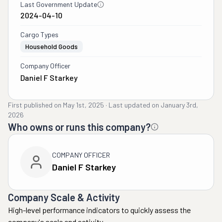
Last Government Update
2024-04-10
Cargo Types
Household Goods
Company Officer
Daniel F Starkey
First published on
May 1st, 2025
·
Last updated on
January 3rd,
2026
Who owns or runs this company?
COMPANY OFFICER
Daniel F Starkey
Company Scale & Activity
High-level performance indicators to quickly assess the
company's scale and activity.