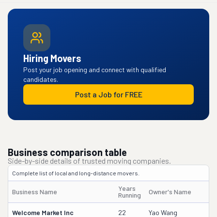
Hiring Movers
Post your job opening and connect with qualified
candidates.
Post a Job for FREE
Business comparison table
Side-by-side details of trusted moving companies.
Complete list of local and long-distance movers.
Years
Business Name
Owner's Name
Running
Welcome Market Inc
22
Yao Wang