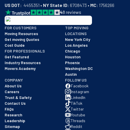
US DOT:
  4455351 • 
NY State ID:
 6708473 • 
MC:
 1756266
4
8
reviews
BBB: Rating A+
FOR CUSTOMERS
TOP MOVING
As of: 12/08/2025
Moving Resources
LOCATIONS
We are a BBB accredited business with an A+ rating as of BBB's 
Get moving Quotes
New York City
Cost Guide
Los Angeles
FOR PROFESSIONALS
Chicago
Get Featured
Houston
Industry Resources
Phoenix
Movers Academy
Washington DC
Austin
COMPANY
FOLLOW US
About Us
Facebook
Careers
Instagram
Trust & Safety
LinkedIn
Contact Us
TikTok
FAQs
Twitter
Research
Youtube
Leadership
Threads
Sitemap
Reddit