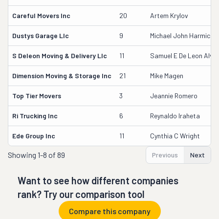
Careful Movers Inc
20
Artem Krylov
Dustys Garage Llc
9
Michael John Harmich
S Deleon Moving & Delivery Llc
11
Samuel E De Leon Alva
Dimension Moving & Storage Inc
21
Mike Magen
Top Tier Movers
3
Jeannie Romero
Ri Trucking Inc
6
Reynaldo Iraheta
Ede Group Inc
11
Cynthia C Wright
Showing
1-8 of 89
Previous
Next
Want to see how different companies
rank? Try our comparison tool
Compare this company