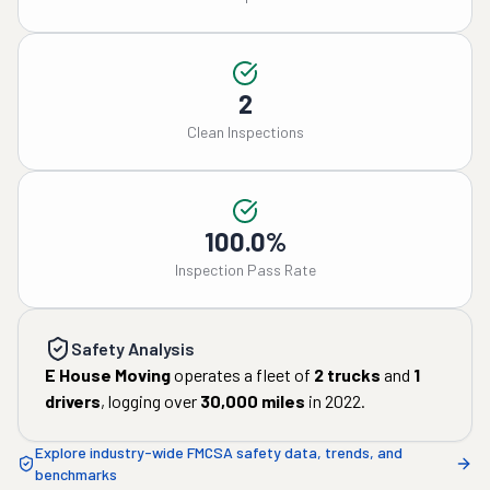
2
Clean Inspections
100.0%
Inspection Pass Rate
Safety Analysis
E House Moving
operates a fleet of
2
trucks
and
1
drivers
, logging over
30,000
miles
in
2022
.
Explore industry-wide FMCSA safety data, trends, and
benchmarks