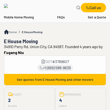
Call us
Mobile Home Moving
FAQs
Get a Quote
Home
E House Moving
Home
E House Moving
E House Moving
34910 Perry Rd, Union City, CA 94587. Founded 4 years ago
by
Fugang Niu
DOT
#
3789607
+1 (669) 588-9639
Get quotes from
E House Moving
and other movers
FLEET
EXPERIENCE
2
4
trucks
years