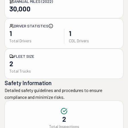
ANNUAL MILES (2022)
30,000
DRIVER STATISTICS
1
1
Total Drivers
CDL Drivers
FLEET SIZE
2
Total Trucks
Safety Information
Detailed safety guidelines and procedures to ensure
compliance and minimize risks.
2
Total Inspections