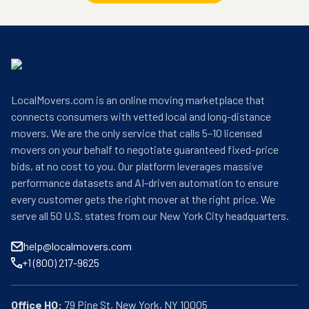
LocalMovers.com is an online moving marketplace that
connects consumers with vetted local and long-distance
movers. We are the only service that calls 5–10 licensed
movers on your behalf to negotiate guaranteed fixed-price
bids, at no cost to you. Our platform leverages massive
performance datasets and AI-driven automation to ensure
every customer gets the right mover at the right price. We
serve all 50 U.S. states from our New York City headquarters.
help@localmovers.com
+1 (800) 217-9625
Office HQ: