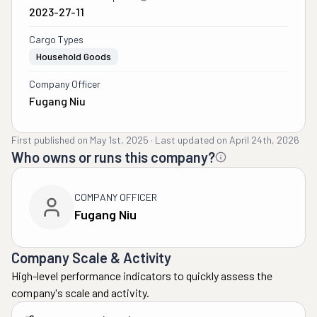
2023-27-11
Cargo Types
Household Goods
Company Officer
Fugang Niu
First published on
May 1st, 2025
·
Last updated on
April 24th, 2026
Who owns or runs this company?
COMPANY OFFICER
Fugang Niu
Company Scale & Activity
High-level performance indicators to quickly assess the
company's scale and activity.