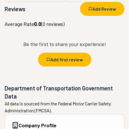
Reviews
Add Review
Average Rate
0.0
(
0
reviews)
Be the first to share your experience!
Add first review
Department of Transportation Government
Data
All data is sourced from the Federal Motor Carrier Safety
Administration (FMCSA).
Company Profile