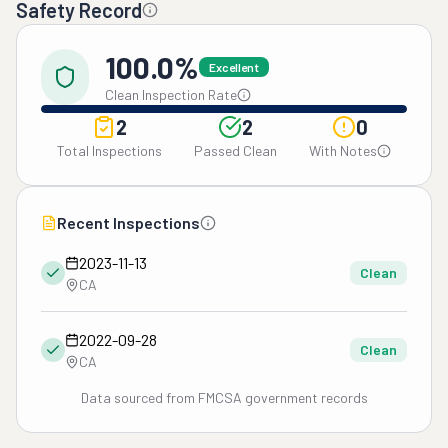
Safety Record
100.0%
Excellent
Clean Inspection Rate
2
2
0
Total Inspections
Passed Clean
With Notes
Recent Inspections
2023-11-13
Clean
CA
2022-09-28
Clean
CA
Data sourced from FMCSA government records