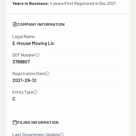
Years in Business:
4 years
•
First Registered in
Dec 2021
COMPANY INFORMATION
Legal Name
E-House Moving Llc
DOT Number
3789607
Registration Date
2021-29-12
Entity Type
C
FILING INFORMATION
Last Government Update