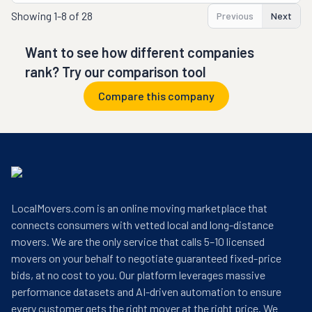
Showing
1-8 of 28
Previous
Next
Want to see how different companies
rank? Try our comparison tool
Compare this company
LocalMovers.com is an online moving marketplace that
connects consumers with vetted local and long-distance
movers. We are the only service that calls 5–10 licensed
movers on your behalf to negotiate guaranteed fixed-price
bids, at no cost to you. Our platform leverages massive
performance datasets and AI-driven automation to ensure
every customer gets the right mover at the right price. We