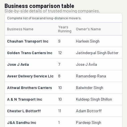
Business comparison table
Side-by-side details of trusted moving companies.
Complete list of local and long-distance movers.
Years
Business Name
Owner's Name
D
Running
Chauhan Transport Inc
9
Harleen Singh
3
Golden Trans Carriers Inc
12
Jatinderpal Singh Butter
2
Jose J Avila
7
Jose J Avila
3
Aveer Delivery Service Llc
8
Ramandeep Rana
3
Athwal Brothers Carriers
10
Balwinder Singh
2
A & N Transport Inc
10
Kuldeep Singh Dhillon
2
Chester L Bottorff
11
Adam Bottorff
2
J&a Sandhu Inc
1
Pardeep Singh
4