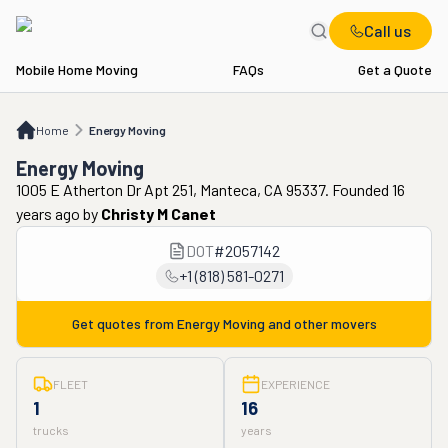
Call us
Mobile Home Moving
FAQs
Get a Quote
Home
Energy Moving
Home
Energy Moving
Energy Moving
1005 E Atherton Dr Apt 251, Manteca, CA 95337. Founded 16
years ago
by
Christy M Canet
DOT
#
2057142
+1 (818) 581-0271
Get quotes from
Energy Moving
and other movers
FLEET
EXPERIENCE
1
16
trucks
years