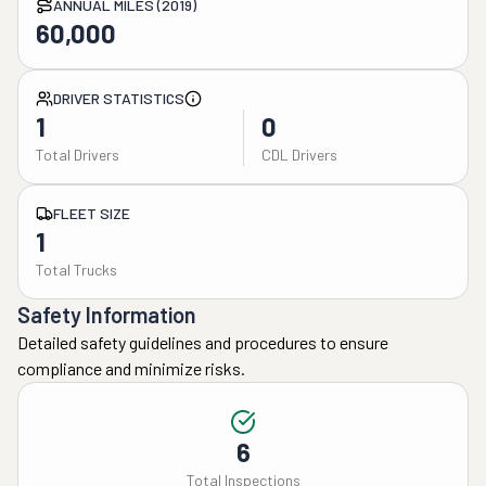
ANNUAL MILES (2019)
60,000
DRIVER STATISTICS
1
0
Total Drivers
CDL Drivers
FLEET SIZE
1
Total Trucks
Safety Information
Detailed safety guidelines and procedures to ensure
compliance and minimize risks.
6
Total Inspections