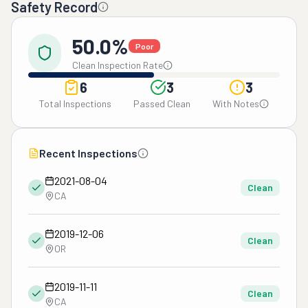
Safety Record
50.0%
Poor
Clean Inspection Rate
6
3
3
Total Inspections
Passed Clean
With Notes
Recent Inspections
2021-08-04
Clean
CA
2019-12-06
Clean
OR
2019-11-11
Clean
CA