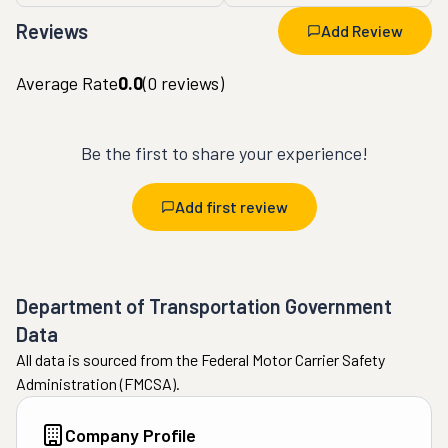
Reviews
Add Review
Average Rate
0.0
(
0
reviews)
Be the first to share your experience!
Add first review
Department of Transportation Government
Data
All data is sourced from the Federal Motor Carrier Safety
Administration (FMCSA).
Company Profile