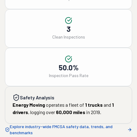
3
Clean Inspections
50.0%
Inspection Pass Rate
Safety Analysis
Energy Moving
operates a fleet of
1
trucks
and
1
drivers
, logging over
60,000
miles
in
2019
.
Explore industry-wide FMCSA safety data, trends, and
benchmarks