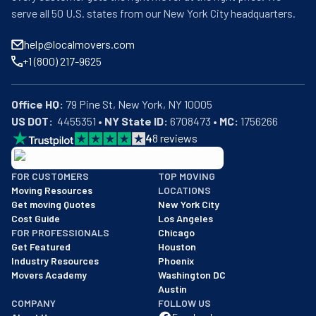
serve all 50 U.S. states from our New York City headquarters.
help@localmovers.com
+1 (800) 217-9625
Office HQ:
US DOT:
  4455351 • 
NY State ID:
 6708473 • 
MC:
 1756266
4
8
reviews
BBB: Rating A+
FOR CUSTOMERS
TOP MOVING
As of: 12/08/2025
Moving Resources
LOCATIONS
We are a BBB accredited business with an A+ rating as of BBB's 
Get moving Quotes
New York City
Cost Guide
Los Angeles
FOR PROFESSIONALS
Chicago
Get Featured
Houston
Industry Resources
Phoenix
Movers Academy
Washington DC
Austin
COMPANY
FOLLOW US