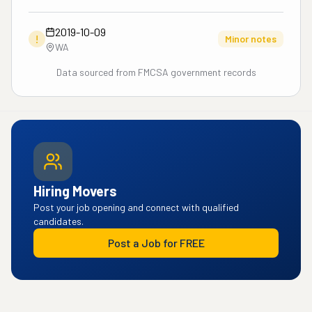
2019-10-09
!
Minor notes
WA
Data sourced from FMCSA government records
Hiring Movers
Post your job opening and connect with qualified
candidates.
Post a Job for FREE