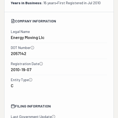
Years in Business:
16 years
•
First Registered in
Jul 2010
COMPANY INFORMATION
Legal Name
Energy Moving Llc
DOT Number
2057142
Registration Date
2010-19-07
Entity Type
C
FILING INFORMATION
Last Government Update