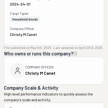
2024-24-01
Cargo Types
Household Goods
Company Officer
Christy M Canet
First published on
May 5th, 2025
·
Last updated on
April 23rd, 2026
Who owns or runs this company?
COMPANY OFFICER
Christy M Canet
Company Scale & Activity
High-level performance indicators to quickly assess the
company's scale and activity.