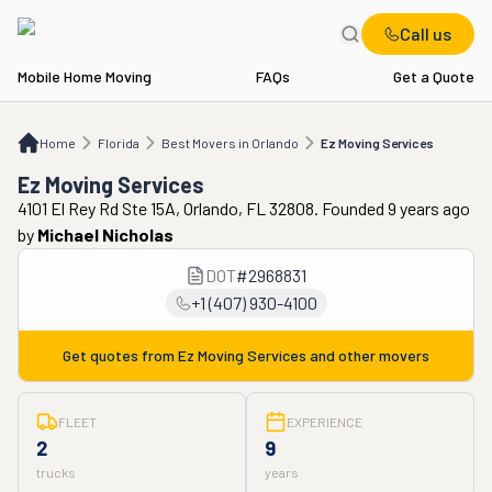
Call us
Mobile Home Moving
FAQs
Get a Quote
Home
FL
Best Movers in Orlando
Ez Moving Services
Home
Florida
Best Movers in Orlando
Ez Moving Services
Ez Moving Services
4101 El Rey Rd Ste 15A, Orlando, FL 32808. Founded 9 years ago
by
Michael Nicholas
DOT
#
2968831
+1 (407) 930-4100
Get quotes from
Ez Moving Services
and other movers
FLEET
EXPERIENCE
2
9
trucks
years