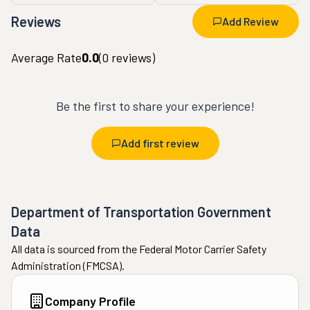
Reviews
Add Review
Average Rate
0.0
(
0
reviews)
Be the first to share your experience!
Add first review
Department of Transportation Government
Data
All data is sourced from the Federal Motor Carrier Safety
Administration (FMCSA).
Company Profile