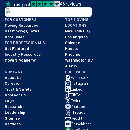
4
8
reviews
BBB: Rating A+
FOR CUSTOMERS
TOP MOVING
As of: 12/08/2025
Moving Resources
LOCATIONS
We are a BBB accredited business with an A+ rating as of BBB's 
Get moving Quotes
New York City
Cost Guide
Los Angeles
FOR PROFESSIONALS
Chicago
Get Featured
Houston
Industry Resources
Phoenix
Movers Academy
Washington DC
Austin
COMPANY
FOLLOW US
About Us
Facebook
Careers
Instagram
Trust & Safety
LinkedIn
Contact Us
TikTok
FAQs
Twitter
Research
Youtube
Leadership
Threads
Sitemap
Reddit
Services
Crunchbase
MapQuest