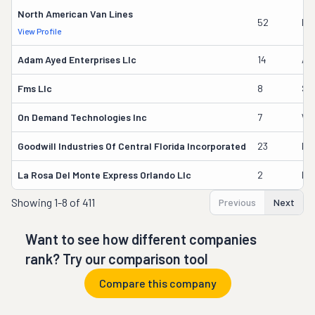
North American Van Lines
52
Ka
View Profile
Adam Ayed Enterprises Llc
14
Ad
Fms Llc
8
Sv
On Demand Technologies Inc
7
Wil
Goodwill Industries Of Central Florida Incorporated
23
Ed
La Rosa Del Monte Express Orlando Llc
2
Hi
Showing
1-8 of 411
Previous
Next
Want to see how different companies
rank? Try our comparison tool
Compare this company