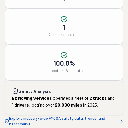
1
Clean Inspections
100.0%
Inspection Pass Rate
Safety Analysis
Ez Moving Services
operates a fleet of
2
trucks
and
1
drivers
, logging over
20,000
miles
in
2025
.
Explore industry-wide FMCSA safety data, trends, and
benchmarks