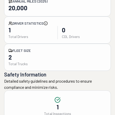
ANNUAL MILES (2025)
20,000
DRIVER STATISTICS
1
0
Total Drivers
CDL Drivers
FLEET SIZE
2
Total Trucks
Safety Information
Detailed safety guidelines and procedures to ensure
compliance and minimize risks.
1
Total Inspections