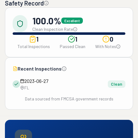
Safety Record
100.0%
Excellent
Clean Inspection Rate
1
1
0
Total Inspections
Passed Clean
With Notes
Recent Inspections
2023-06-27
Clean
FL
Data sourced from FMCSA government records