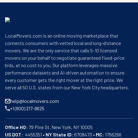
LocalMovers.com is an online moving marketplace that
connects consumers with vetted local and long-distance
movers. We are the only service that calls 5–10 licensed
movers on your behalf to negotiate guaranteed fixed-price
bids, at no cost to you. Our platform leverages massive
performance datasets and AI-driven automation to ensure
every customer gets the right mover at the right price. We
serve all 50 U.S. states from our New York City headquarters.
help@localmovers.com
+1 (800) 217-9625
Office HQ:
US DOT:
  4455351 • 
NY State ID:
 6708473 • 
MC:
 1756266