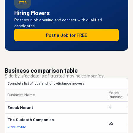
Hiring Movers
Post your job opening and connect with qualified
candidates.
Post a Job for FREE
Business comparison table
Side-by-side details of trusted moving companies.
Complete list of local and long-distance movers.
Years
Business Name
Ow
Running
Enock Merant
3
Ma
The Suddath Companies
52
Ja
View Profile