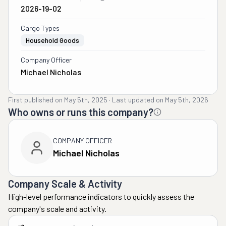
2026-19-02
Cargo Types
Household Goods
Company Officer
Michael Nicholas
First published on
May 5th, 2025
·
Last updated on
May 5th, 2026
Who owns or runs this company?
COMPANY OFFICER
Michael Nicholas
Company Scale & Activity
High-level performance indicators to quickly assess the
company's scale and activity.