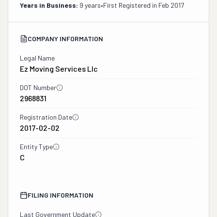
Years in Business:
9 years
•
First Registered in
Feb 2017
COMPANY INFORMATION
Legal Name
Ez Moving Services Llc
DOT Number
2968831
Registration Date
2017-02-02
Entity Type
C
FILING INFORMATION
Last Government Update