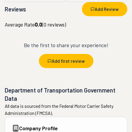
Reviews
Add Review
Average Rate
0.0
(
0
reviews)
Be the first to share your experience!
Add first review
Department of Transportation Government
Data
All data is sourced from the Federal Motor Carrier Safety
Administration (FMCSA).
Company Profile