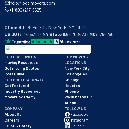
help@localmovers.com
+1 (800) 217-9625
Office HQ:
US DOT:
  4455351 • 
NY State ID:
 6708473 • 
MC:
 1756266
4
8
reviews
BBB: Rating A+
FOR CUSTOMERS
TOP MOVING
As of: 12/08/2025
Moving Resources
LOCATIONS
We are a BBB accredited business with an A+ rating as of BBB's 
Get moving Quotes
New York City
Cost Guide
Los Angeles
FOR PROFESSIONALS
Chicago
Get Featured
Houston
Industry Resources
Phoenix
Movers Academy
Washington DC
Austin
COMPANY
FOLLOW US
About Us
Facebook
Careers
Instagram
Trust & Safety
LinkedIn