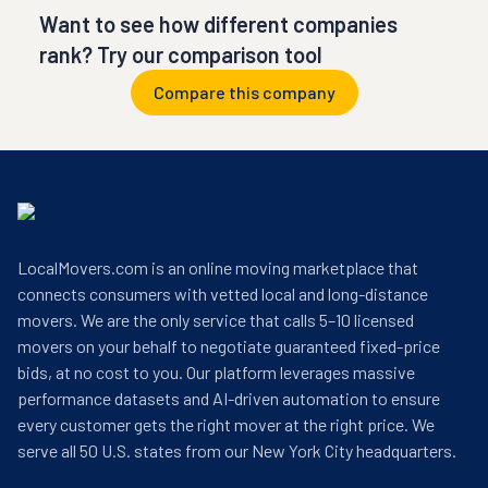
Want to see how different companies
rank? Try our comparison tool
Compare this company
LocalMovers.com is an online moving marketplace that
connects consumers with vetted local and long-distance
movers. We are the only service that calls 5–10 licensed
movers on your behalf to negotiate guaranteed fixed-price
bids, at no cost to you. Our platform leverages massive
performance datasets and AI-driven automation to ensure
every customer gets the right mover at the right price. We
serve all 50 U.S. states from our New York City headquarters.