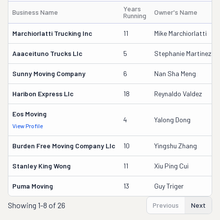
Years
Business Name
Owner's Name
Running
Marchiorlatti Trucking Inc
11
Mike Marchiorlatti
Aaaceituno Trucks Llc
5
Stephanie Martinez
Sunny Moving Company
6
Nan Sha Meng
Haribon Express Llc
18
Reynaldo Valdez
Eos Moving
4
Yalong Dong
View Profile
Burden Free Moving Company Llc
10
Yingshu Zhang
Stanley King Wong
11
Xiu Ping Cui
Puma Moving
13
Guy Triger
Showing
1-8 of 26
Previous
Next