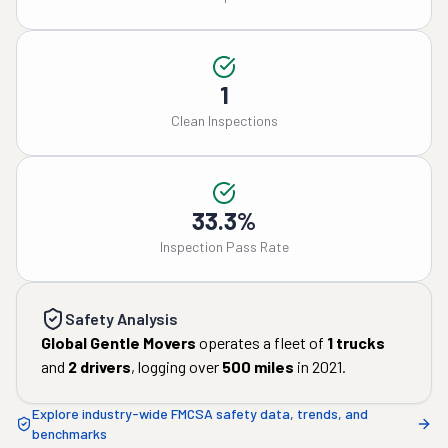
1
Clean Inspections
33.3%
Inspection Pass Rate
Safety Analysis
Global Gentle Movers
operates a fleet of
1
trucks
and
2
drivers
, logging over
500
miles
in
2021
.
Explore industry-wide FMCSA safety data, trends, and
benchmarks