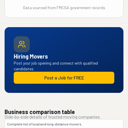
Data sourced from FMCSA government records
Hiring Movers
Post your job opening and connect with qualified
candidates.
Post a Job for FREE
Business comparison table
Side-by-side details of trusted moving companies.
Complete list of local and long-distance movers.