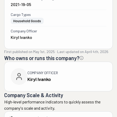
2021-19-05
Cargo Types
Household Goods
Company Officer
Kiryl Ivanko
First published on
May 1st, 2025
·
Last updated on
April 4th, 2026
Who owns or runs this company?
COMPANY OFFICER
Kiryl Ivanko
Company Scale & Activity
High-level performance indicators to quickly assess the
company's scale and activity.