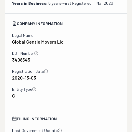
Years in Business:
6 years
•
First Registered in
Mar 2020
COMPANY INFORMATION
Legal Name
Global Gentle Movers Llc
DOT Number
3408545
Registration Date
2020-13-03
Entity Type
C
FILING INFORMATION
Last Government Update