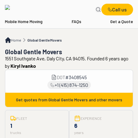
Call us
Mobile Home Moving
FAQs
Get a Quote
Home
Global Gentle Movers
Home
Global Gentle Movers
Global Gentle Movers
1551 Southgate Ave, Daly City, CA 94015. Founded 6 years ago
by
Kiryl Ivanko
DOT
#
3408545
+1 (415) 874-1250
Get quotes from
Global Gentle Movers
and other movers
FLEET
EXPERIENCE
1
6
trucks
years