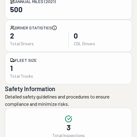
ANNUAL MILES (2021)
500
DRIVER STATISTICS
2
0
Total Drivers
CDL Drivers
FLEET SIZE
1
Total Trucks
Safety Information
Detailed safety guidelines and procedures to ensure
compliance and minimize risks.
3
Total Inspections