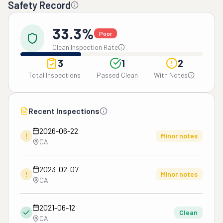
Safety Record
33.3%
Poor
Clean Inspection Rate
3
1
2
Total Inspections
Passed Clean
With Notes
Recent Inspections
2026-06-22
!
Minor notes
CA
2023-02-07
!
Minor notes
CA
2021-06-12
Clean
CA