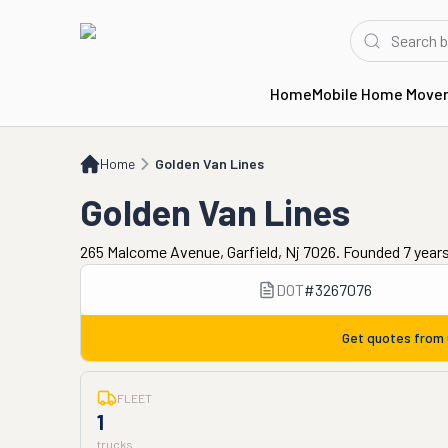
Home
Mobile Home Move
Home
Golden Van Lines
Home
Golden Van Lines
Golden Van Lines
265 Malcome Avenue, Garfield, Nj 7026. Founded 7 year
DOT
#
3267076
Get quotes from
FLEET
1
trucks