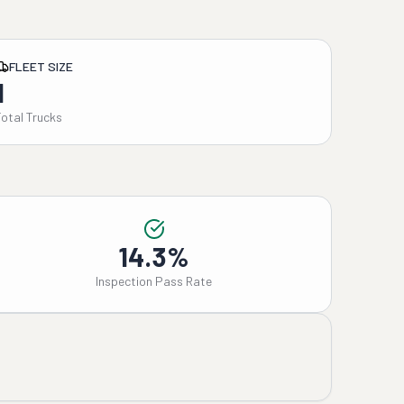
FLEET SIZE
1
Total Trucks
14.3%
Inspection Pass Rate