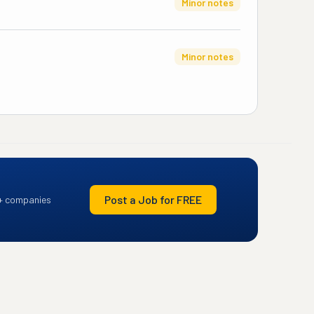
Minor notes
Minor notes
Post a Job for FREE
+ companies