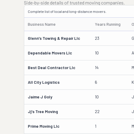
Side-by-side details of trusted moving companies.
Complete list of local and long-distance movers.
Business Name
Years Running
O
Glenn's Towing & Repair Llc
23
G
Dependable Movers Llc
10
A
Best Deal Contractor Llc
14
M
All City Logistics
6
K
Jaime J Goly
10
J
Jj's Tree Moving
22
J
Prime Moving Llc
1
M