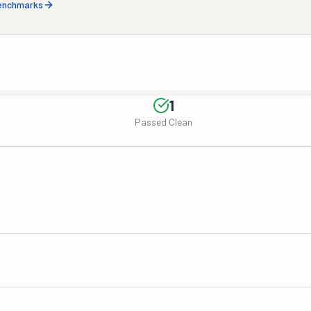
benchmarks
1
Passed Clean