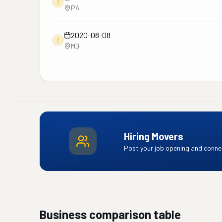
!
PA
2020-08-08
!
MD
Hiring Movers
Post your job opening and connec
Business comparison table