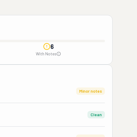
6
With Notes
Minor notes
Clean