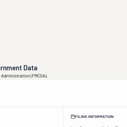
ernment Data
ty Administration (FMCSA).
FILING INFORMATION