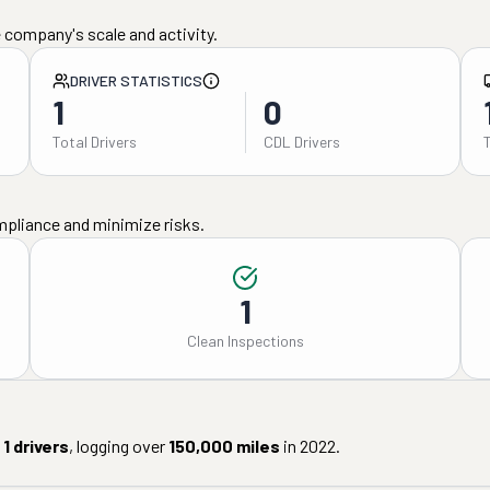
 company's scale and activity.
DRIVER STATISTICS
1
0
Total Drivers
CDL Drivers
mpliance and minimize risks.
1
Clean Inspections
1
drivers
, logging over
150,000
miles
in
2022
.