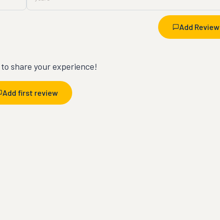
Add Review
t to share your experience!
Add first review