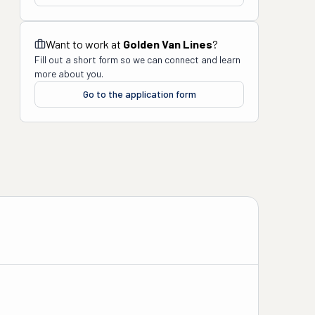
Want to work at
Golden Van Lines
?
Fill out a short form so we can connect and learn
more about you.
Go to the application form