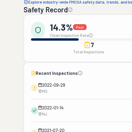
Explore industry-wide FMCSA safety data, trends, and 
Safety Record
14.3%
Poor
Clean Inspection Rate
7
Total Inspections
Recent Inspections
2022-09-29
!
MS
2022-01-14
NJ
2021-07-20