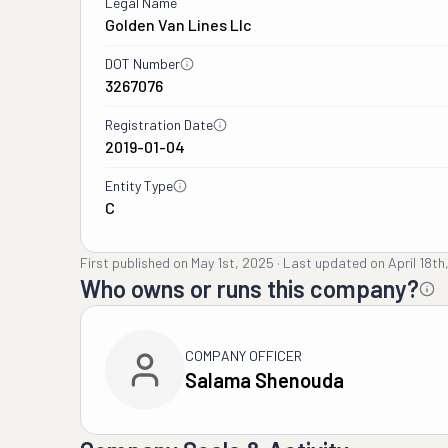
Legal Name
Golden Van Lines Llc
DOT Number
3267076
Registration Date
2019-01-04
Entity Type
C
First published on
May 1st, 2025
·
Last updated on
April 18th
Who owns or runs this company?
COMPANY OFFICER
Salama Shenouda