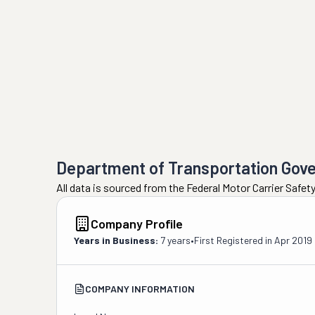
Department of Transportation Gov
All data is sourced from the Federal Motor Carrier Safe
Company Profile
Years in Business:
7 years
•
First Registered in
Apr 2019
COMPANY INFORMATION