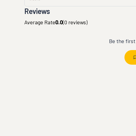
Reviews
Average Rate
0.0
(
0
reviews)
Be the firs