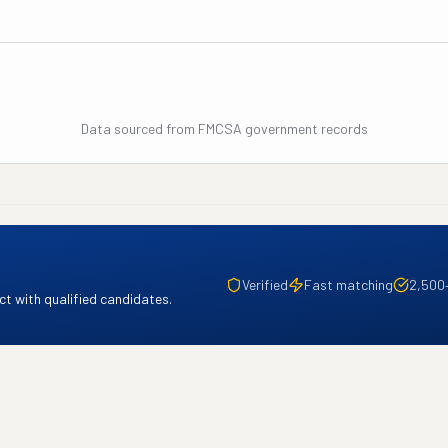
Data sourced from FMCSA government records
Verified
Fast matching
2,500
t with qualified candidates.