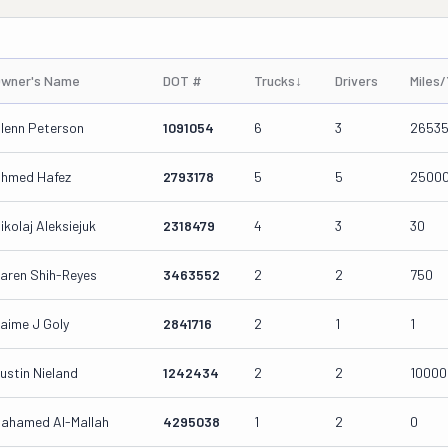
wner's Name
DOT #
Trucks
↓
Drivers
Miles
lenn Peterson
1091054
6
3
2653
hmed Hafez
2793178
5
5
2500
ikolaj Aleksiejuk
2318479
4
3
30
aren Shih-Reyes
3463552
2
2
750
aime J Goly
2841716
2
1
1
ustin Nieland
1242434
2
2
10000
ahamed Al-Mallah
4295038
1
2
0