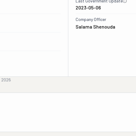
Last Government Update
2023-05-06
Company Officer
Salama Shenouda
, 2026