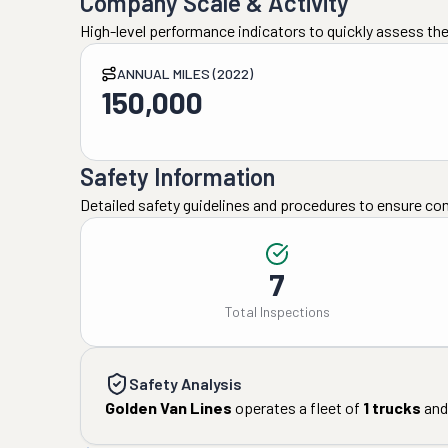
Company Scale & Activity
High-level performance indicators to quickly assess the
ANNUAL MILES (2022)
150,000
Safety Information
Detailed safety guidelines and procedures to ensure co
7
Total Inspections
Safety Analysis
Golden Van Lines
operates a fleet of
1
trucks
and