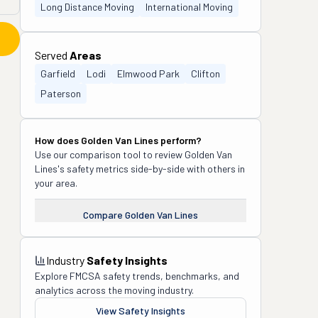
Long Distance Moving
International Moving
Served
Areas
Garfield
Lodi
Elmwood Park
Clifton
Paterson
How does
Golden Van Lines
perform?
Use our comparison tool to review
Golden Van
Lines
's safety metrics side-by-side with others in
your area.
Compare
Golden Van Lines
Industry
Safety Insights
Explore FMCSA safety trends, benchmarks, and
analytics across the moving industry.
View Safety Insights