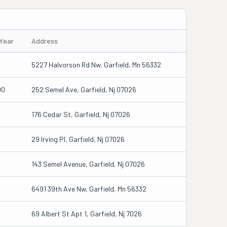
/Year
Address
5
5227 Halvorson Rd Nw, Garfield, Mn 56332
00
252 Semel Ave, Garfield, Nj 07026
176 Cedar St, Garfield, Nj 07026
29 Irving Pl, Garfield, Nj 07026
143 Semel Avenue, Garfield, Nj 07026
6491 39th Ave Nw, Garfield, Mn 56332
69 Albert St Apt 1, Garfield, Nj 7026