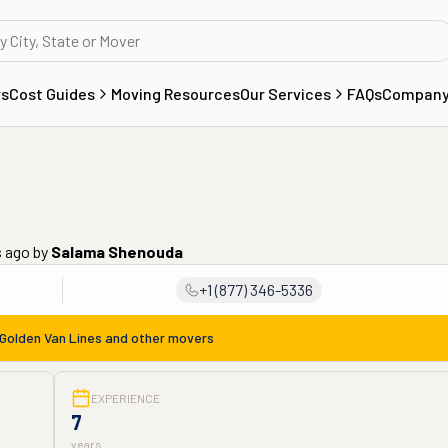
rs
Cost Guides
Moving Resources
Our Services
FAQs
Compan
s ago
by
Salama Shenouda
+1 (877) 346-5336
Golden Van Lines
and other movers
EXPERIENCE
7
years