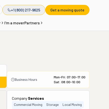
+1 (800) 217-9625
Get a moving quote
y
I'm a mover
Partners
Mon-Fri: 07:00-17:00
Business Hours
Sat: 08:00-10:00
Company
Services
Commercial Moving
Storage
Local Moving