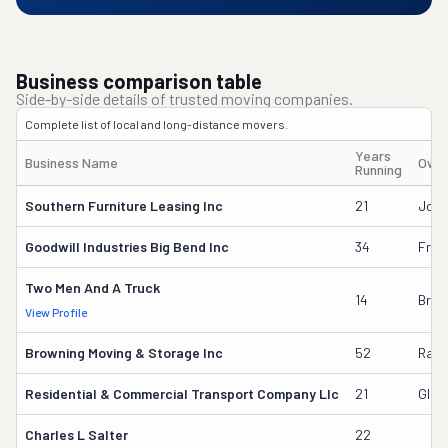
Business comparison table
Side-by-side details of trusted moving companies.
Complete list of local and long-distance movers.
Years
Business Name
Owne
Running
Southern Furniture Leasing Inc
21
Jord
Goodwill Industries Big Bend Inc
34
Fred
Two Men And A Truck
14
Brya
View Profile
Browning Moving & Storage Inc
52
Ray
Residential & Commercial Transport Company Llc
21
Glor
Charles L Salter
22