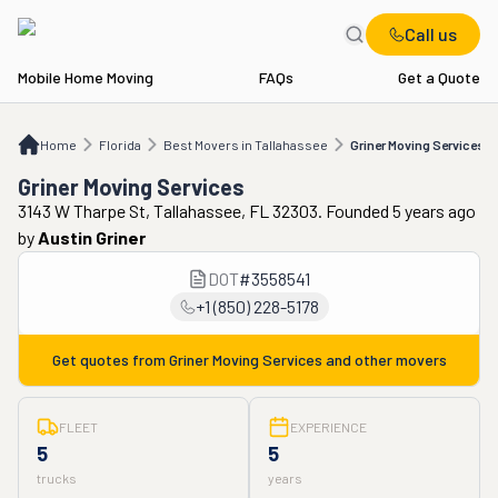
Call us
Mobile Home Moving
FAQs
Get a Quote
Home
FL
Best Movers in Tallahassee
Griner Moving Services
Home
Florida
Best Movers in Tallahassee
Griner Moving Services
Griner Moving Services
3143 W Tharpe St, Tallahassee, FL 32303. Founded 5 years ago
by
Austin Griner
DOT
#
3558541
+1 (850) 228-5178
Get quotes from
Griner Moving Services
and other movers
FLEET
EXPERIENCE
5
5
trucks
years