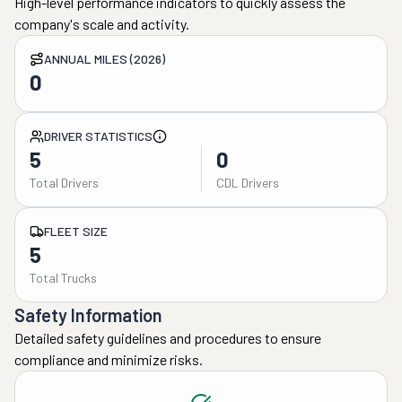
High-level performance indicators to quickly assess the
company's scale and activity.
ANNUAL MILES (2026)
0
DRIVER STATISTICS
5
0
Total Drivers
CDL Drivers
FLEET SIZE
5
Total Trucks
Safety Information
Detailed safety guidelines and procedures to ensure
compliance and minimize risks.