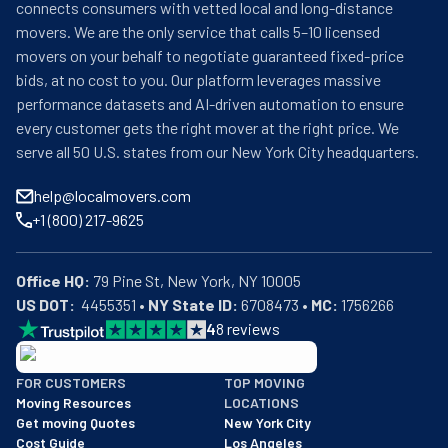
connects consumers with vetted local and long-distance
movers. We are the only service that calls 5–10 licensed
movers on your behalf to negotiate guaranteed fixed-price
bids, at no cost to you. Our platform leverages massive
performance datasets and AI-driven automation to ensure
every customer gets the right mover at the right price. We
serve all 50 U.S. states from our New York City headquarters.
help@localmovers.com
+1 (800) 217-9625
Office HQ:
US DOT:
  4455351 • 
NY State ID:
 6708473 • 
MC:
 1756266
4
8
reviews
BBB: Rating A+
FOR CUSTOMERS
TOP MOVING
As of: 12/08/2025
Moving Resources
LOCATIONS
We are a BBB accredited business with an A+ rating as of BBB's 
Get moving Quotes
New York City
Cost Guide
Los Angeles