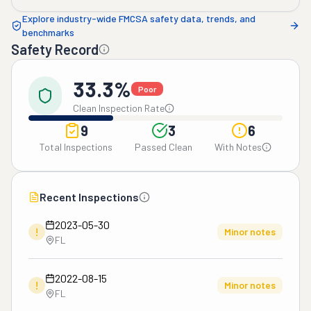
Explore industry-wide FMCSA safety data, trends, and
benchmarks
Safety Record
33.3%
Poor
Clean Inspection Rate
9
3
6
Total Inspections
Passed Clean
With Notes
Recent Inspections
2023-05-30
!
Minor notes
FL
2022-08-15
!
Minor notes
FL