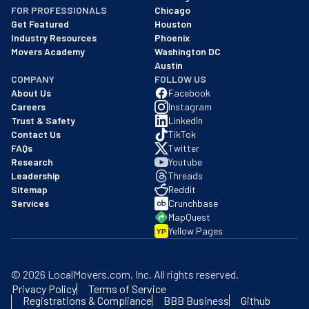
FOR PROFESSIONALS
Chicago
Get Featured
Houston
Industry Resources
Phoenix
Movers Academy
Washington DC
Austin
COMPANY
FOLLOW US
About Us
Facebook
Careers
Instagram
Trust & Safety
LinkedIn
Contact Us
TikTok
FAQs
Twitter
Research
Youtube
Leadership
Threads
Sitemap
Reddit
Services
Crunchbase
MapQuest
Yellow Pages
YP
©
2026
LocalMovers.com
, Inc
. All rights reserved.
Privacy Policy
Terms of Service
Registrations & Compliance
BBB Business
Github