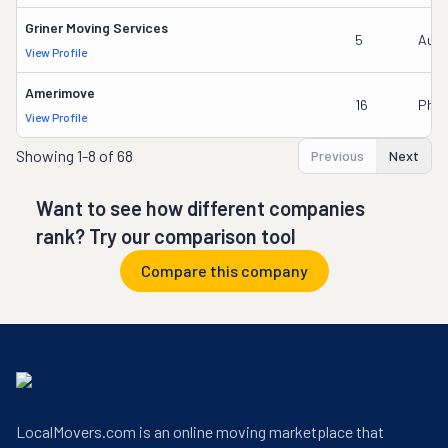
Griner Moving Services
5
Austi
View Profile
Amerimove
16
Phil
View Profile
Showing
1-8 of 68
Previous
Next
Want to see how different companies
rank? Try our comparison tool
Compare this company
LocalMovers.com is an online moving marketplace that