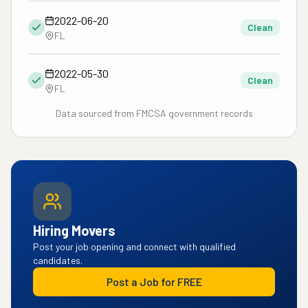
2022-06-20
Clean
FL
2022-05-30
Clean
FL
Data sourced from FMCSA government records
Hiring Movers
Post your job opening and connect with qualified
candidates.
Post a Job for FREE