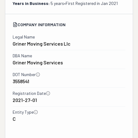
Years in Business:
5 years
•
First Registered in
Jan 2021
COMPANY INFORMATION
Legal Name
Griner Moving Services Llc
DBA Name
Griner Moving Services
DOT Number
3558541
Registration Date
2021-27-01
Entity Type
C