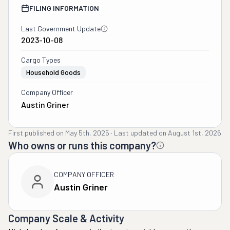
FILING INFORMATION
Last Government Update
2023-10-08
Cargo Types
Household Goods
Company Officer
Austin Griner
First published on
May 5th, 2025
·
Last updated on
August 1st, 2026
Who owns or runs this company?
COMPANY OFFICER
Austin Griner
Company Scale & Activity