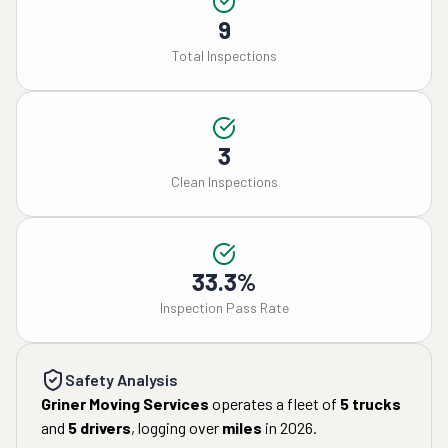
9
Total Inspections
3
Clean Inspections
33.3%
Inspection Pass Rate
Safety Analysis
Griner Moving Services
operates a fleet of
5
trucks
and
5
drivers
, logging over
miles
in
2026
.