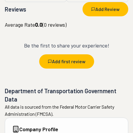
Reviews
Add Review
Average Rate
0.0
(
0
reviews)
Be the first to share your experience!
Add first review
Department of Transportation Government
Data
All data is sourced from the Federal Motor Carrier Safety
Administration (FMCSA).
Company Profile