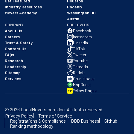
Get Featured
Houston
Industry Resources
Phoenix
Movers Academy
Washington DC
Austin
COMPANY
FOLLOW US
About Us
Facebook
Careers
Instagram
Trust & Safety
LinkedIn
Contact Us
TikTok
FAQs
Twitter
Research
Youtube
Leadership
Threads
Sitemap
Reddit
Services
Crunchbase
MapQuest
Yellow Pages
YP
©
2026
LocalMovers.com
, Inc
. All rights reserved.
Privacy Policy
Terms of Service
Registrations & Compliance
BBB Business
Github
Ranking methodology