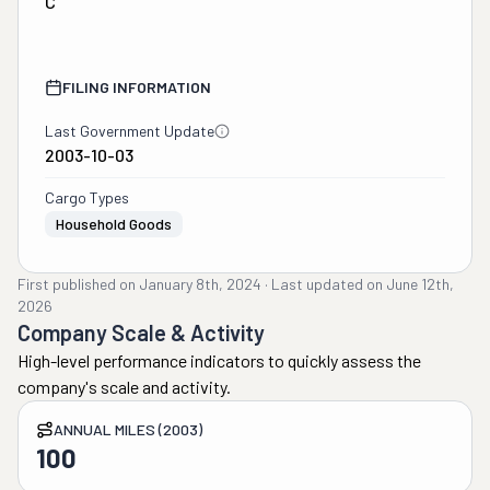
C
FILING INFORMATION
Last Government Update
2003-10-03
Cargo Types
Household Goods
First published on
January 8th, 2024
·
Last updated on
June 12th,
2026
Company Scale & Activity
High-level performance indicators to quickly assess the
company's scale and activity.
ANNUAL MILES (2003)
100