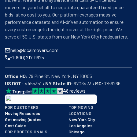
movers on your behalf to negotiate guaranteed fixed-price
bids, at no cost to you. Our platform leverages massive
performance datasets and AI-driven automation to ensure
every customer gets the right mover at the right price. We
serve all 50 U.S. states from our New York City headquarters.
help@localmovers.com
+1 (800) 217-9625
Office HQ:
US DOT:
  4455351 • 
NY State ID:
 6708473 • 
MC:
 1756266
4
8
reviews
BBB: Rating A+
FOR CUSTOMERS
TOP MOVING
As of: 12/08/2025
Moving Resources
LOCATIONS
We are a BBB accredited business with an A+ rating as of BBB's 
Get moving Quotes
New York City
Cost Guide
Los Angeles
FOR PROFESSIONALS
Chicago