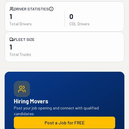
DRIVER STATISTICS
1
0
Total Drivers
CDL Drivers
FLEET SIZE
1
Total Trucks
Hiring Movers
Post your job opening and connect with qualified
candidates.
Post a Job for FREE