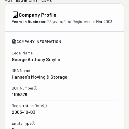
Company Profile
Years in Business:
23 years
•
First Registered in
Mar 2003
COMPANY INFORMATION
Legal Name
George Anthony Smylie
DBA Name
Hansen's Moving & Storage
DOT Number
1105378
Registration Date
2003-10-03
Entity Type