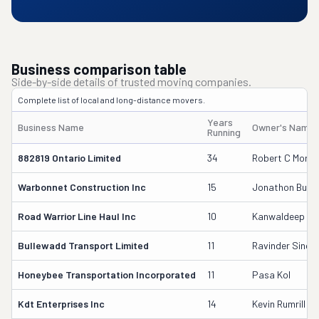
Business comparison table
Side-by-side details of trusted moving companies.
Complete list of local and long-distance movers.
Years
Business Name
Owner's Name
Running
882819 Ontario Limited
34
Robert C Morri
Warbonnet Construction Inc
15
Jonathon Bush
Road Warrior Line Haul Inc
10
Kanwaldeep Bh
Bullewadd Transport Limited
11
Ravinder Singh
Honeybee Transportation Incorporated
11
Pasa Kol
Kdt Enterprises Inc
14
Kevin Rumrill