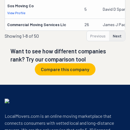
Sos Moving Co
5
David D Sparks
View Profile
Commercial Moving Services Llc
26
James J Pace
Showing
1-8 of 50
Previous
Next
Want to see how different companies
rank? Try our comparison tool
Compare this company
LocalMovers.com is an online moving marketplace that
connects consumers with vetted local and long-distance
movers. We are the only service that calls 5–10 licensed