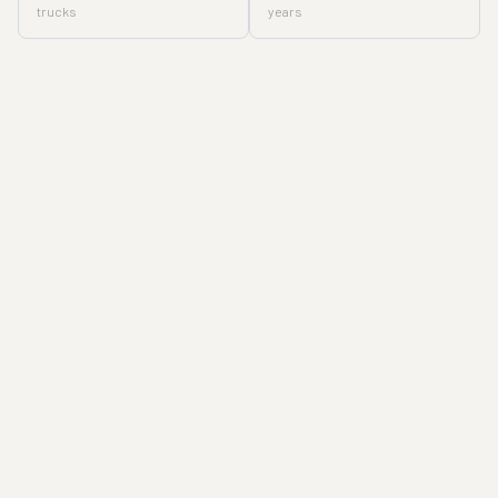
trucks
years