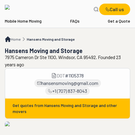
Call us
Mobile Home Moving
FAQs
Get a Quote
Home
Hansens Moving and Storage
Home
Hansens Moving and Storage
Hansens Moving and Storage
7975 Cameron Dr Ste 1100, Windsor, CA 95492. Founded 23
years ago
DOT
#
1105378
hansensmoving@gmail.com
+1 (707) 837-8043
Get quotes from
Hansens Moving and Storage
and other
movers