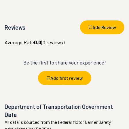
Reviews
Add Review
Average Rate
0.0
(
0
reviews)
Be the first to share your experience!
Add first review
Department of Transportation Government
Data
All data is sourced from the Federal Motor Carrier Safety
Administration (FMCSA).