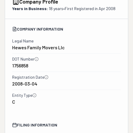
Company Profile
Years in Business:
18 years
•
First Registered in
Apr 2008
COMPANY INFORMATION
Legal Name
Hewes Family Movers Llc
DOT Number
1756858
Registration Date
2008-03-04
Entity Type
C
FILING INFORMATION