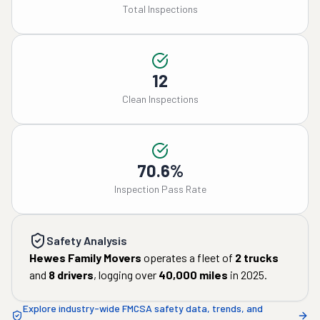
Total Inspections
12
Clean Inspections
70.6%
Inspection Pass Rate
Safety Analysis
Hewes Family Movers
operates a fleet of
2
trucks
and
8
drivers
, logging over
40,000
miles
in
2025
.
Explore industry-wide FMCSA safety data, trends, and