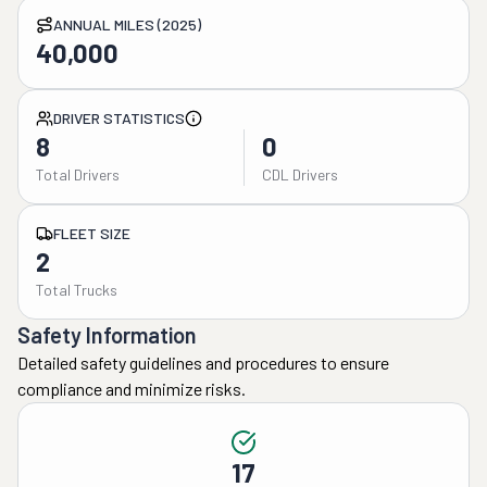
ANNUAL MILES (2025)
40,000
DRIVER STATISTICS
8
0
Total Drivers
CDL Drivers
FLEET SIZE
2
Total Trucks
Safety Information
Detailed safety guidelines and procedures to ensure
compliance and minimize risks.
17