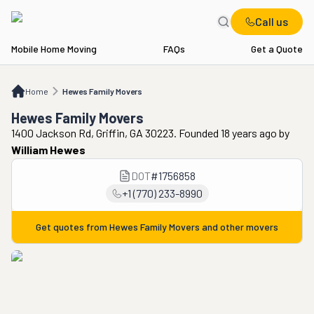
Call us
Mobile Home Moving
FAQs
Get a Quote
Home
Hewes Family Movers
Home
Hewes Family Movers
Hewes Family Movers
1400 Jackson Rd, Griffin, GA 30223. Founded 18 years ago
by
William Hewes
DOT
#
1756858
+1 (770) 233-8990
Get quotes from
Hewes Family Movers
and other movers