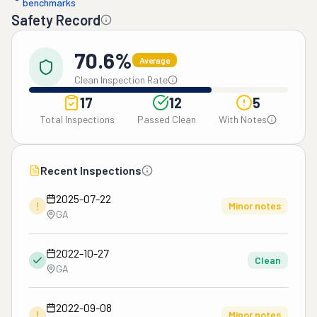
benchmarks
Safety Record
70.6%
Average
Clean Inspection Rate
17
12
5
Total Inspections
Passed Clean
With Notes
Recent Inspections
2025-07-22
!
Minor notes
GA
2022-10-27
Clean
GA
2022-09-08
!
Minor notes