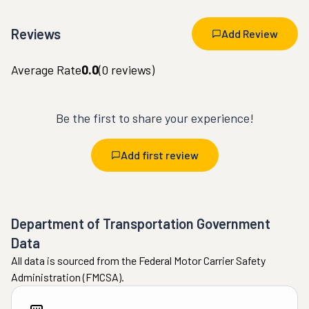
Reviews
Add Review
Average Rate
0.0
(
0
reviews)
Be the first to share your experience!
Add first review
Department of Transportation Government
Data
All data is sourced from the Federal Motor Carrier Safety
Administration (FMCSA).