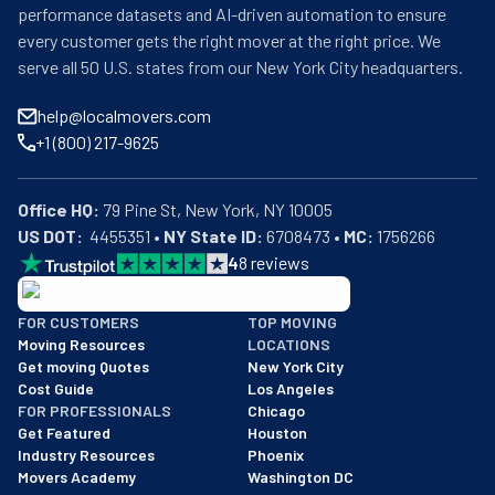
performance datasets and AI-driven automation to ensure
every customer gets the right mover at the right price. We
serve all 50 U.S. states from our New York City headquarters.
help@localmovers.com
+1 (800) 217-9625
Office HQ:
US DOT:
  4455351 • 
NY State ID:
 6708473 • 
MC:
 1756266
4
8
reviews
BBB: Rating A+
FOR CUSTOMERS
TOP MOVING
As of: 12/08/2025
Moving Resources
LOCATIONS
We are a BBB accredited business with an A+ rating as of BBB's 
Get moving Quotes
New York City
Cost Guide
Los Angeles
FOR PROFESSIONALS
Chicago
Get Featured
Houston
Industry Resources
Phoenix
Movers Academy
Washington DC