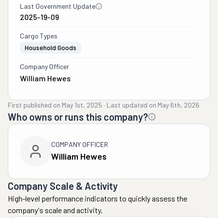
Last Government Update
2025-19-09
Cargo Types
Household Goods
Company Officer
William Hewes
First published on
May 1st, 2025
·
Last updated on
May 6th, 2026
Who owns or runs this company?
COMPANY OFFICER
William Hewes
Company Scale & Activity
High-level performance indicators to quickly assess the
company's scale and activity.