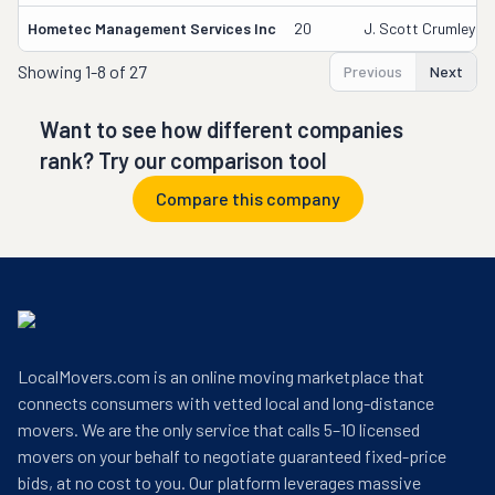
Hometec Management Services Inc
20
J. Scott Crumley
Showing
1-8 of 27
Previous
Next
Want to see how different companies
rank? Try our comparison tool
Compare this company
LocalMovers.com is an online moving marketplace that
connects consumers with vetted local and long-distance
movers. We are the only service that calls 5–10 licensed
movers on your behalf to negotiate guaranteed fixed-price
bids, at no cost to you. Our platform leverages massive