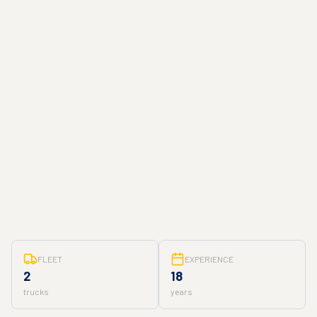
FLEET
EXPERIENCE
2
18
trucks
years