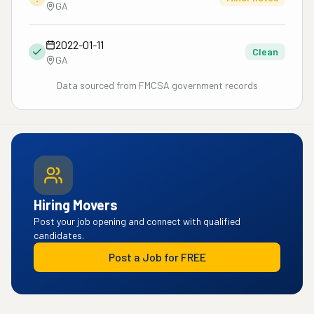
GA
2022-01-11
Clean
GA
Data sourced from FMCSA government records
Hiring Movers
Post your job opening and connect with qualified
candidates.
Post a Job for FREE