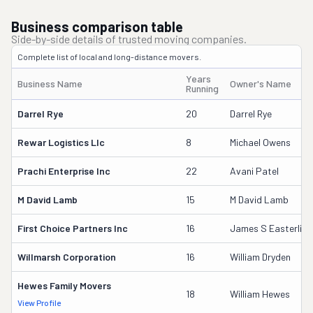
Business comparison table
Side-by-side details of trusted moving companies.
Complete list of local and long-distance movers.
Years
Business Name
Owner's Name
Running
Darrel Rye
20
Darrel Rye
Rewar Logistics Llc
8
Michael Owens
Prachi Enterprise Inc
22
Avani Patel
M David Lamb
15
M David Lamb
First Choice Partners Inc
16
James S Easterling
Willmarsh Corporation
16
William Dryden
Hewes Family Movers
18
William Hewes
View Profile