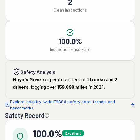
2
Clean Inspections
100.0%
Inspection Pass Rate
Safety Analysis
Maya's Movers
operates a fleet of
1
trucks
and
2
drivers
, logging over
159,698
miles
in
2024
.
Explore industry-wide FMCSA safety data, trends, and
benchmarks
Safety Record
100.0%
Excellent