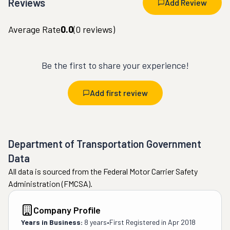
Reviews
Add Review
Average Rate
0.0
(
0
reviews)
Be the first to share your experience!
Add first review
Department of Transportation Government
Data
All data is sourced from the Federal Motor Carrier Safety
Administration (FMCSA).
Company Profile
Years in Business:
8 years
•
First Registered in
Apr 2018