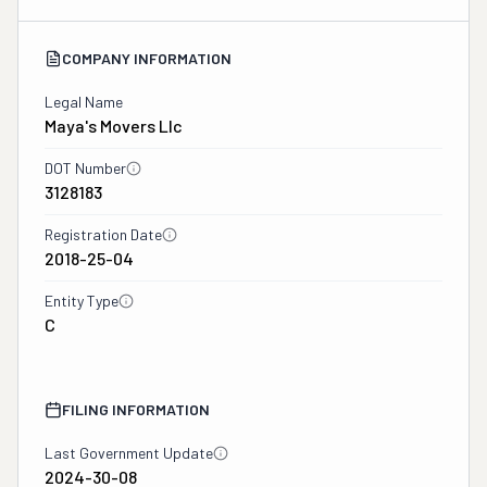
COMPANY INFORMATION
Legal Name
Maya's Movers Llc
DOT Number
3128183
Registration Date
2018-25-04
Entity Type
C
FILING INFORMATION
Last Government Update
2024-30-08