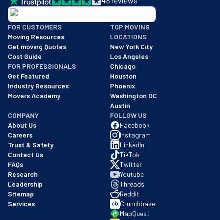
4
8
reviews
BBB: Rating A+
FOR CUSTOMERS
TOP MOVING
As of: 12/08/2025
Moving Resources
LOCATIONS
We are a BBB accredited business with an A+ rating as of BBB's 
Get moving Quotes
New York City
Cost Guide
Los Angeles
FOR PROFESSIONALS
Chicago
Get Featured
Houston
Industry Resources
Phoenix
Movers Academy
Washington DC
Austin
COMPANY
FOLLOW US
About Us
Facebook
Careers
Instagram
Trust & Safety
LinkedIn
Contact Us
TikTok
FAQs
Twitter
Research
Youtube
Leadership
Threads
Sitemap
Reddit
Services
Crunchbase
MapQuest