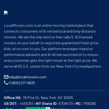
LocalMovers.com is an online moving marketplace that
connects consumers with vetted local and long-distance
movers. We are the only service that calls 5–10 licensed
movers on your behalf to negotiate guaranteed fixed-price
bids, at no cost to you. Our platform leverages massive
performance datasets and AI-driven automation to ensure
every customer gets the right mover at the right price. We
serve all 50 U.S. states from our New York City headquarters.
help@localmovers.com
+1 (800) 217-9625
Office HQ:
US DOT:
  4455351 • 
NY State ID:
 6708473 • 
MC:
 1756266