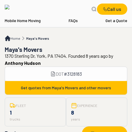
Call us
Mobile Home Moving
FAQs
Get a Quote
Home
Maya's Movers
Home
Maya's Movers
Maya's Movers
1370 Sterling Dr, York, PA 17404. Founded 8 years ago
by
Anthony Hudson
DOT
#
3128183
Get quotes from
Maya's Movers
and other movers
FLEET
EXPERIENCE
1
8
trucks
years