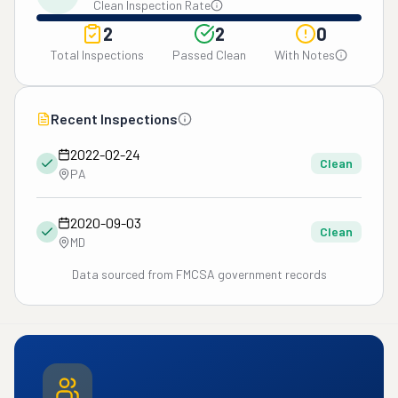
Clean Inspection Rate
2
2
0
Total Inspections
Passed Clean
With Notes
Recent Inspections
2022-02-24
Clean
PA
2020-09-03
Clean
MD
Data sourced from FMCSA government records