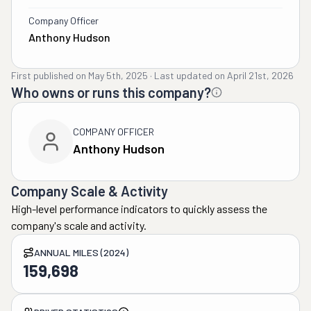
Company Officer
Anthony Hudson
First published on
May 5th, 2025
·
Last updated on
April 21st, 2026
Who owns or runs this company?
COMPANY OFFICER
Anthony Hudson
Company Scale & Activity
High-level performance indicators to quickly assess the
company's scale and activity.
ANNUAL MILES (2024)
159,698