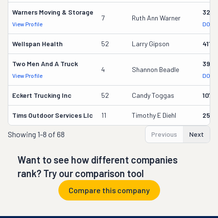
Warners Moving & Storage
3214
7
Ruth Ann Warner
View Profile
DOT R
Wellspan Health
52
Larry Gipson
4119
Two Men And A Truck
3915
4
Shannon Beadle
View Profile
DOT R
Eckert Trucking Inc
52
Candy Toggas
1071
Tims Outdoor Services Llc
11
Timothy E Diehl
2556
Showing
1-8 of 68
Previous
Next
Want to see how different companies
rank? Try our comparison tool
Compare this company