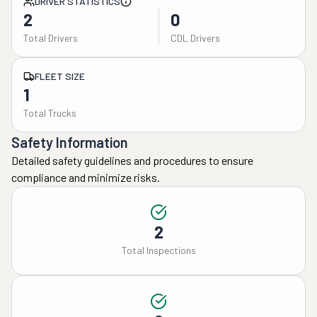
DRIVER STATISTICS
2
0
Total Drivers
CDL Drivers
FLEET SIZE
1
Total Trucks
Safety Information
Detailed safety guidelines and procedures to ensure
compliance and minimize risks.
2
Total Inspections