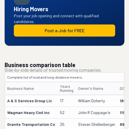
Hiring Movers
Post your job opening and connect with qualified
candidates.
Post a Job for FREE
Business comparison table
Side-by-side details of trusted moving companies.
Complete list of local and long-distance movers.
Years
Business Name
Owner's Name
DOT 
Running
A & S Services Group Llc
17
William Doherty
1880
Wagman Heavy Civil Inc
52
John R Coppage Iv
1153
Granite Transportation Co
25
Steven Shellenberger
898