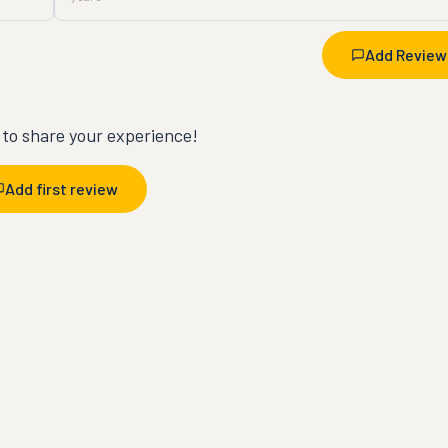
Add Review
t to share your experience!
Add first review