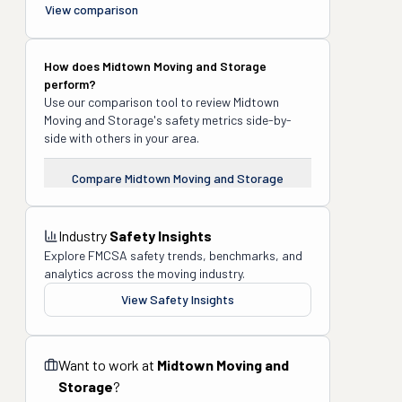
View comparison
How does
Midtown Moving and Storage
perform?
Use our comparison tool to review
Midtown
Moving and Storage
's safety metrics side-by-
side with others in your area.
Compare
Midtown Moving and Storage
Industry
Safety Insights
Explore FMCSA safety trends, benchmarks, and
analytics across the moving industry.
View Safety Insights
Want to work at
Midtown Moving and
Storage
?