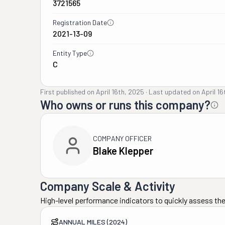
3721565
Registration Date
2021-13-09
Entity Type
C
First published on
April 16th, 2025
·
Last updated on
April 1
Who owns or runs this company?
COMPANY OFFICER
Blake Klepper
Company Scale & Activity
High-level performance indicators to quickly assess the
ANNUAL MILES (2024)