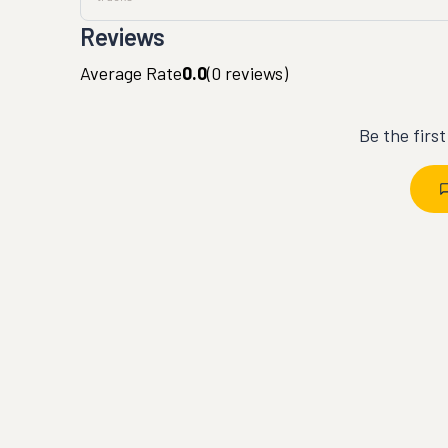
Reviews
Average Rate
0.0
(
0
reviews)
Be the firs