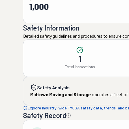
1,000
Safety Information
Detailed safety guidelines and procedures to ensure co
1
Total Inspections
Safety Analysis
Midtown Moving and Storage
operates a fleet of
Explore industry-wide FMCSA safety data, trends, and 
Safety Record