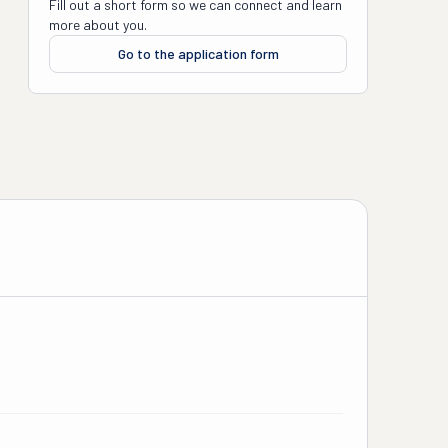
Fill out a short form so we can connect and learn
more about you.
Go to the application form