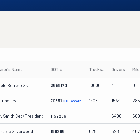
ner's Name
DOT #
Trucks
↓
Drivers
Mil
blo Borrero Sr.
3558170
100001
4
0
trina Lea
70851
1308
1564
285
DOT Record
y Smith Ceo/president
1152256
-
6400
560
istene Silverwood
186265
528
528
457