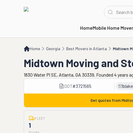
Home
Mobile Home Move
Home
GA
Best Movers in Atlanta
Midtown Moving and Storage
Home
Georgia
Best Movers in Atlanta
Midtown M
Midtown Moving and St
1830 Water Pl SE, Atlanta, GA 30339. Founded 4 years a
DOT
#
3721565
blak
Get quotes from
Midto
FLEET
1
trucks