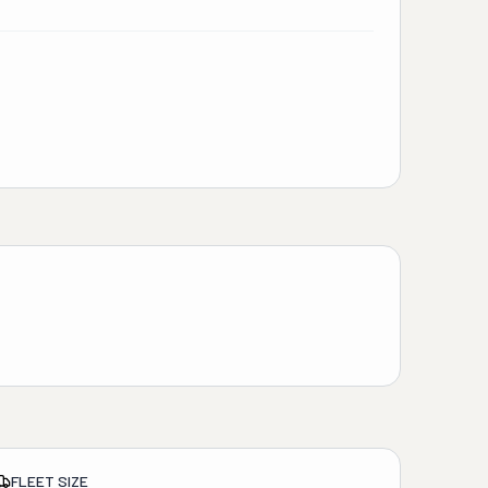
FLEET SIZE