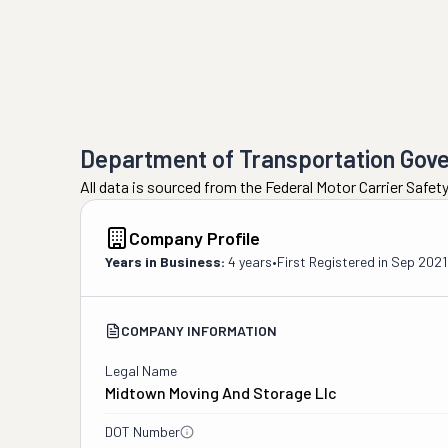
Department of Transportation Gov
All data is sourced from the Federal Motor Carrier Safe
Company Profile
Years in Business:
4 years
•
First Registered in
Sep 2021
COMPANY INFORMATION
Legal Name
Midtown Moving And Storage Llc
DOT Number