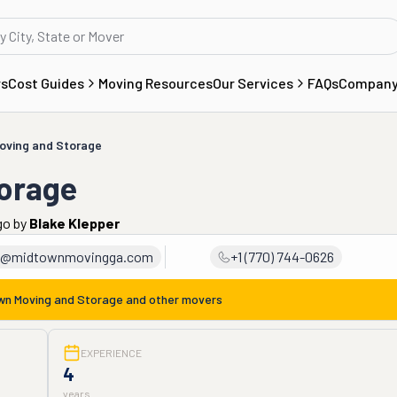
rs
Cost Guides
Moving Resources
Our Services
FAQs
Compan
oving and Storage
orage
go
by
Blake Klepper
e@midtownmovingga.com
+1 (770) 744-0626
wn Moving and Storage
and other movers
EXPERIENCE
4
years