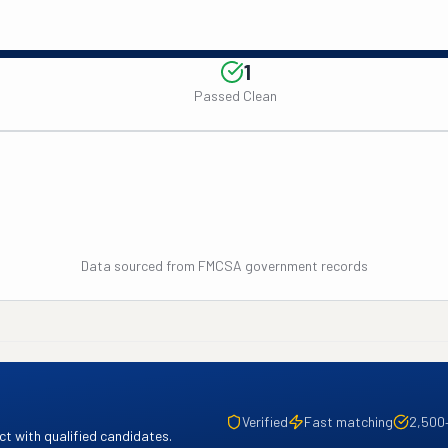
1
Passed Clean
Data sourced from FMCSA government records
Verified
Fast matching
2,500
t with qualified candidates.