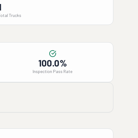
1
Total Trucks
100.0%
Inspection Pass Rate