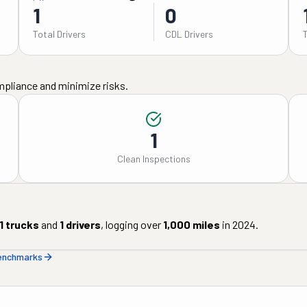
1
0
Total Drivers
CDL Drivers
mpliance and minimize risks.
1
Clean Inspections
1
trucks
and
1
drivers
, logging over
1,000
miles
in
2024
.
benchmarks