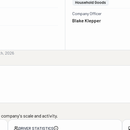
Household Goods
Company Officer
Blake Klepper
6th, 2026
 company's scale and activity.
DRIVER STATISTICS