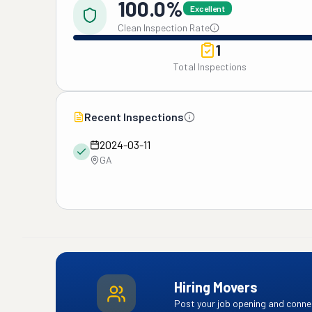
100.0%
Excellent
Clean Inspection Rate
1
Total Inspections
Recent Inspections
2024-03-11
GA
Hiring Movers
Post your job opening and connec