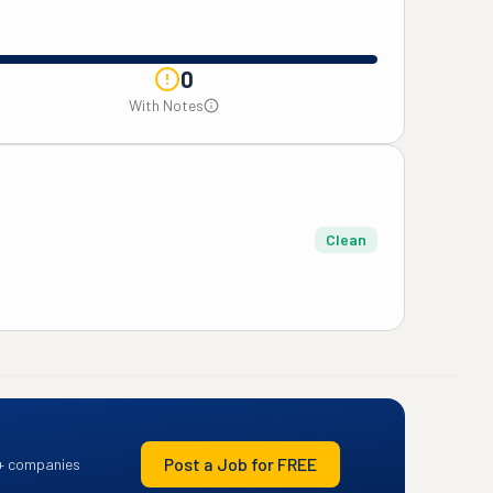
0
With Notes
Clean
Post a Job for FREE
+ companies