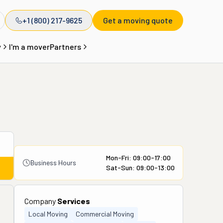
+1 (800) 217-9625
Get a moving quote
y
I'm a mover
Partners
Mon-Fri: 09:00-17:00
Business Hours
Sat-Sun: 09:00-13:00
Company
Services
Local Moving
Commercial Moving