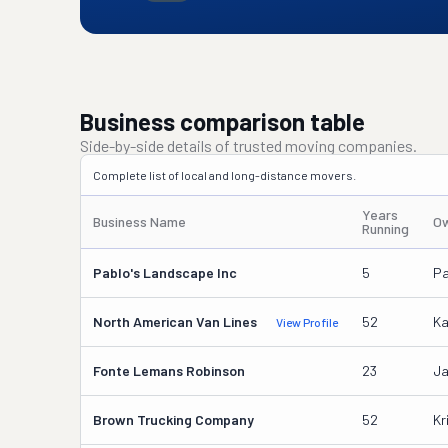
Business comparison table
Side-by-side details of trusted moving companies.
Complete list of local and long-distance movers.
Years
Business Name
Ow
Running
Pablo's Landscape Inc
5
Pa
North American Van Lines
52
Ka
View Profile
Fonte Lemans Robinson
23
Ja
Brown Trucking Company
52
Kr