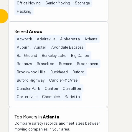
Office Moving
Senior Moving
Storage
Packing
Served
Areas
Acworth
Adairsville
Alpharetta
Athens
Auburn
Austell
Avondale Estates
Ball Ground
Berkeley Lake
Big Canoe
Bonanza
Braselton
Bremen
Brookhaven
Brookwood Hills
Buckhead
Buford
Buford Highway
Candler-McAfee
Candler Park
Canton
Carrollton
Cartersville
Chamblee
Marietta
Top Movers in
Atlanta
Compare safety records and fleet sizes between
moving companies in your area.