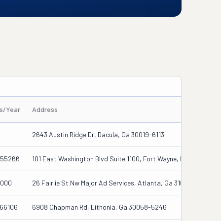
es/Year
Address
2643 Austin Ridge Dr, Dacula, Ga 30019-6113
55266
101 East Washington Blvd Suite 1100, Fort Wayne, In 46802
000
26 Fairlie St Nw Major Ad Services, Atlanta, Ga 31027
66106
6908 Chapman Rd, Lithonia, Ga 30058-5246