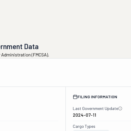
ernment Data
ty Administration (FMCSA).
FILING INFORMATION
Last Government Update
2024-07-11
Cargo Types