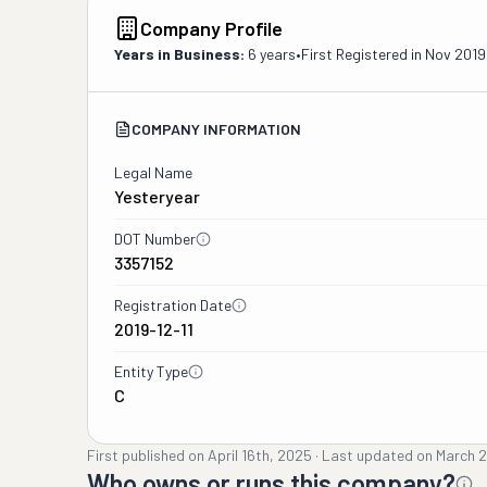
Company Profile
Years in Business:
6 years
•
First Registered in
Nov 2019
COMPANY INFORMATION
Legal Name
Yesteryear
DOT Number
3357152
Registration Date
2019-12-11
Entity Type
C
First published on
April 16th, 2025
·
Last updated on
March 2
Who owns or runs this company?