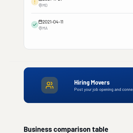
!
MD
2021-04-11
MA
Hiring Movers
Post your job opening and connec
Business comparison table