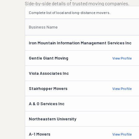
Side-by-side details of trusted moving companies.
Complete list of local and long-distance movers.
Business Name
Iron Mountain Information Management Services Inc
Gentle Giant Moving
View Profile
Viola Associates Inc
Stairhopper Movers
View Profile
A & O Services Inc
Northeastern University
A-1 Movers
View Profile