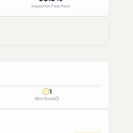
Inspection Pass Rate
1
With Notes