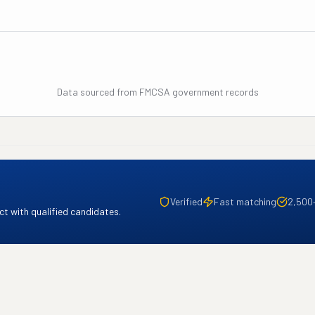
Data sourced from FMCSA government records
Verified
Fast matching
2,500
t with qualified candidates.