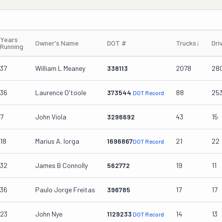
Years
Owner's Name
DOT #
Trucks
↓
Dri
Running
37
William L Meaney
338113
2078
28
36
Laurence O'toole
373544
88
25
DOT Record
7
John Viola
3296692
43
15
18
Marius A. Iorga
1696867
21
22
DOT Record
32
James B Connolly
562772
19
11
36
Paulo Jorge Freitas
396785
17
17
23
John Nye
1129233
14
13
DOT Record