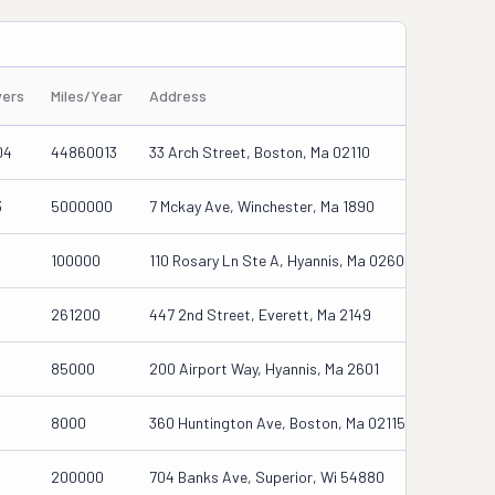
vers
Miles/Year
Address
04
44860013
33 Arch Street, Boston, Ma 02110
3
5000000
7 Mckay Ave, Winchester, Ma 1890
100000
110 Rosary Ln Ste A, Hyannis, Ma 02601-2076
261200
447 2nd Street, Everett, Ma 2149
85000
200 Airport Way, Hyannis, Ma 2601
8000
360 Huntington Ave, Boston, Ma 02115
200000
704 Banks Ave, Superior, Wi 54880