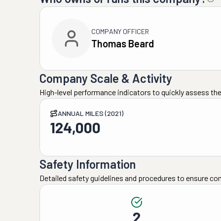
COMPANY OFFICER
Thomas Beard
Company Scale & Activity
High-level performance indicators to quickly assess the
ANNUAL MILES (2021)
124,000
Safety Information
Detailed safety guidelines and procedures to ensure co
2