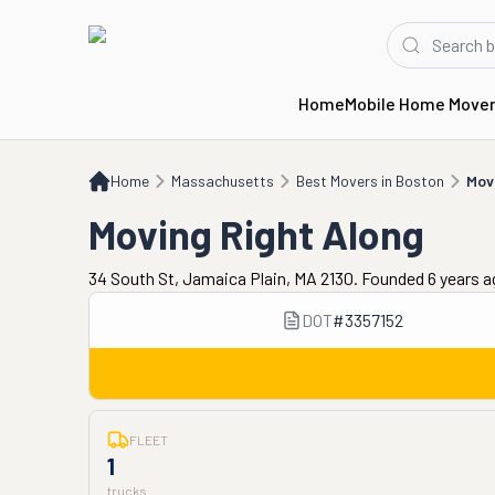
Home
Mobile Home Move
Home
MA
Best Movers in Boston
Moving Right Along
Home
Massachusetts
Best Movers in Boston
Mov
Moving Right Along
34 South St, Jamaica Plain, MA 2130. Founded 6 years 
DOT
#
3357152
FLEET
1
trucks