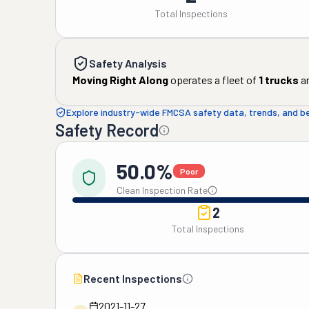
Total Inspections
Safety Analysis
Moving Right Along
operates a fleet of
1
trucks
a
Explore industry-wide FMCSA safety data, trends, and 
Safety Record
50.0%
Poor
Clean Inspection Rate
2
Total Inspections
Recent Inspections
2021-11-27