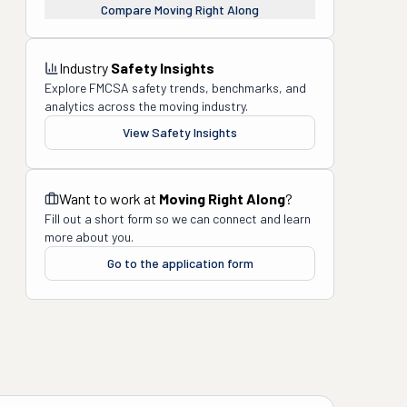
Compare
Moving Right Along
Industry
Safety Insights
Explore FMCSA safety trends, benchmarks, and
analytics across the moving industry.
View Safety Insights
Want to work at
Moving Right Along
?
Fill out a short form so we can connect and learn
more about you.
Go to the application form