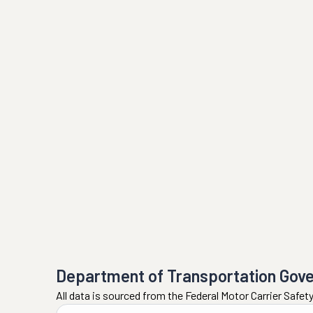
Department of Transportation Gov
All data is sourced from the Federal Motor Carrier Safe