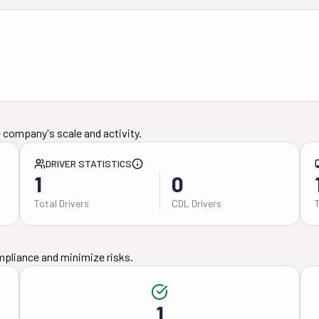
 company's scale and activity.
DRIVER STATISTICS
1
0
Total Drivers
CDL Drivers
mpliance and minimize risks.
1