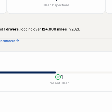
Clean Inspections
nd
1
drivers
, logging over
124,000
miles
in
2021
.
benchmarks
1
Passed Clean