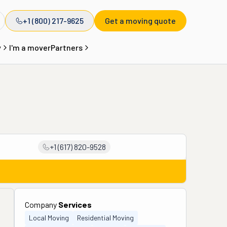
+1 (800) 217-9625
Get a moving quote
y
I'm a mover
Partners
+1 (617) 820-9528
Company
Services
Local Moving
Residential Moving