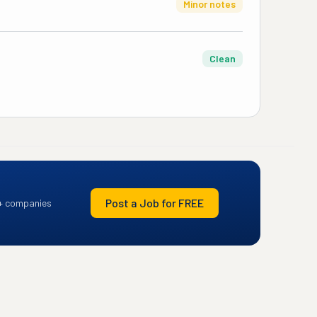
Minor notes
Clean
Post a Job for FREE
+ companies