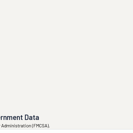
ernment Data
ty Administration (FMCSA).