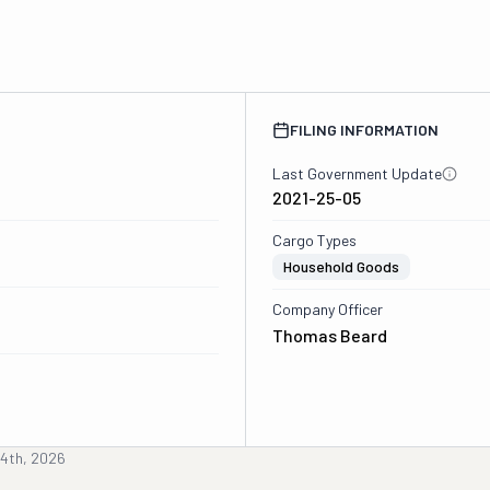
FILING INFORMATION
Last Government Update
2021-25-05
Cargo Types
Household Goods
Company Officer
Thomas Beard
4th, 2026