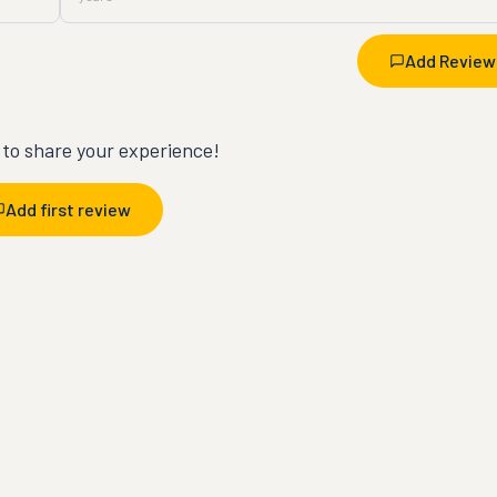
Add Review
t to share your experience!
Add first review