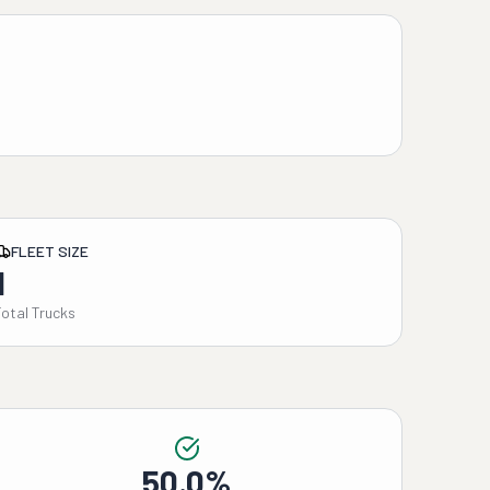
FLEET SIZE
1
Total Trucks
50.0%