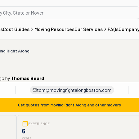
rs
Cost Guides
Moving Resources
Our Services
FAQs
Compan
ing Right Along
ago
by
Thomas Beard
tom@movingrightalongboston.com
Get quotes from
Moving Right Along
and other movers
EXPERIENCE
6
years