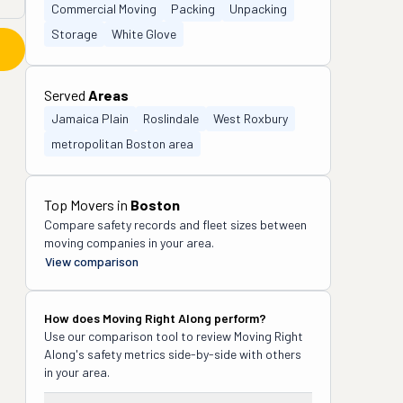
Commercial Moving
Packing
Unpacking
Storage
White Glove
Served
Areas
Jamaica Plain
Roslindale
West Roxbury
metropolitan Boston area
Top Movers in
Boston
Compare safety records and fleet sizes between
moving companies in your area.
View comparison
How does
Moving Right Along
perform?
Use our comparison tool to review
Moving Right
Along
's safety metrics side-by-side with others
in your area.