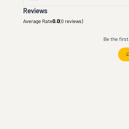
Reviews
Average Rate
0.0
(
0
reviews)
Be the firs