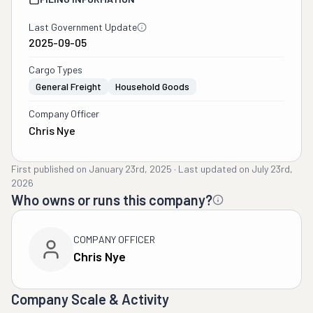
Last Government Update
2025-09-05
Cargo Types
General Freight
Household Goods
Company Officer
Chris Nye
First published on
January 23rd, 2025
·
Last updated on
July 23rd,
2026
Who owns or runs this company?
COMPANY OFFICER
Chris Nye
Company Scale & Activity