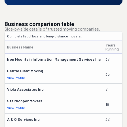
Business comparison table
Side-by-side details of trusted moving companies.
Complete list of local and long-distance movers.
Years
Business Name
O
Running
Iron Mountain Information Management Services Inc
37
Wi
Gentle Giant Moving
36
La
View Profile
Viola Associates Inc
7
Jo
Stairhopper Movers
18
Ma
View Profile
A & O Services Inc
32
J