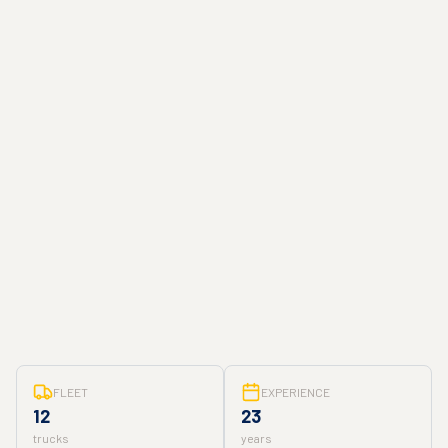
FLEET
EXPERIENCE
12
23
trucks
years