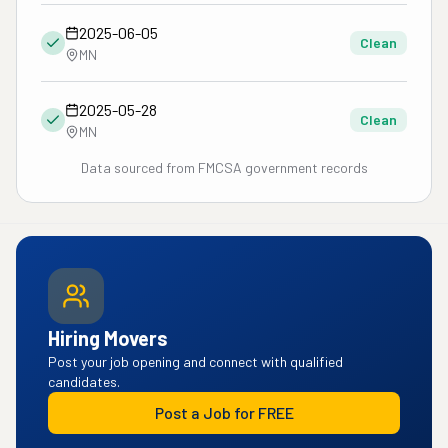
2025-06-05
Clean
MN
2025-05-28
Clean
MN
Data sourced from FMCSA government records
Hiring Movers
Post your job opening and connect with qualified
candidates.
Post a Job for FREE