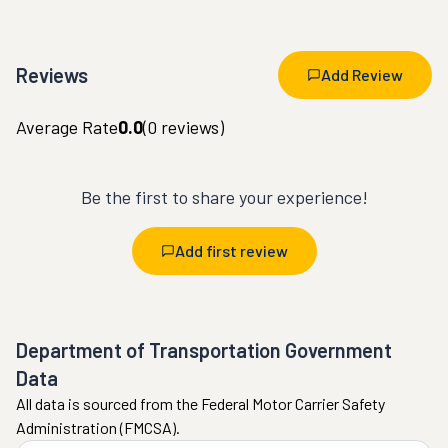
Reviews
Add Review
Average Rate
0.0
(
0
reviews)
Be the first to share your experience!
Add first review
Department of Transportation Government
Data
All data is sourced from the Federal Motor Carrier Safety
Administration (FMCSA).