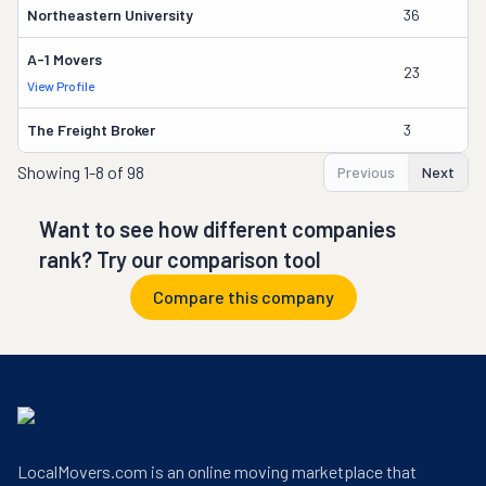
Northeastern University
36
Pa
A-1 Movers
23
J
View Profile
The Freight Broker
3
A
Showing
1-8 of 98
Previous
Next
Want to see how different companies
rank? Try our comparison tool
Compare this company
LocalMovers.com is an online moving marketplace that