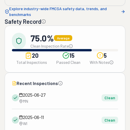
Explore industry-wide FMCSA safety data, trends, and
benchmarks
Safety Record
75.0%
Average
Clean Inspection Rate
20
15
5
Total Inspections
Passed Clean
With Notes
Recent Inspections
2025-06-27
Clean
MN
2025-06-11
Clean
WI