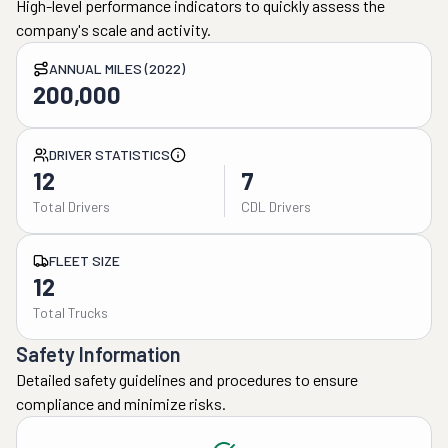
High-level performance indicators to quickly assess the
company's scale and activity.
ANNUAL MILES (2022)
200,000
DRIVER STATISTICS
12
7
Total Drivers
CDL Drivers
FLEET SIZE
12
Total Trucks
Safety Information
Detailed safety guidelines and procedures to ensure
compliance and minimize risks.