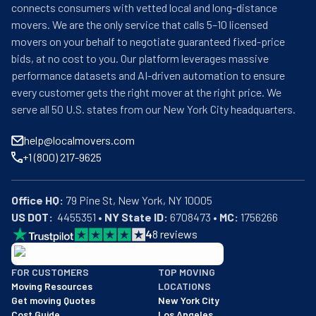
connects consumers with vetted local and long-distance
movers. We are the only service that calls 5–10 licensed
movers on your behalf to negotiate guaranteed fixed-price
bids, at no cost to you. Our platform leverages massive
performance datasets and AI-driven automation to ensure
every customer gets the right mover at the right price. We
serve all 50 U.S. states from our New York City headquarters.
help@localmovers.com
+1 (800) 217-9625
Office HQ:
US DOT:
  4455351 • 
NY State ID:
 6708473 • 
MC:
 1756266
4
8
reviews
BBB: Rating A+
FOR CUSTOMERS
TOP MOVING
As of: 12/08/2025
Moving Resources
LOCATIONS
We are a BBB accredited business with an A+ rating as of BBB's 
Get moving Quotes
New York City
Cost Guide
Los Angeles