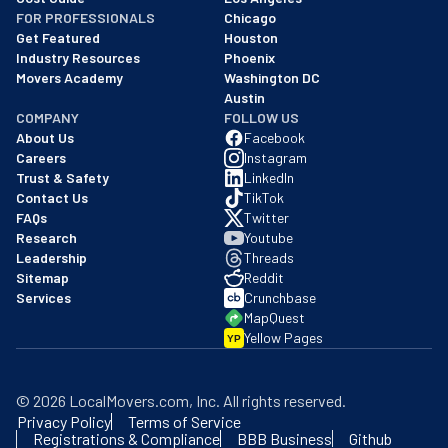
FOR PROFESSIONALS
Chicago
Get Featured
Houston
Industry Resources
Phoenix
Movers Academy
Washington DC
Austin
COMPANY
FOLLOW US
About Us
Facebook
Careers
Instagram
Trust & Safety
LinkedIn
Contact Us
TikTok
FAQs
Twitter
Research
Youtube
Leadership
Threads
Sitemap
Reddit
Services
Crunchbase
MapQuest
Yellow Pages
YP
©
2026
LocalMovers.com
, Inc
. All rights reserved.
Privacy Policy
Terms of Service
Registrations & Compliance
BBB Business
Github