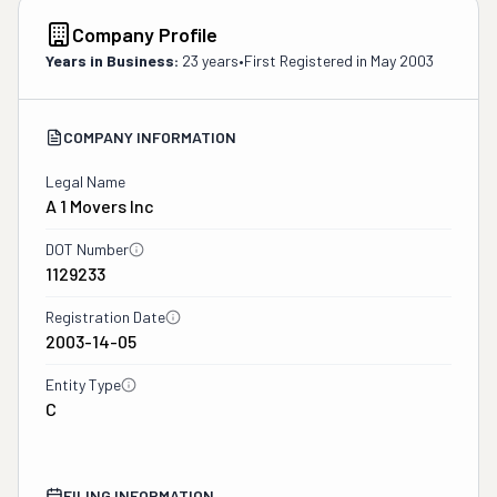
Company Profile
Years in Business:
23 years
•
First Registered in
May 2003
COMPANY INFORMATION
Legal Name
A 1 Movers Inc
DOT Number
1129233
Registration Date
2003-14-05
Entity Type
C
FILING INFORMATION