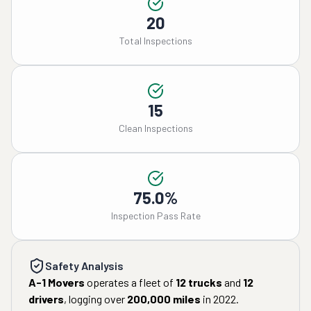
20
Total Inspections
15
Clean Inspections
75.0%
Inspection Pass Rate
Safety Analysis
A-1 Movers
operates a fleet of
12
trucks
and
12
drivers
, logging over
200,000
miles
in
2022
.