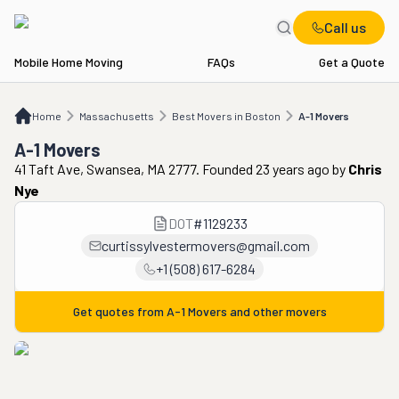
Call us
Mobile Home Moving
FAQs
Get a Quote
Home
MA
Best Movers in Boston
A-1 Movers
Home
Massachusetts
Best Movers in Boston
A-1 Movers
A-1 Movers
41 Taft Ave, Swansea, MA 2777. Founded 23 years ago
by
Chris
Nye
DOT
#
1129233
curtissylvestermovers@gmail.com
+1 (508) 617-6284
Get quotes from
A-1 Movers
and other movers