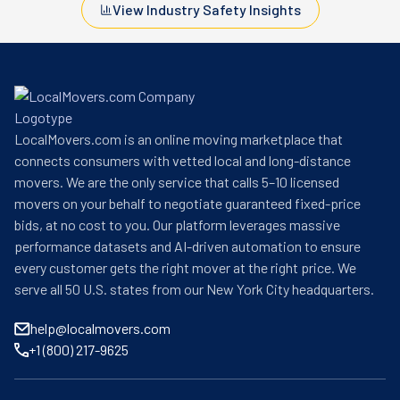
View Industry Safety Insights
LocalMovers.com is an online moving marketplace that
connects consumers with vetted local and long-distance
movers. We are the only service that calls 5–10 licensed
movers on your behalf to negotiate guaranteed fixed-price
bids, at no cost to you. Our platform leverages massive
performance datasets and AI-driven automation to ensure
every customer gets the right mover at the right price. We
serve all 50 U.S. states from our New York City headquarters.
help@localmovers.com
+1 (800) 217-9625