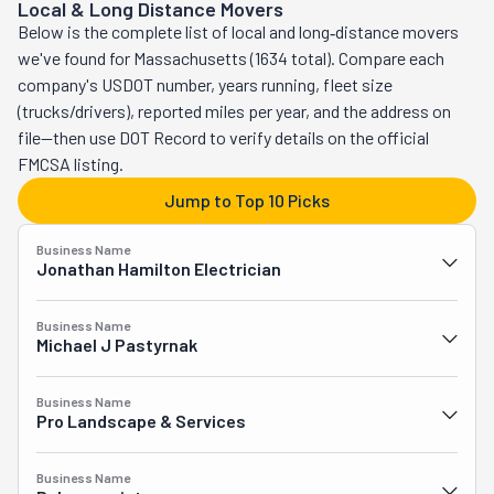
Local & Long Distance Movers
relocations, whether you're moving across the state or the 
Below is the complete list of local and long‑distance movers
country. These experts can relocate your home or your 
we've found for Massachusetts (1634 total). Compare each
business without a hitch. Their planning abilities are the stuff 
company's USDOT number, years running, fleet size
of legends. As is their packing. If your new place isn't ready to 
(trucks/drivers), reported miles per year, and the address on
move in yet, they have short and long-term storage to help 
file—then use DOT Record to verify details on the official
you out. Want to know something else? They'll even throw in a 
FMCSA listing.
Latin lesson for free. "Perpetuum" stands for "in perpetuity" or 
Jump to Top 10 Picks
"forever," which means Perpetuum Moving stands for "forever 
moving."
Business Name
Jonathan Hamilton Electrician
Business Name
Michael J Pastyrnak
Business Name
Pro Landscape & Services
Business Name