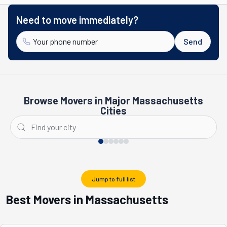
Need to move immediately?
Send
Browse Movers in Major Massachusetts
Cities
Boston
Newton
Jump to full list
Best Movers in Massachusetts