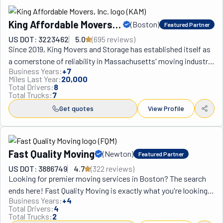
King Affordable Movers,
(
Boston
)
Featured Partner
Inc.
US DOT: 3223462
5.0
(
695
review
s
)
Since 2019, King Movers and Storage has established itself as 
a cornerstone of reliability in Massachusetts' moving industry, 
Business Years:
+
7
transforming the often stressful experience of relocation into 
Miles Last Year:
20,000
a seamless journey for clients throughout Boston and beyond. 
Total Drivers:
8
Total Trucks:
7
Founded by Santiago Aguilar and his wife, both Latino 
immigrants who built their company from scratch after 
Get quotes
View Profile
Santiago's 15 years of industry experience, the family-owned 
business offers comprehensive services including local 
moves (under 150 miles from Boston) with transparent hourly 
Fast Quality Moving
(
Newton
)
Featured Partner
rates and no hidden fees for essentials like moving pads or 
mileage. For interstate relocations, they employ cutting-edge 
US DOT: 3886749
4.7
(
322
review
s
)
Looking for premier moving services in Boston? The search 
technology and precise coordination to overcome long-
ends here! Fast Quality Moving is exactly what you're looking 
distance challenges, while their business moving capabilities 
Business Years:
+
4
for! This fantastic crew truly lives up to its name: they're as 
serve establishments of all sizes—from compact offices to 
Total Drivers:
4
fast as can be without compromising on quality! They're all 
towering corporate headquarters—offering expert care for 
Total Trucks:
2