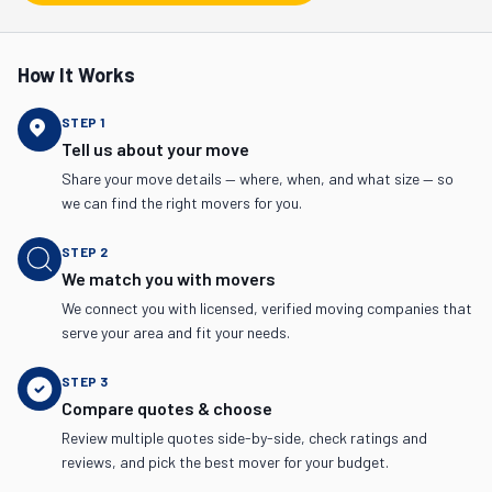
How It Works
STEP
1
Tell us about your move
Share your move details — where, when, and what size — so
we can find the right movers for you.
STEP
2
We match you with movers
We connect you with licensed, verified moving companies that
serve your area and fit your needs.
STEP
3
Compare quotes & choose
Review multiple quotes side-by-side, check ratings and
reviews, and pick the best mover for your budget.