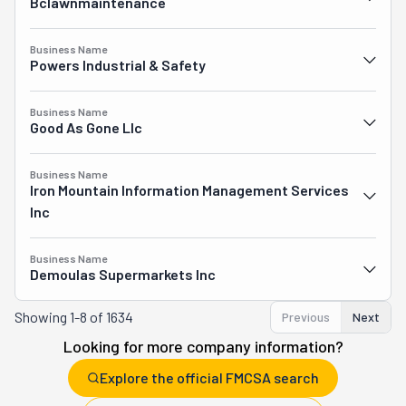
Bclawnmaintenance
Business Name
Powers Industrial & Safety
Business Name
Good As Gone Llc
Business Name
Iron Mountain Information Management Services
Inc
Business Name
Demoulas Supermarkets Inc
Showing
1-8 of 1634
Previous
Next
Looking for more company information?
Explore the official FMCSA search