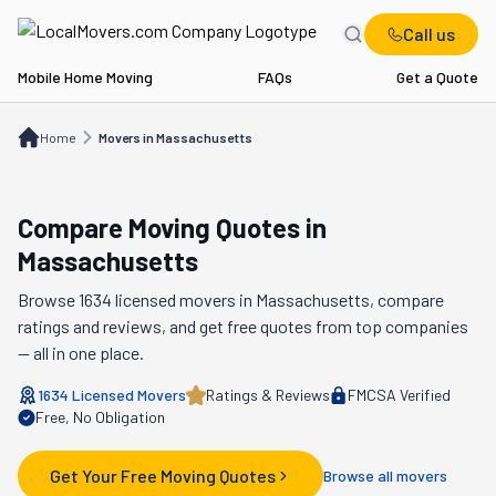
Call us
Mobile Home Moving
FAQs
Get a Quote
Home
Movers in MA
Home
Movers in Massachusetts
Compare Moving Quotes in
Massachusetts
Browse
1634
licensed movers in
Massachusetts
, compare
ratings and reviews, and get free quotes from top companies
— all in one place.
1634
Licensed Movers
Ratings & Reviews
FMCSA Verified
Free, No Obligation
Get Your Free Moving Quotes
Browse all movers