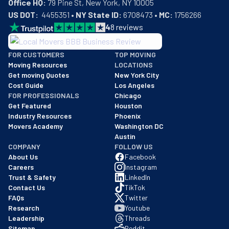
Office HQ:
US DOT:
  4455351 • 
NY State ID:
 6708473 • 
MC:
 1756266
4
8
reviews
BBB: Rating A+
FOR CUSTOMERS
TOP MOVING
As of: 12/08/2025
Moving Resources
LOCATIONS
We are a BBB accredited business with an A+ rating as of BBB's 
Get moving Quotes
New York City
Cost Guide
Los Angeles
FOR PROFESSIONALS
Chicago
Get Featured
Houston
Industry Resources
Phoenix
Movers Academy
Washington DC
Austin
COMPANY
FOLLOW US
About Us
Facebook
Careers
Instagram
Trust & Safety
LinkedIn
Contact Us
TikTok
FAQs
Twitter
Research
Youtube
Leadership
Threads
Sitemap
Reddit