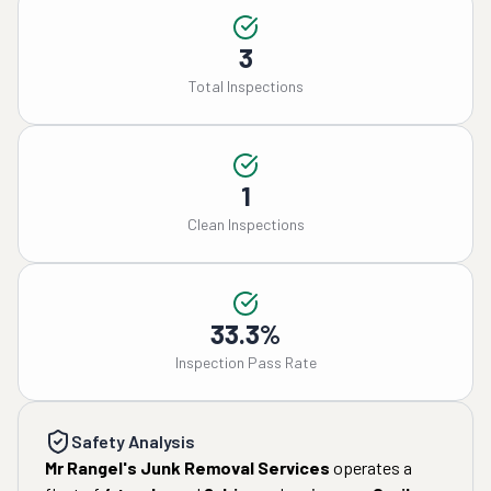
3
Total Inspections
1
Clean Inspections
33.3%
Inspection Pass Rate
Safety Analysis
Mr Rangel's Junk Removal Services
operates a