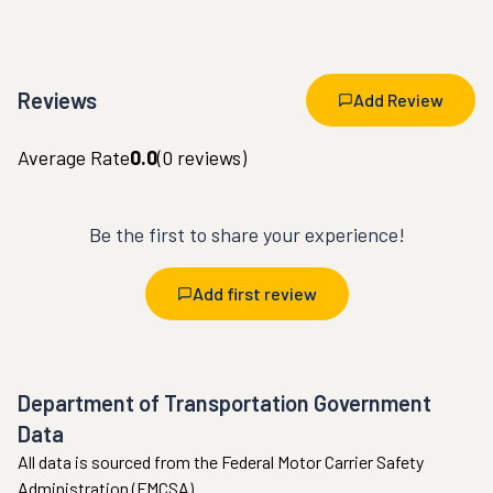
Reviews
Add Review
Average Rate
0.0
(
0
reviews)
Be the first to share your experience!
Add first review
Department of Transportation Government
Data
All data is sourced from the Federal Motor Carrier Safety
Administration (FMCSA).