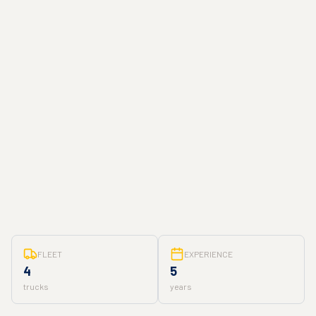
FLEET
EXPERIENCE
4
5
trucks
years