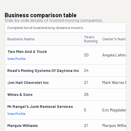
Business comparison table
Side-by-side details of trusted moving companies.
Complete list of local and long-distance movers.
Years
Business Name
Owner's Name
Running
Two Men And A Truck
20
Angela Lehman
View Profile
Read's Moving Systems Of Daytona Inc
24
Jon Hall Chevrolet Inc
21
Mark Warren M
Wines & Sons
26
Mr Rangel's Junk Removal Services
5
Eric Magdaleno 
View Profile
Marquis Williams
21
Marquis William