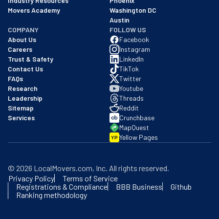
Industry Resources
Phoenix
Movers Academy
Washington DC
Austin
COMPANY
FOLLOW US
About Us
Facebook
Careers
Instagram
Trust & Safety
LinkedIn
Contact Us
TikTok
FAQs
Twitter
Research
Youtube
Leadership
Threads
Sitemap
Reddit
Services
Crunchbase
MapQuest
Yellow Pages
YP
©
2026
LocalMovers.com
, Inc
. All rights reserved.
Privacy Policy
Terms of Service
Registrations & Compliance
BBB Business
Github
Ranking methodology