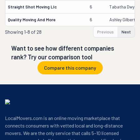
Straight Shot Moving Llc
6
Tabatha Dwyer
Quality Moving And More
6
Ashley Gilbert
Showing
1-8 of 28
Previous
Next
Want to see how different companies
rank? Try our comparison tool
Compare this company
LocalMovers.com is an online moving marketplace that
connects consumers with vetted local and long-distance
movers. We are the only service that calls 5–10 licensed