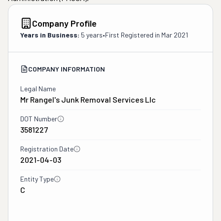
Company Profile
Years in Business:
5 years
•
First Registered in
Mar 2021
COMPANY INFORMATION
Legal Name
Mr Rangel's Junk Removal Services Llc
DOT Number
3581227
Registration Date
2021-04-03
Entity Type
C