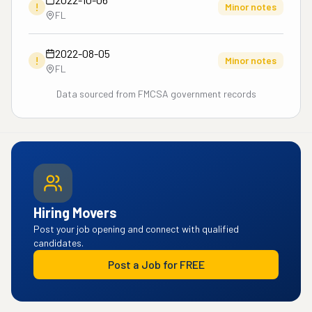
!
Minor notes
FL
2022-08-05
!
Minor notes
FL
Data sourced from FMCSA government records
Hiring Movers
Post your job opening and connect with qualified
candidates.
Post a Job for FREE