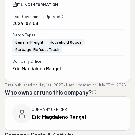
FILING INFORMATION
Last Government Update
2024-08-06
Cargo Types
General Freight
Household Goods
Garbage, Refuse, Trash
Company Officer
Eric Magdaleno Rangel
First published on
May 1st, 2025
·
Last updated on
July 23rd, 2026
Who owns or runs this company?
COMPANY OFFICER
Eric Magdaleno Rangel