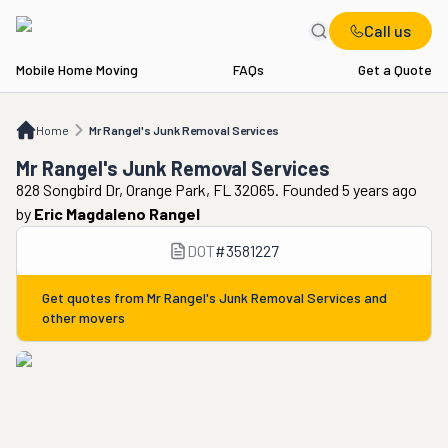
Call us
Mobile Home Moving
FAQs
Get a Quote
Home
Mr Rangel's Junk Removal Services
Home
Mr Rangel's Junk Removal Services
Mr Rangel's Junk Removal Services
828 Songbird Dr, Orange Park, FL 32065. Founded 5 years ago
by
Eric Magdaleno Rangel
DOT
#
3581227
Get quotes from
Mr Rangel's Junk Removal Services
and
other movers