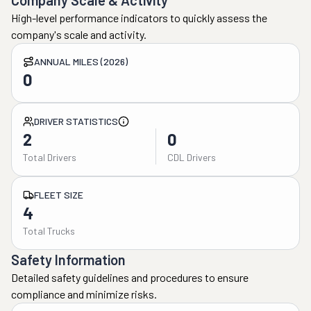
Company Scale & Activity
High-level performance indicators to quickly assess the
company's scale and activity.
ANNUAL MILES (2026)
0
DRIVER STATISTICS
2
0
Total Drivers
CDL Drivers
FLEET SIZE
4
Total Trucks
Safety Information
Detailed safety guidelines and procedures to ensure
compliance and minimize risks.