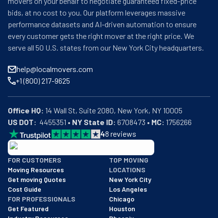
movers on your behalf to negotiate guaranteed fixed-price
bids, at no cost to you. Our platform leverages massive
performance datasets and AI-driven automation to ensure
every customer gets the right mover at the right price. We
serve all 50 U.S. states from our New York City headquarters.
help@localmovers.com
+1 (800) 217-9625
Office HQ:
US DOT:
  4455351 • 
NY State ID:
 6708473 • 
MC:
 1756266
4
8
reviews
BBB: Rating A+
FOR CUSTOMERS
TOP MOVING
As of: 12/08/2025
Moving Resources
LOCATIONS
We are a BBB accredited business with an A+ rating as of BBB's 
Get moving Quotes
New York City
Cost Guide
Los Angeles
FOR PROFESSIONALS
Chicago
Get Featured
Houston