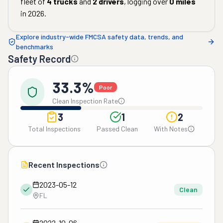
fleet of
4
trucks
and
2
drivers
, logging over
0
miles
in
2026
.
Explore industry-wide FMCSA safety data, trends, and
benchmarks
Safety Record
33.3%
Poor
Clean Inspection Rate
3
1
2
Total Inspections
Passed Clean
With Notes
Recent Inspections
2023-05-12
Clean
FL
2022-10-06