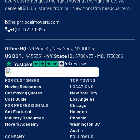
every customer gets the right mover at the right price. We
serve all 50 U.S. states from our New York City headquarters.
help@localmovers.com
+1 (800) 217-9625
Office HQ:
US DOT:
  4455351 • 
NY State ID:
 6708473 • 
MC:
 1756266
4
8
reviews
BBB: Rating A+
FOR CUSTOMERS
TOP MOVING
As of: 12/08/2025
Moving Resources
LOCATIONS
We are a BBB accredited business with an A+ rating as of BBB's 
Get moving Quotes
New York City
Cost Guide
Los Angeles
FOR PROFESSIONALS
Chicago
Get Featured
Houston
Industry Resources
Phoenix
Movers Academy
Washington DC
Austin
COMPANY
FOLLOW US