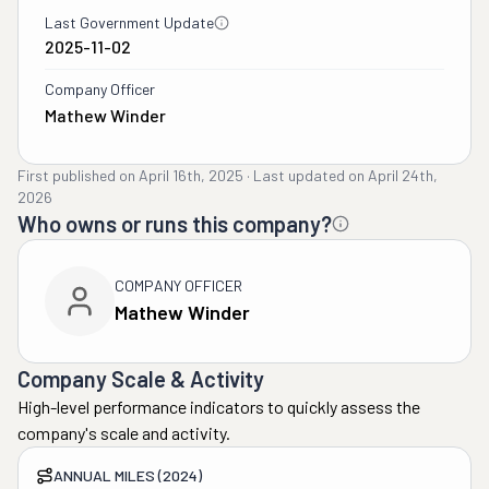
Last Government Update
2025-11-02
Company Officer
Mathew Winder
First published on
April 16th, 2025
·
Last updated on
April 24th,
2026
Who owns or runs this company?
COMPANY OFFICER
Mathew Winder
Company Scale & Activity
High-level performance indicators to quickly assess the
company's scale and activity.
ANNUAL MILES (2024)