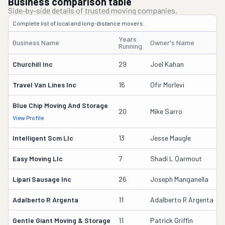
Business comparison table
Side-by-side details of trusted moving companies.
Complete list of local and long-distance movers.
Years
Business Name
Owner's Name
Running
Churchill Inc
29
Joel Kahan
Travel Van Lines Inc
16
Ofir Morlevi
Blue Chip Moving And Storage
20
Mike Sarro
View Profile
D
Intelligent Scm Llc
13
Jesse Maugle
Easy Moving Llc
7
Shadi L Qarmout
Lipari Sausage Inc
26
Joseph Manganella
Adalberto R Argenta
11
Adalberto R Argenta
Gentle Giant Moving & Storage
11
Patrick Griffin