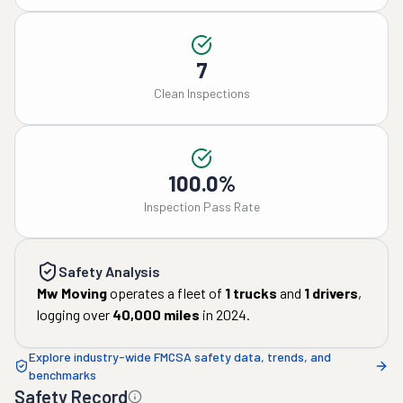
7
Clean Inspections
100.0%
Inspection Pass Rate
Safety Analysis
Mw Moving
operates a fleet of
1
trucks
and
1
drivers
,
logging over
40,000
miles
in
2024
.
Explore industry-wide FMCSA safety data, trends, and
benchmarks
Safety Record