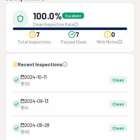
100.0%
Excellent
Clean Inspection Rate
7
7
0
Total Inspections
Passed Clean
With Notes
Recent Inspections
2024-10-11
Clean
SD
2024-09-13
Clean
IA
2024-06-28
Clean
NE