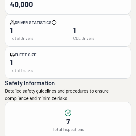
40,000
DRIVER STATISTICS
1
1
Total Drivers
CDL Drivers
FLEET SIZE
1
Total Trucks
Safety Information
Detailed safety guidelines and procedures to ensure
compliance and minimize risks.
7
Total Inspections