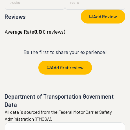
trucks
years
Reviews
Add Review
Average Rate
0.0
(
0
reviews)
Be the first to share your experience!
Add first review
Department of Transportation Government
Data
All data is sourced from the Federal Motor Carrier Safety
Administration (FMCSA).