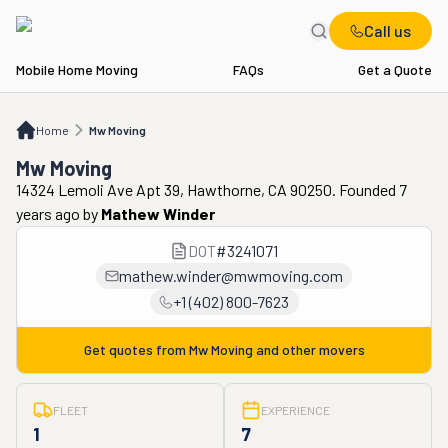
Call us
Mobile Home Moving
FAQs
Get a Quote
Home
Mw Moving
Home
Mw Moving
Mw Moving
14324 Lemoli Ave Apt 39, Hawthorne, CA 90250. Founded 7
years ago
by
Mathew Winder
DOT
#
3241071
mathew.winder@mwmoving.com
+1 (402) 800-7623
Get quotes from
Mw Moving
and other movers
FLEET
EXPERIENCE
1
7