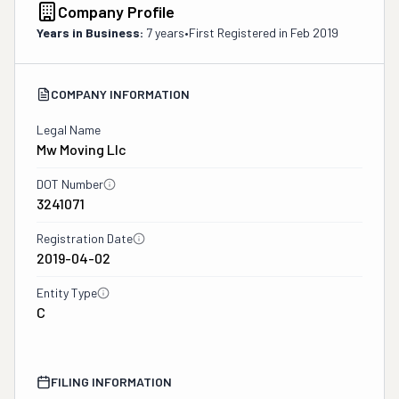
Company Profile
Years in Business:
7 years
•
First Registered in
Feb 2019
COMPANY INFORMATION
Legal Name
Mw Moving Llc
DOT Number
3241071
Registration Date
2019-04-02
Entity Type
C
FILING INFORMATION