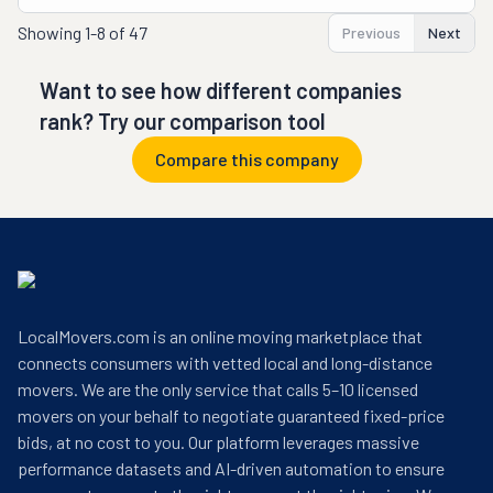
Showing
1-8 of 47
Previous
Next
Want to see how different companies
rank? Try our comparison tool
Compare this company
LocalMovers.com is an online moving marketplace that
connects consumers with vetted local and long-distance
movers. We are the only service that calls 5–10 licensed
movers on your behalf to negotiate guaranteed fixed-price
bids, at no cost to you. Our platform leverages massive
performance datasets and AI-driven automation to ensure