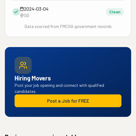
2024-03-04
Clean
SD
Data sourced from FMCSA government records
Hiring Movers
Post your job opening and connect with qualified
candidates.
Post a Job for FREE