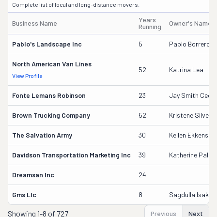
Complete list of local and long-distance movers.
Years
Business Name
Owner's Name
Running
Pablo's Landscape Inc
5
Pablo Borrero Sr
North American Van Lines
52
Katrina Lea
View Profile
Fonte Lemans Robinson
23
Jay Smith Ceo/
Brown Trucking Company
52
Kristene Silver
The Salvation Army
30
Kellen Ekkens
Davidson Transportation Marketing Inc
39
Katherine Palus
Dreamsan Inc
24
Gms Llc
8
Sagdulla Isakho
Showing
1-8 of 727
Previous
Next