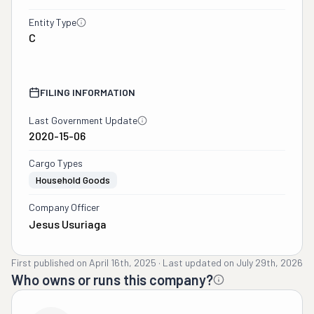
Entity Type
C
FILING INFORMATION
Last Government Update
2020-15-06
Cargo Types
Household Goods
Company Officer
Jesus Usuriaga
First published on
April 16th, 2025
·
Last updated on
July 29th, 2026
Who owns or runs this company?