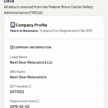
Data
All data is sourced from the Federal Motor Carrier Safety
Administration (FMCSA).
Company Profile
Years in Business:
11 years
•
First Registered in
Feb 2015
COMPANY INFORMATION
Legal Name
Next Door Relocators Llc
DBA Name
Next Door Relocators
DOT Number
2577022
Registration Date
2015-02-02