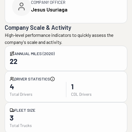
COMPANY OFFICER
Jesus Usuriaga
Company Scale & Activity
High-level performance indicators to quickly assess the
company's scale and activity.
ANNUAL MILES (2020)
22
DRIVER STATISTICS
4
1
Total Drivers
CDL Drivers
FLEET SIZE
3
Total Trucks