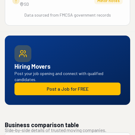
!
Minor notes
SD
Data sourced from FMCSA government records
Hiring Movers
Post your job opening and connect with qualified
candidates.
Post a Job for FREE
Business comparison table
Side-by-side details of trusted moving companies.