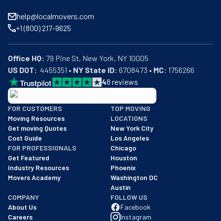
help@localmovers.com
+1 (800) 217-9625
Office HQ:
US DOT:
  4455351 • 
NY State ID:
 6708473 • 
MC:
 1756266
4
8
reviews
BBB: Rating A+
FOR CUSTOMERS
TOP MOVING
As of: 12/08/2025
Moving Resources
LOCATIONS
We are a BBB accredited business with an A+ rating as of BBB's 
Get moving Quotes
New York City
Cost Guide
Los Angeles
FOR PROFESSIONALS
Chicago
Get Featured
Houston
Industry Resources
Phoenix
Movers Academy
Washington DC
Austin
COMPANY
FOLLOW US
About Us
Facebook
Careers
Instagram