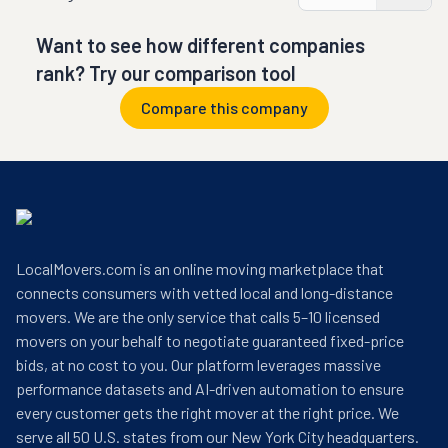
Want to see how different companies
rank? Try our comparison tool
Compare this company
LocalMovers.com is an online moving marketplace that
connects consumers with vetted local and long-distance
movers. We are the only service that calls 5–10 licensed
movers on your behalf to negotiate guaranteed fixed-price
bids, at no cost to you. Our platform leverages massive
performance datasets and AI-driven automation to ensure
every customer gets the right mover at the right price. We
serve all 50 U.S. states from our New York City headquarters.