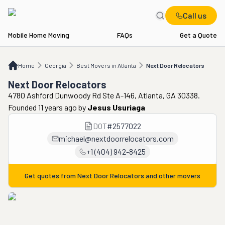
Call us
Mobile Home Moving
FAQs
Get a Quote
Home
GA
Best Movers in Atlanta
Next Door Relocators
Home
Georgia
Best Movers in Atlanta
Next Door Relocators
Next Door Relocators
4780 Ashford Dunwoody Rd Ste A-146, Atlanta, GA 30338.
Founded 11 years ago
by
Jesus Usuriaga
DOT
#
2577022
michael@nextdoorrelocators.com
+1 (404) 942-8425
Get quotes from
Next Door Relocators
and other movers