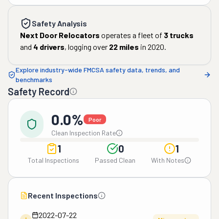
Safety Analysis
Next Door Relocators
operates a fleet of
3
trucks
and
4
drivers
, logging over
22
miles
in
2020
.
Explore industry-wide FMCSA safety data, trends, and
benchmarks
Safety Record
0.0%
Poor
Clean Inspection Rate
1
0
1
Total Inspections
Passed Clean
With Notes
Recent Inspections
2022-07-22