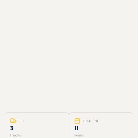
FLEET
EXPERIENCE
3
11
trucks
years