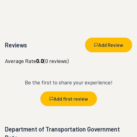
Reviews
Add Review
Average Rate
0.0
(
0
reviews)
Be the first to share your experience!
Add first review
Department of Transportation Government