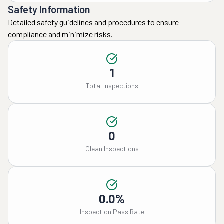
Safety Information
Detailed safety guidelines and procedures to ensure
compliance and minimize risks.
1
Total Inspections
0
Clean Inspections
0.0%
Inspection Pass Rate