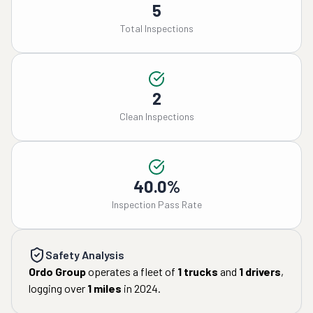
5
Total Inspections
2
Clean Inspections
40.0%
Inspection Pass Rate
Safety Analysis
Ordo Group
operates a fleet of
1
trucks
and
1
drivers
,
logging over
1
miles
in
2024
.