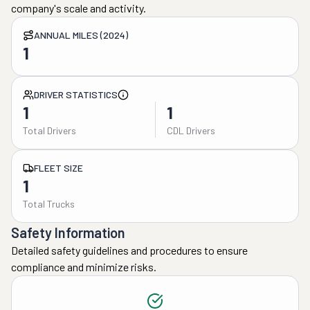
company's scale and activity.
ANNUAL MILES (2024)
1
DRIVER STATISTICS
1
1
Total Drivers
CDL Drivers
FLEET SIZE
1
Total Trucks
Safety Information
Detailed safety guidelines and procedures to ensure
compliance and minimize risks.