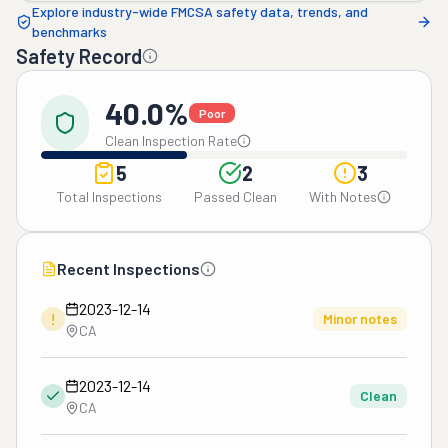
Explore industry-wide FMCSA safety data, trends, and
benchmarks
Safety Record
40.0%
Poor
Clean Inspection Rate
5
2
3
Total Inspections
Passed Clean
With Notes
Recent Inspections
2023-12-14
!
Minor notes
CA
2023-12-14
Clean
CA