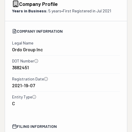
Company Profile
Years in Business:
5 years
•
First Registered in
Jul 2021
COMPANY INFORMATION
Legal Name
Ordo Group Inc
DOT Number
3682451
Registration Date
2021-19-07
Entity Type
C
FILING INFORMATION