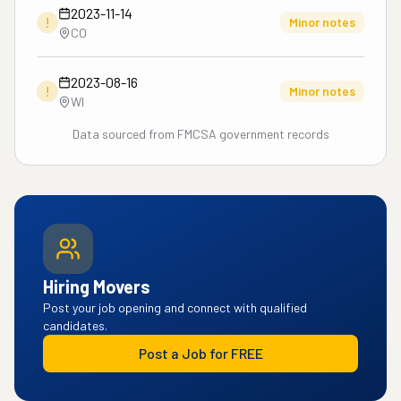
2023-11-14
!
Minor notes
CO
2023-08-16
!
Minor notes
WI
Data sourced from FMCSA government records
Hiring Movers
Post your job opening and connect with qualified
candidates.
Post a Job for FREE