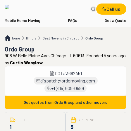
Call us
Mobile Home Moving
FAQs
Get a Quote
Home
IL
Best Movers in Chicago
Ordo Group
Home
Illinois
Best Movers in Chicago
Ordo Group
Ordo Group
908 W Belle Plaine Ave, Chicago, IL 60613. Founded 5 years ago
by
Curtis Wasylow
DOT
#
3682451
dispatch@ordomoving.com
+1 (415) 608-0599
Get quotes from
Ordo Group
and other movers
FLEET
EXPERIENCE
1
5