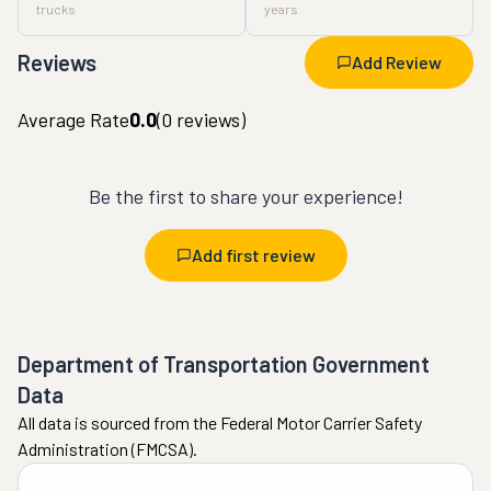
trucks
years
Reviews
Add Review
Average Rate
0.0
(
0
reviews)
Be the first to share your experience!
Add first review
Department of Transportation Government
Data
All data is sourced from the Federal Motor Carrier Safety
Administration (FMCSA).