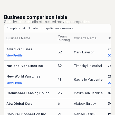
Business comparison table
Side-by-side details of trusted moving companies.
Complete list of local and long-distance movers.
Years
Business Name
Owner's Name
DOT
Running
Allied Van Lines
762
52
Mark Davison
View Profile
DOT 
National Van Lines Inc
52
Timothy Helenthal
766
New World Van Lines
258
41
Rachelle Pascente
View Profile
DOT 
Carmichael Leasing Co Inc
25
Maximilian Bechina
934
Abz Global Corp
5
Alaibek Ibraev
349
Ohio Rail Connection Inc
21
Nabeel Razick
128