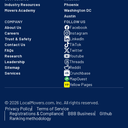
Industry Resources
Phoenix
Movers Academy
Washington DC
Austin
COMPANY
FOLLOW US
About Us
Facebook
Careers
Instagram
Trust & Safety
LinkedIn
Contact Us
TikTok
FAQs
Twitter
Research
Youtube
Leadership
Threads
Sitemap
Reddit
Services
Crunchbase
MapQuest
Yellow Pages
YP
©
2026
LocalMovers.com
, Inc
. All rights reserved.
Privacy Policy
Terms of Service
Registrations & Compliance
BBB Business
Github
Ranking methodology