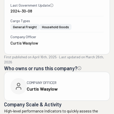
Last Government Update
2024-30-08
Cargo Types
General Freight
Household Goods
Company Officer
Curtis Wasylow
First published on
April 16th, 2025
·
Last updated on
March 26th,
2026
Who owns or runs this company?
COMPANY OFFICER
Curtis Wasylow
Company Scale & Activity
High-level performance indicators to quickly assess the