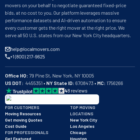
movers on your behalf to negotiate guaranteed fixed-price
bids, at no cost to you. Our platform leverages massive
performance datasets and AI-driven automation to ensure
every customer gets the right mover at the right price. We
serve all 50 U.S. states from our New York City headquarters.
help@localmovers.com
+1 (800) 217-9625
Office HQ:
US DOT:
  4455351 • 
NY State ID:
 6708473 • 
MC:
 1756266
4
8
reviews
BBB: Rating A+
FOR CUSTOMERS
TOP MOVING
As of: 12/08/2025
Moving Resources
LOCATIONS
We are a BBB accredited business with an A+ rating as of BBB's 
Get moving Quotes
New York City
Cost Guide
Los Angeles
FOR PROFESSIONALS
Chicago
Get Featured
Houston