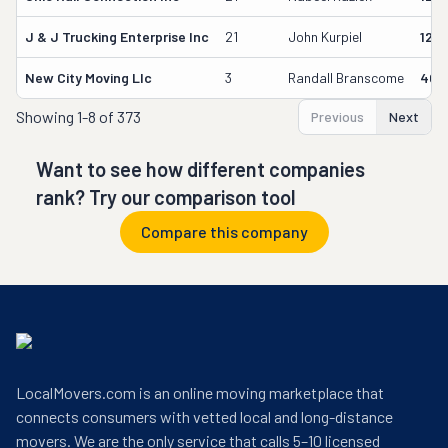
J & J Trucking Enterprise Inc
21
John Kurpiel
127
New City Moving Llc
3
Randall Branscome
402
Showing
1-8 of 373
Previous
Next
Want to see how different companies
rank? Try our comparison tool
Compare this company
LocalMovers.com is an online moving marketplace that
connects consumers with vetted local and long-distance
movers. We are the only service that calls 5–10 licensed