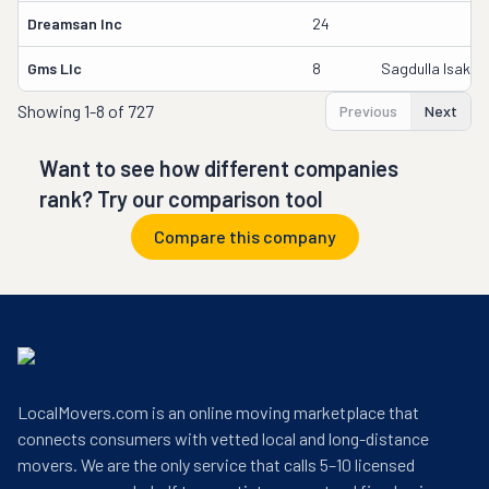
Dreamsan Inc
24
Gms Llc
8
Sagdulla Isakho
Showing
1-8 of 727
Previous
Next
Want to see how different companies
rank? Try our comparison tool
Compare this company
LocalMovers.com is an online moving marketplace that
connects consumers with vetted local and long-distance
movers. We are the only service that calls 5–10 licensed