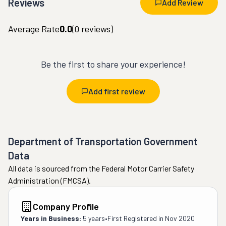
Reviews
Add Review
Average Rate
0.0
(
0
reviews)
Be the first to share your experience!
Add first review
Department of Transportation Government
Data
All data is sourced from the Federal Motor Carrier Safety
Administration (FMCSA).
Company Profile
Years in Business:
5 years
•
First Registered in
Nov 2020