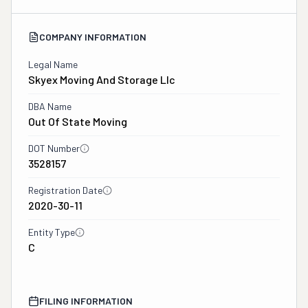
COMPANY INFORMATION
Legal Name
Skyex Moving And Storage Llc
DBA Name
Out Of State Moving
DOT Number
3528157
Registration Date
2020-30-11
Entity Type
C
FILING INFORMATION