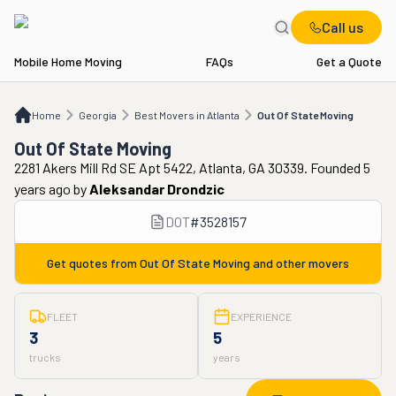
Call us
Mobile Home Moving
FAQs
Get a Quote
Home
GA
Best Movers in Atlanta
Out Of State Moving
Home
Georgia
Best Movers in Atlanta
Out Of State Moving
Out Of State Moving
2281 Akers Mill Rd SE Apt 5422, Atlanta, GA 30339. Founded 5
years ago
by
Aleksandar Drondzic
DOT
#
3528157
Get quotes from
Out Of State Moving
and other movers
FLEET
EXPERIENCE
3
5
trucks
years