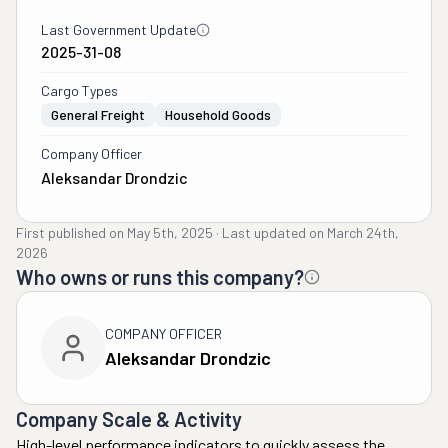
Last Government Update
2025-31-08
Cargo Types
General Freight
Household Goods
Company Officer
Aleksandar Drondzic
First published on
May 5th, 2025
·
Last updated on
March 24th,
2026
Who owns or runs this company?
COMPANY OFFICER
Aleksandar Drondzic
Company Scale & Activity
High-level performance indicators to quickly assess the