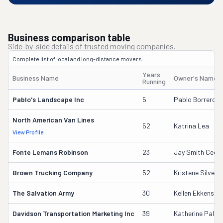
Business comparison table
Side-by-side details of trusted moving companies.
Complete list of local and long-distance movers.
Years
Business Name
Owner's Name
Running
Pablo's Landscape Inc
5
Pablo Borrero Sr
North American Van Lines
52
Katrina Lea
View Profile
Fonte Lemans Robinson
23
Jay Smith Ceo/
Brown Trucking Company
52
Kristene Silver
The Salvation Army
30
Kellen Ekkens
Davidson Transportation Marketing Inc
39
Katherine Palus