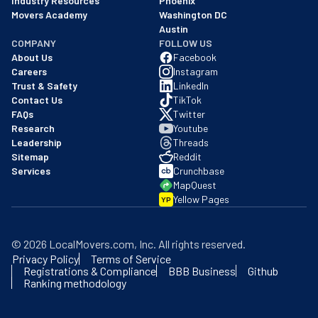
Industry Resources
Phoenix
Movers Academy
Washington DC
Austin
COMPANY
FOLLOW US
About Us
Facebook
Careers
Instagram
Trust & Safety
LinkedIn
Contact Us
TikTok
FAQs
Twitter
Research
Youtube
Leadership
Threads
Sitemap
Reddit
Services
Crunchbase
MapQuest
Yellow Pages
YP
©
2026
LocalMovers.com
, Inc
. All rights reserved.
Privacy Policy
Terms of Service
Registrations & Compliance
BBB Business
Github
Ranking methodology