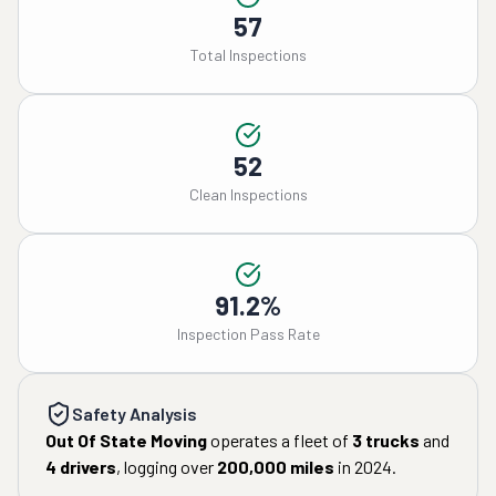
57
Total Inspections
52
Clean Inspections
91.2%
Inspection Pass Rate
Safety Analysis
Out Of State Moving
operates a fleet of
3
trucks
and
4
drivers
, logging over
200,000
miles
in
2024
.