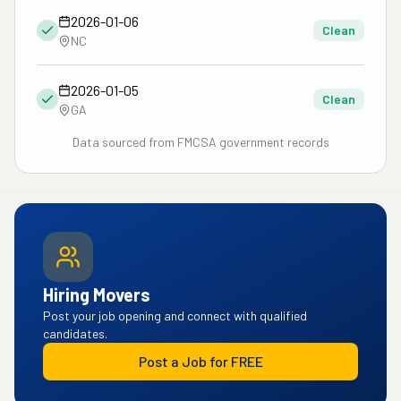
2026-01-06
Clean
NC
2026-01-05
Clean
GA
Data sourced from FMCSA government records
Hiring Movers
Post your job opening and connect with qualified
candidates.
Post a Job for FREE