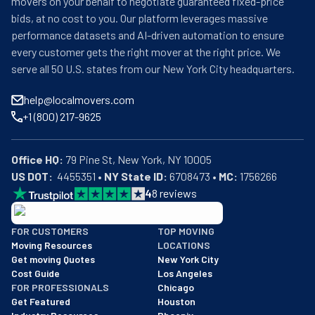
movers on your behalf to negotiate guaranteed fixed-price
bids, at no cost to you. Our platform leverages massive
performance datasets and AI-driven automation to ensure
every customer gets the right mover at the right price. We
serve all 50 U.S. states from our New York City headquarters.
help@localmovers.com
+1 (800) 217-9625
Office HQ:
US DOT:
  4455351 • 
NY State ID:
 6708473 • 
MC:
 1756266
4
8
reviews
BBB: Rating A+
FOR CUSTOMERS
TOP MOVING
As of: 12/08/2025
Moving Resources
LOCATIONS
We are a BBB accredited business with an A+ rating as of BBB's 
Get moving Quotes
New York City
Cost Guide
Los Angeles
FOR PROFESSIONALS
Chicago
Get Featured
Houston