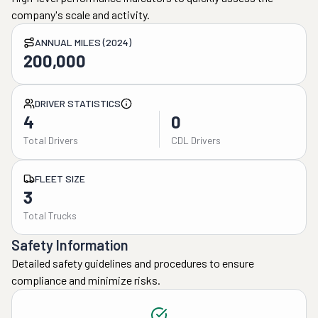
company's scale and activity.
ANNUAL MILES (2024)
200,000
DRIVER STATISTICS
4
0
Total Drivers
CDL Drivers
FLEET SIZE
3
Total Trucks
Safety Information
Detailed safety guidelines and procedures to ensure
compliance and minimize risks.