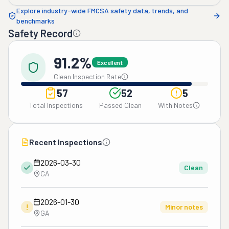
Explore industry-wide FMCSA safety data, trends, and
benchmarks
Safety Record
91.2%
Excellent
Clean Inspection Rate
57
52
5
Total Inspections
Passed Clean
With Notes
Recent Inspections
2026-03-30
Clean
GA
2026-01-30
!
Minor notes
GA