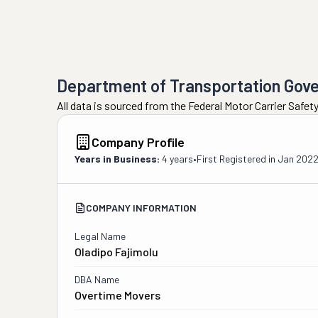
Department of Transportation Gov
All data is sourced from the Federal Motor Carrier Safe
Company Profile
Years in Business:
4 years
•
First Registered in
Jan 202
COMPANY INFORMATION
Legal Name
Oladipo Fajimolu
DBA Name
Overtime Movers