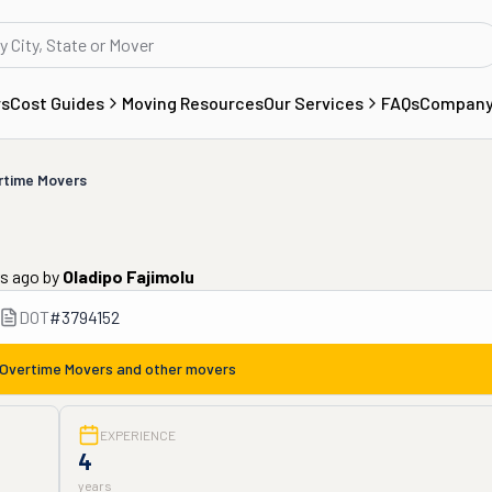
rs
Cost Guides
Moving Resources
Our Services
FAQs
Compan
rtime Movers
rs ago
by
Oladipo Fajimolu
DOT
#
3794152
Overtime Movers
and other movers
EXPERIENCE
4
years