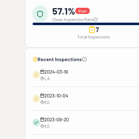
57.1%
Poor
Clean Inspection Rate
7
Total Inspections
Recent Inspections
2024-03-19
!
LA
2023-10-04
!
KS
2023-09-20
KS