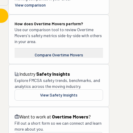
View comparison
How does
Overtime Movers
perform?
Use our comparison tool to review
Overtime
Movers
's safety metrics side-by-side with others
in your area.
Compare
Overtime Movers
Industry
Safety Insights
Explore FMCSA safety trends, benchmarks, and
analytics across the moving industry.
View Safety Insights
Want to work at
Overtime Movers
?
Fill out a short form so we can connect and learn
more about you.