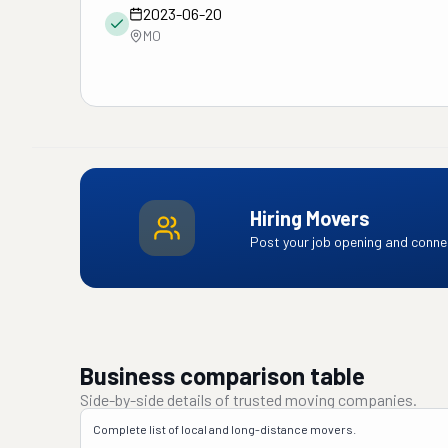
2023-06-20
MO
Hiring Movers
Post your job opening and connec
Business comparison table
Side-by-side details of trusted moving companies.
Complete list of local and long-distance movers.