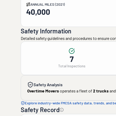
ANNUAL MILES (2021)
40,000
Safety Information
Detailed safety guidelines and procedures to ensure co
7
Total Inspections
Safety Analysis
Overtime Movers
operates a fleet of
2
trucks
and
Explore industry-wide FMCSA safety data, trends, and 
Safety Record