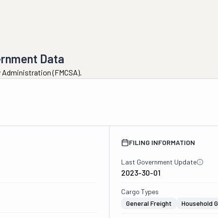
ernment Data
ty Administration (FMCSA).
2
FILING INFORMATION
Last Government Update
2023-30-01
Cargo Types
General Freight
Household 