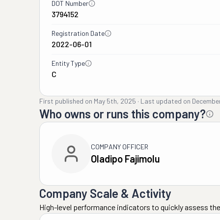
DOT Number
3794152
Registration Date
2022-06-01
Entity Type
C
First published on
May 5th, 2025
·
Last updated on
December
Who owns or runs this company?
COMPANY OFFICER
Oladipo Fajimolu
Company Scale & Activity
High-level performance indicators to quickly assess the