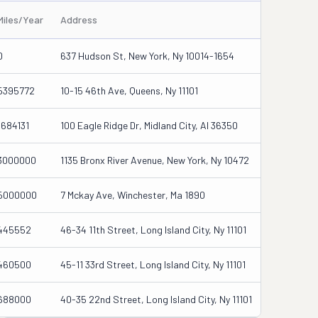
Miles/Year
Address
0
637 Hudson St, New York, Ny 10014-1654
5395772
10-15 46th Ave, Queens, Ny 11101
1684131
100 Eagle Ridge Dr, Midland City, Al 36350
3000000
1135 Bronx River Avenue, New York, Ny 10472
5000000
7 Mckay Ave, Winchester, Ma 1890
445552
46-34 11th Street, Long Island City, Ny 11101
460500
45-11 33rd Street, Long Island City, Ny 11101
688000
40-35 22nd Street, Long Island City, Ny 11101