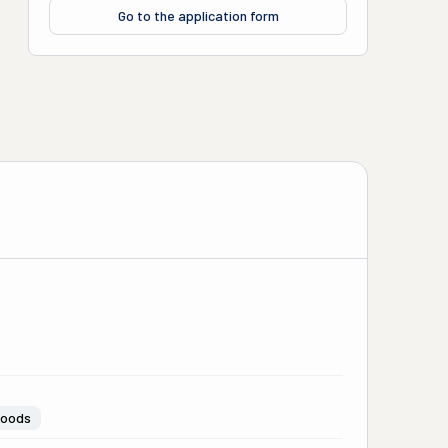
Go to the application form
Goods