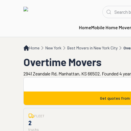
Home
Mobile Home Move
Home
NY
Best Movers in New York City
Overtime Movers
Home
New York
Best Movers in New York City
Ove
Overtime Movers
2941 Zeandale Rd, Manhattan, KS 66502. Founded 4 yea
Get quotes from
FLEET
2
trucks