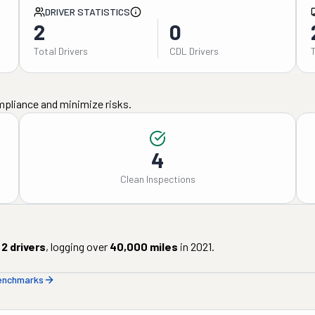
DRIVER STATISTICS
2
0
Total Drivers
CDL Drivers
mpliance and minimize risks.
4
Clean Inspections
2
drivers
, logging over
40,000
miles
in
2021
.
benchmarks