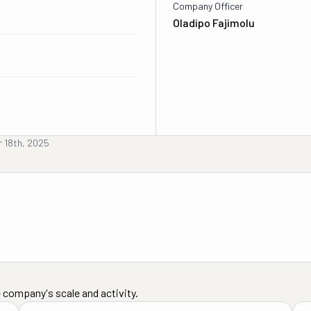
Company Officer
Oladipo Fajimolu
 18th, 2025
 company's scale and activity.