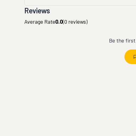
Reviews
Average Rate
0.0
(
0
reviews)
Be the firs