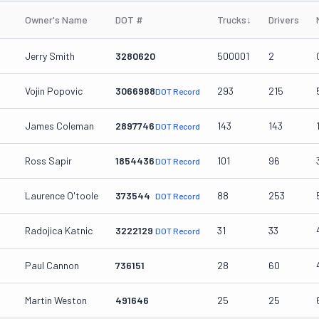
Owner's Name
DOT #
Trucks
↓
Drivers
Jerry Smith
3280620
500001
2
Vojin Popovic
3066988
293
215
DOT Record
James Coleman
2897746
143
143
DOT Record
Ross Sapir
1854436
101
96
DOT Record
Laurence O'toole
373544
88
253
DOT Record
Radojica Katnic
3222129
31
33
DOT Record
Paul Cannon
736151
28
60
Martin Weston
491646
25
25