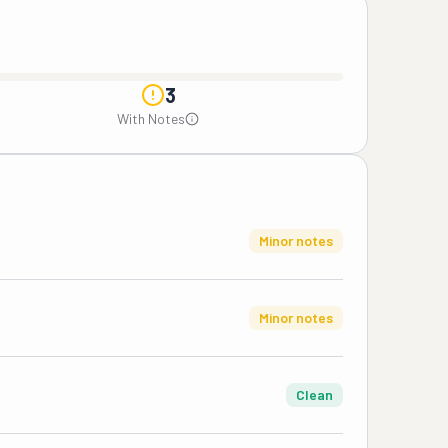
3
With Notes
Minor notes
Minor notes
Clean