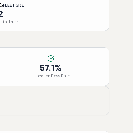
FLEET SIZE
2
Total Trucks
57.1%
Inspection Pass Rate