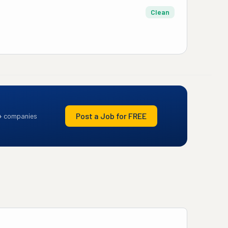
Clean
Post a Job for FREE
+ companies