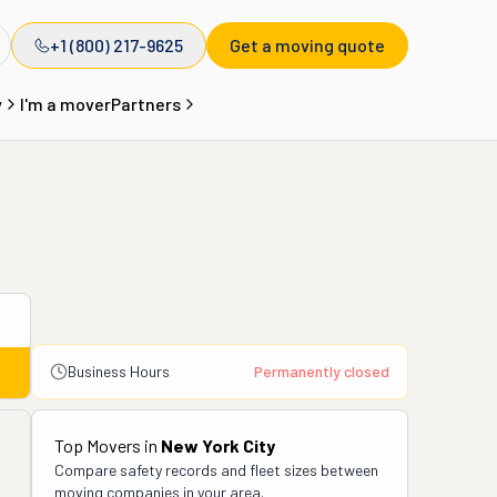
+1 (800) 217-9625
Get a moving quote
y
I'm a mover
Partners
Business Hours
Permanently closed
Top Movers in
New York City
Compare safety records and fleet sizes between
moving companies in your area.