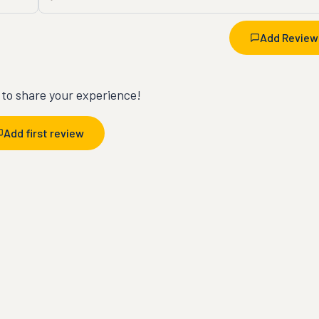
Add Review
t to share your experience!
Add first review