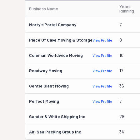
Years
Business Name
Running
Morty's Portal Company
7
Piece Of Cake Moving & Storage
8
View Profile
Coleman Worldwide Moving
10
View Profile
Roadway Moving
17
View Profile
Gentle Giant Moving
36
View Profile
Perfect Moving
7
View Profile
Gander & White Shipping Inc
28
Air-Sea Packing Group Inc
34