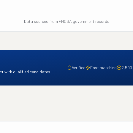
Data sourced from FMCSA government records
Verified
Fast matching
2,500
t with qualified candidates.