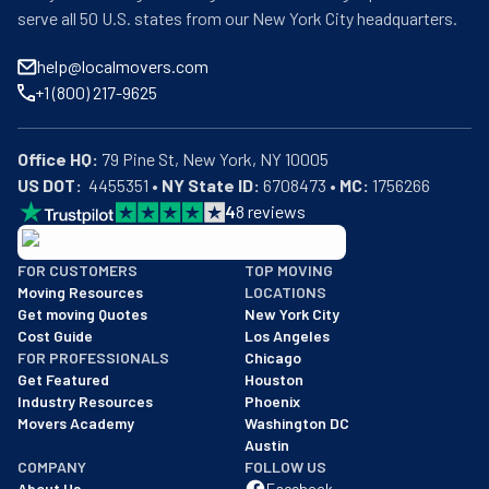
serve all 50 U.S. states from our New York City headquarters.
help@localmovers.com
+1 (800) 217-9625
Office HQ:
US DOT:
  4455351 • 
NY State ID:
 6708473 • 
MC:
 1756266
4
8
reviews
BBB: Rating A+
FOR CUSTOMERS
TOP MOVING
As of: 12/08/2025
Moving Resources
LOCATIONS
We are a BBB accredited business with an A+ rating as of BBB's 
Get moving Quotes
New York City
Cost Guide
Los Angeles
FOR PROFESSIONALS
Chicago
Get Featured
Houston
Industry Resources
Phoenix
Movers Academy
Washington DC
Austin
COMPANY
FOLLOW US
About Us
Facebook