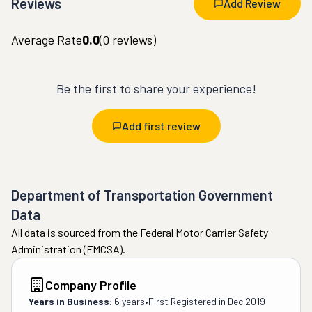
Reviews
Add Review
Average Rate
0.0
(
0
reviews)
Be the first to share your experience!
Add first review
Department of Transportation Government
Data
All data is sourced from the Federal Motor Carrier Safety
Administration (FMCSA).
Company Profile
Years in Business:
6 years
•
First Registered in
Dec 2019