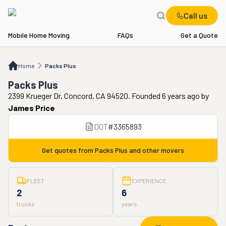
Call us
Mobile Home Moving
FAQs
Get a Quote
Home
Packs Plus
Home
Packs Plus
Packs Plus
2399 Krueger Dr, Concord, CA 94520. Founded 6 years ago
by
James Price
DOT
#
3365893
Get quotes from
Packs Plus
and other movers
FLEET
EXPERIENCE
2
6
trucks
years