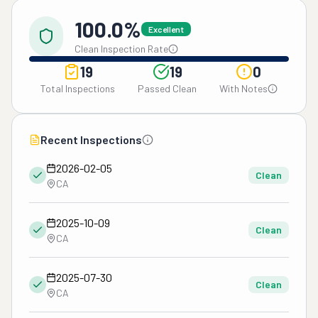
100.0%
Excellent
Clean Inspection Rate
19
19
0
Total Inspections
Passed Clean
With Notes
Recent Inspections
2026-02-05
Clean
CA
2025-10-09
Clean
CA
2025-07-30
Clean
CA