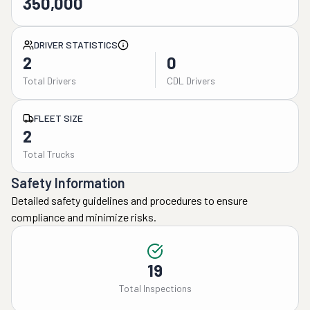
350,000
DRIVER STATISTICS
2
0
Total Drivers
CDL Drivers
FLEET SIZE
2
Total Trucks
Safety Information
Detailed safety guidelines and procedures to ensure
compliance and minimize risks.
19
Total Inspections