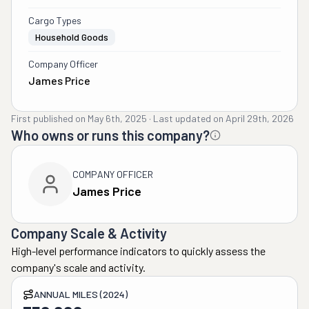
Cargo Types
Household Goods
Company Officer
James Price
First published on
May 6th, 2025
·
Last updated on
April 29th, 2026
Who owns or runs this company?
COMPANY OFFICER
James Price
Company Scale & Activity
High-level performance indicators to quickly assess the
company's scale and activity.
ANNUAL MILES (2024)