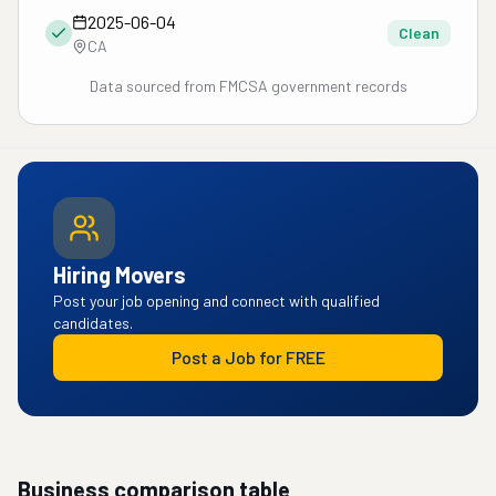
2025-06-04
Clean
CA
Data sourced from FMCSA government records
Hiring Movers
Post your job opening and connect with qualified
candidates.
Post a Job for FREE
Business comparison table