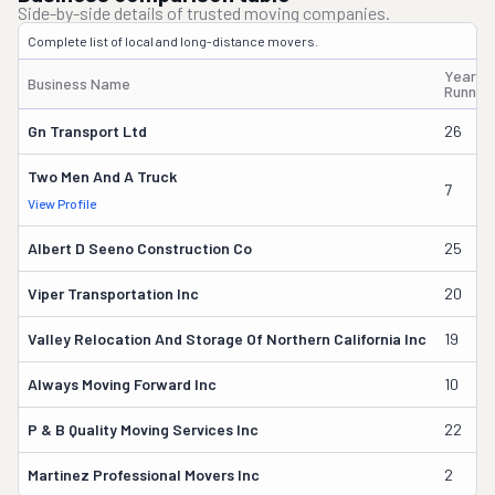
Side-by-side details of trusted moving companies.
Complete list of local and long-distance movers.
Years
Business Name
Runnin
Gn Transport Ltd
26
Two Men And A Truck
7
View Profile
Albert D Seeno Construction Co
25
Viper Transportation Inc
20
Valley Relocation And Storage Of Northern California Inc
19
Always Moving Forward Inc
10
P & B Quality Moving Services Inc
22
Martinez Professional Movers Inc
2