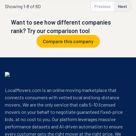
Showing
1-8 of 60
Previous
Next
Want to see how different companies
rank? Try our comparison tool
Compare this company
LocalMovers.com is an online moving marketplace that
connects consumers with vetted local and long-distance
movers. We are the only service that calls 5–10 licensed
movers on your behalf to negotiate guaranteed fixed-price
bids, at no cost to you. Our platform leverages massive
performance datasets and AI-driven automation to ensure
every customer gets the right mover at the right price. We