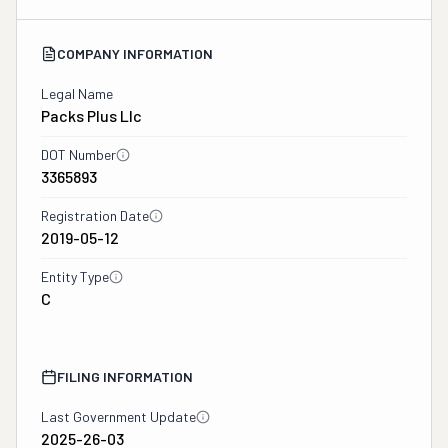
COMPANY INFORMATION
Legal Name
Packs Plus Llc
DOT Number
3365893
Registration Date
2019-05-12
Entity Type
C
FILING INFORMATION
Last Government Update
2025-26-03