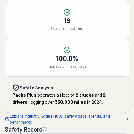
19
Clean Inspections
100.0%
Inspection Pass Rate
Safety Analysis
Packs Plus
operates a fleet of
2
trucks
and
2
drivers
, logging over
350,000
miles
in
2024
.
Explore industry-wide FMCSA safety data, trends, and
benchmarks
Safety Record