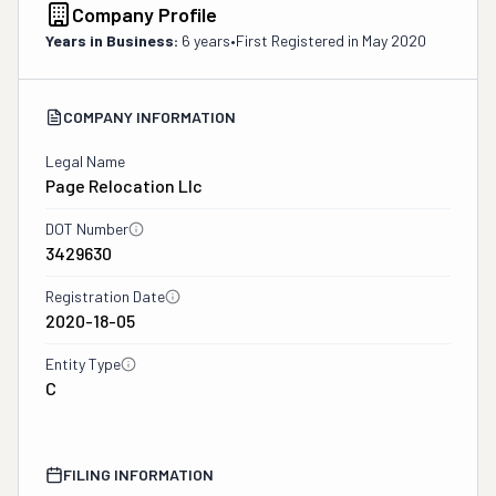
Company Profile
Years in Business:
6 years
•
First Registered in
May 2020
COMPANY INFORMATION
Legal Name
Page Relocation Llc
DOT Number
3429630
Registration Date
2020-18-05
Entity Type
C
FILING INFORMATION