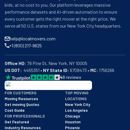
bids, at no cost to you. Our platform leverages massive
performance datasets and AI-driven automation to ensure
every customer gets the right mover at the right price. We
serve all 50 U.S. states from our New York City headquarters.
help@localmovers.com
+1 (800) 217-9625
Office HQ:
US DOT:
  4455351 • 
NY State ID:
 6708473 • 
MC:
 1756266
4
8
reviews
BBB: Rating A+
FOR CUSTOMERS
TOP MOVING
As of: 12/08/2025
Moving Resources
LOCATIONS
We are a BBB accredited business with an A+ rating as of BBB's 
Get moving Quotes
New York City
Cost Guide
Los Angeles
FOR PROFESSIONALS
Chicago
Get Featured
Houston
Industry Resources
Phoenix