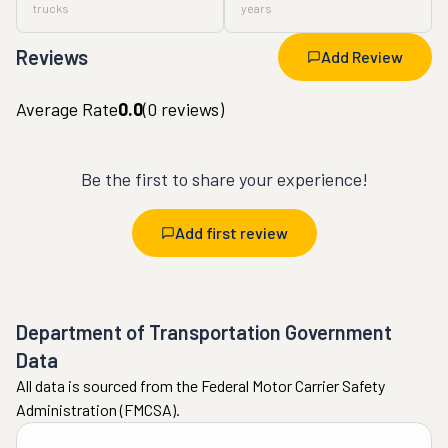
trucks
years
Reviews
Add Review
Average Rate
0.0
(
0
reviews)
Be the first to share your experience!
Add first review
Department of Transportation Government
Data
All data is sourced from the Federal Motor Carrier Safety
Administration (FMCSA).