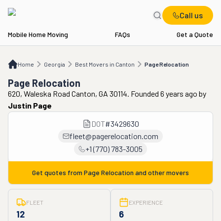
Call us
Mobile Home Moving
FAQs
Get a Quote
Home
GA
Best Movers in Canton
Page Relocation
Home
Georgia
Best Movers in Canton
Page Relocation
Page Relocation
620, Waleska Road Canton, GA 30114. Founded 6 years ago
by
Justin Page
DOT
#
3429630
fleet@pagerelocation.com
+1 (770) 783-3005
Get quotes from
Page Relocation
and other movers
FLEET
EXPERIENCE
12
6