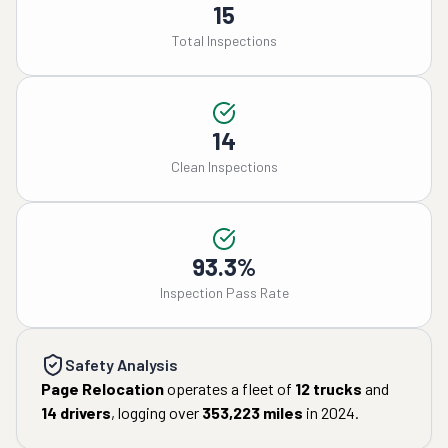
15
Total Inspections
14
Clean Inspections
93.3%
Inspection Pass Rate
Safety Analysis
Page Relocation
operates a fleet of
12
trucks
and
14
drivers
, logging over
353,223
miles
in
2024
.