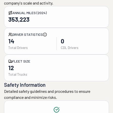
company's scale and activity.
ANNUAL MILES (2024)
353,223
DRIVER STATISTICS
14
0
Total Drivers
CDL Drivers
FLEET SIZE
12
Total Trucks
Safety Information
Detailed safety guidelines and procedures to ensure
compliance and minimize risks.