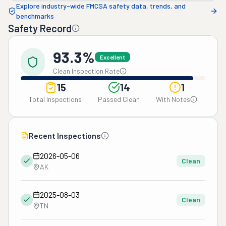
Explore industry-wide FMCSA safety data, trends, and
benchmarks
Safety Record
93.3%
Excellent
Clean Inspection Rate
15
14
1
Total Inspections
Passed Clean
With Notes
Recent Inspections
2026-05-06
Clean
AK
2025-08-03
Clean
TN