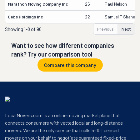
Marathon Moving Company Inc
25
Paul Nelson
Cebs Holdings Inc
22
Samuel F Shaheen
Showing
1-8 of 96
Previous
Next
Want to see how different companies
rank? Try our comparison tool
Compare this company
LocalMovers.com is an online moving marketplace that
connects consumers with vetted local and long-distance
movers. We are the only service that calls 5–10 licensed
movers on your behalf to negotiate guaranteed fixed-price