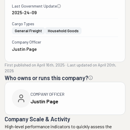
Last Government Update
2025-24-09
Cargo Types
General Freight
Household Goods
Company Officer
Justin Page
First published on
April 16th, 2025
·
Last updated on
April 20th,
2026
Who owns or runs this company?
COMPANY OFFICER
Justin Page
Company Scale & Activity
High-level performance indicators to quickly assess the