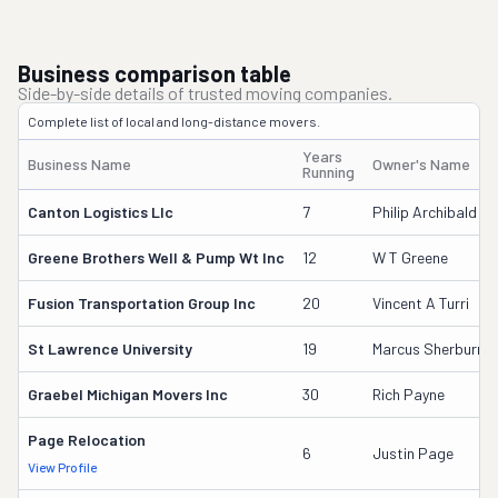
Business comparison table
Side-by-side details of trusted moving companies.
Complete list of local and long-distance movers.
Years
Business Name
Owner's Name
Running
Canton Logistics Llc
7
Philip Archibald
Greene Brothers Well & Pump Wt Inc
12
W T Greene
Fusion Transportation Group Inc
20
Vincent A Turri
St Lawrence University
19
Marcus Sherburne
Graebel Michigan Movers Inc
30
Rich Payne
Page Relocation
6
Justin Page
View Profile