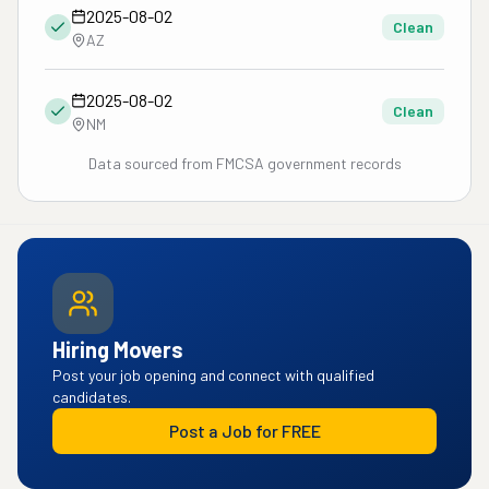
2025-08-02
Clean
AZ
2025-08-02
Clean
NM
Data sourced from FMCSA government records
Hiring Movers
Post your job opening and connect with qualified
candidates.
Post a Job for FREE