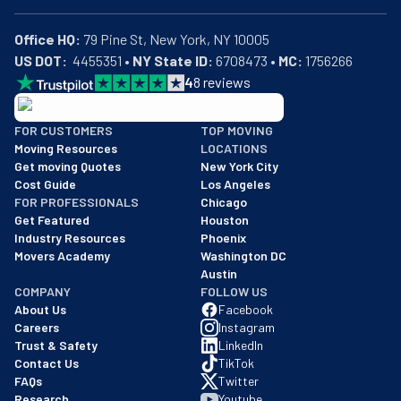
Office HQ:
US DOT:
  4455351 • 
NY State ID:
 6708473 • 
MC:
 1756266
4
8
reviews
BBB: Rating A+
FOR CUSTOMERS
TOP MOVING
As of: 12/08/2025
Moving Resources
LOCATIONS
We are a BBB accredited business with an A+ rating as of BBB's 
Get moving Quotes
New York City
Cost Guide
Los Angeles
FOR PROFESSIONALS
Chicago
Get Featured
Houston
Industry Resources
Phoenix
Movers Academy
Washington DC
Austin
COMPANY
FOLLOW US
About Us
Facebook
Careers
Instagram
Trust & Safety
LinkedIn
Contact Us
TikTok
FAQs
Twitter
Research
Youtube