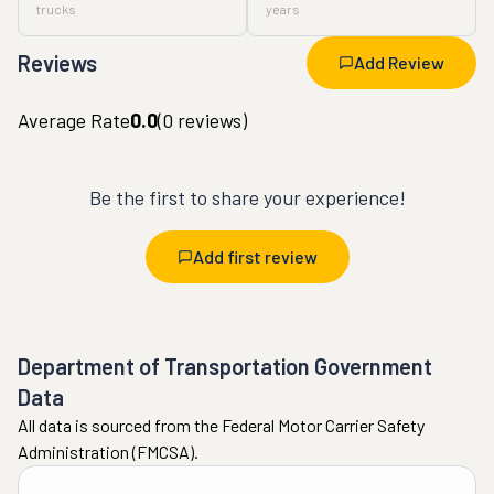
trucks
years
Reviews
Add Review
Average Rate
0.0
(
0
reviews)
Be the first to share your experience!
Add first review
Department of Transportation Government
Data
All data is sourced from the Federal Motor Carrier Safety
Administration (FMCSA).