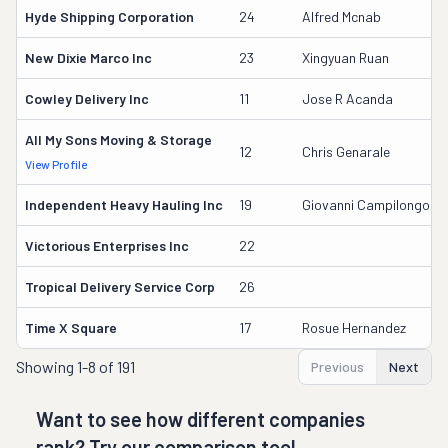
Hyde Shipping Corporation
24
Alfred Mcnab
New Dixie Marco Inc
23
Xingyuan Ruan
Cowley Delivery Inc
11
Jose R Acanda
All My Sons Moving & Storage
12
Chris Genarale
View Profile
Independent Heavy Hauling Inc
19
Giovanni Campilongo
Victorious Enterprises Inc
22
Tropical Delivery Service Corp
26
Time X Square
17
Rosue Hernandez
Showing
1-8 of 191
Previous
Next
Want to see how different companies
rank? Try our comparison tool