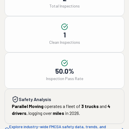
Total Inspections
1
Clean Inspections
50.0%
Inspection Pass Rate
Safety Analysis
Parallel Moving
operates a fleet of
3
trucks
and
4
drivers
, logging over
miles
in
2026
.
Explore industry-wide FMCSA safety data, trends, and