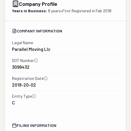
Company Profile
Years in Business:
8 years
•
First Registered in
Feb 2018
COMPANY INFORMATION
Legal Name
Parallel Moving Llc
DOT Number
3099432
Registration Date
2018-20-02
Entity Type
C
FILING INFORMATION