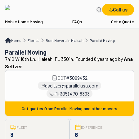
Call us
Mobile Home Moving
FAQs
Get a Quote
Home
FL
Best Movers in Hialeah
Parallel Moving
Home
Florida
Best Movers in Hialeah
Parallel Moving
Parallel Moving
7410 W 18th Ln, Hialeah, FL 33014. Founded 8 years ago
by
Ana
Seltzer
DOT
#
3099432
aseltzer@parallelusa.com
+1 (305) 470-8393
Get quotes from
Parallel Moving
and other movers
FLEET
EXPERIENCE
3
8