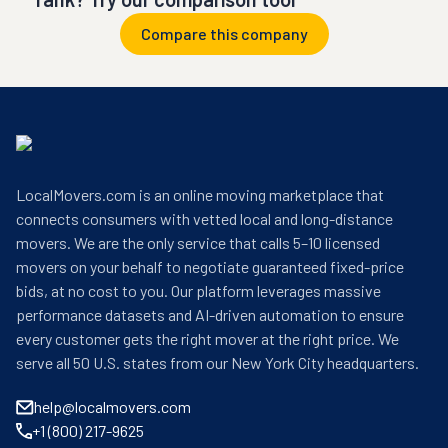
Compare this company
LocalMovers.com is an online moving marketplace that
connects consumers with vetted local and long-distance
movers. We are the only service that calls 5–10 licensed
movers on your behalf to negotiate guaranteed fixed-price
bids, at no cost to you. Our platform leverages massive
performance datasets and AI-driven automation to ensure
every customer gets the right mover at the right price. We
serve all 50 U.S. states from our New York City headquarters.
help@localmovers.com
+1 (800) 217-9625