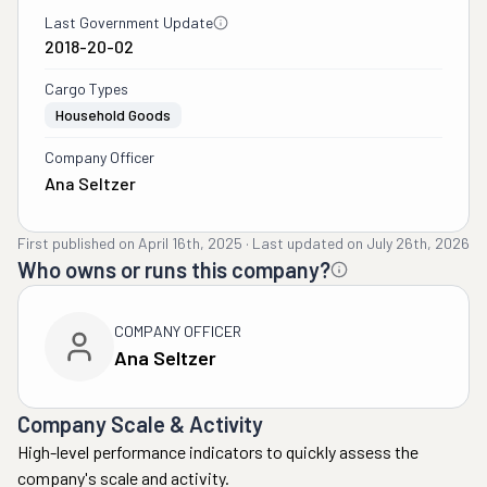
Last Government Update
2018-20-02
Cargo Types
Household Goods
Company Officer
Ana Seltzer
First published on
April 16th, 2025
·
Last updated on
July 26th, 2026
Who owns or runs this company?
COMPANY OFFICER
Ana Seltzer
Company Scale & Activity
High-level performance indicators to quickly assess the
company's scale and activity.