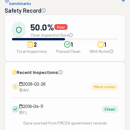
benchmarks
Safety Record
50.0%
Poor
Clean Inspection Rate
2
1
1
Total Inspections
Passed Clean
With Notes
Recent Inspections
2026-02-26
!
Minor notes
WV
2019-04-11
Clean
FL
Data sourced from FMCSA government records