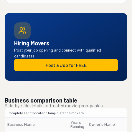
Hiring Movers
Post your job opening and connect with qualified
candidates.
Post a Job for FREE
Business comparison table
Side-by-side details of trusted moving companies.
Complete list of local and long-distance movers.
Years
Business Name
Owner's Name
Running