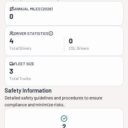
ANNUAL MILES (2026)
0
DRIVER STATISTICS
4
0
Total Drivers
CDL Drivers
FLEET SIZE
3
Total Trucks
Safety Information
Detailed safety guidelines and procedures to ensure
compliance and minimize risks.
2