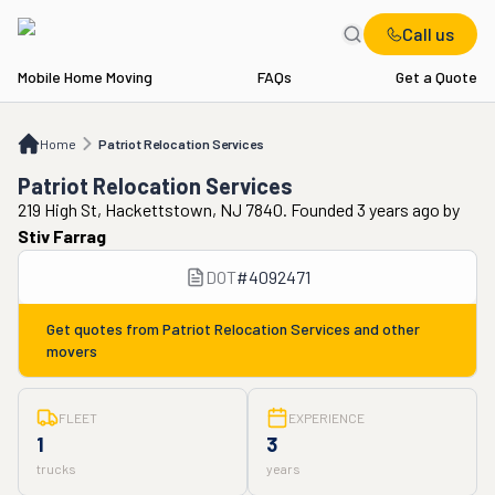
Call us
Mobile Home Moving
FAQs
Get a Quote
Home
Patriot Relocation Services
Home
Patriot Relocation Services
Patriot Relocation Services
219 High St, Hackettstown, NJ 7840. Founded 3 years ago
by
Stiv Farrag
DOT
#
4092471
Get quotes from
Patriot Relocation Services
and other
movers
FLEET
EXPERIENCE
1
3
trucks
years