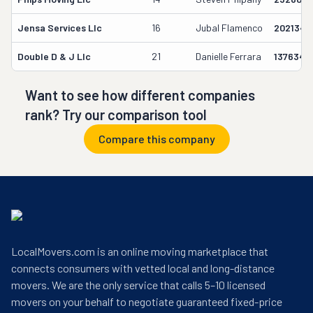
Jensa Services Llc
16
Jubal Flamenco
2021341
Double D & J Llc
21
Danielle Ferrara
1376340
Want to see how different companies
rank? Try our comparison tool
Compare this company
LocalMovers.com is an online moving marketplace that
connects consumers with vetted local and long-distance
movers. We are the only service that calls 5–10 licensed
movers on your behalf to negotiate guaranteed fixed-price