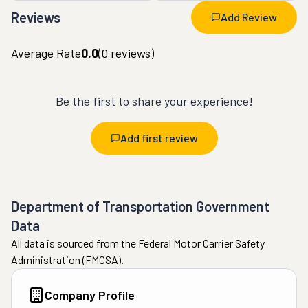
Reviews
Add Review
Average Rate
0.0
(
0
reviews)
Be the first to share your experience!
Add first review
Department of Transportation Government
Data
All data is sourced from the Federal Motor Carrier Safety
Administration (FMCSA).
Company Profile