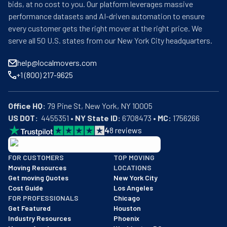
bids, at no cost to you. Our platform leverages massive
performance datasets and AI-driven automation to ensure
every customer gets the right mover at the right price. We
serve all 50 U.S. states from our New York City headquarters.
help@localmovers.com
+1 (800) 217-9625
Office HQ:
US DOT:
  4455351 • 
NY State ID:
 6708473 • 
MC:
 1756266
4
8
reviews
BBB: Rating A+
FOR CUSTOMERS
TOP MOVING
As of: 12/08/2025
Moving Resources
LOCATIONS
We are a BBB accredited business with an A+ rating as of BBB's 
Get moving Quotes
New York City
Cost Guide
Los Angeles
FOR PROFESSIONALS
Chicago
Get Featured
Houston
Industry Resources
Phoenix