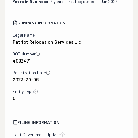
Years in Business:
3 years
•
First Registered in
Jun 2023
COMPANY INFORMATION
Legal Name
Patriot Relocation Services Llc
DOT Number
4092471
Registration Date
2023-20-06
Entity Type
C
FILING INFORMATION
Last Government Update