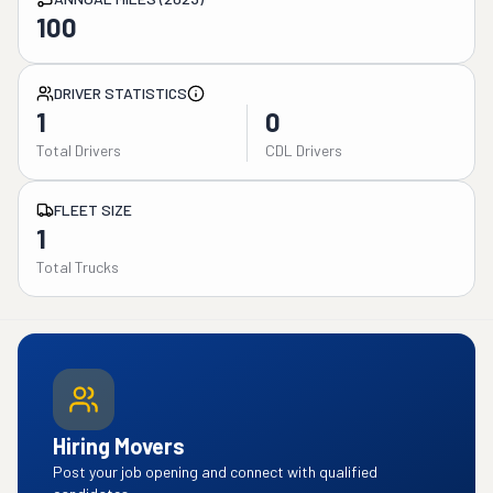
100
DRIVER STATISTICS
1
0
Total Drivers
CDL Drivers
FLEET SIZE
1
Total Trucks
Hiring Movers
Post your job opening and connect with qualified