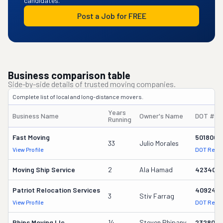
candidates.
Post a Job for FREE
Business comparison table
Side-by-side details of trusted moving companies.
Complete list of local and long-distance movers.
Years
Business Name
Owner's Name
DOT #
Running
Fast Moving
501800
33
Julio Morales
View Profile
DOT Reco
Moving Ship Service
2
Ala Hamad
4234001
Patriot Relocation Services
4092471
3
Stiv Farrag
View Profile
DOT Reco
Phips Moving Llc
14
Steven Phipany
2328088