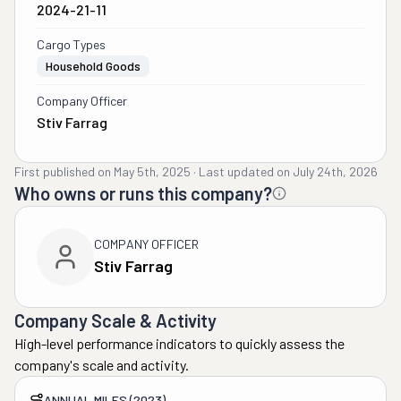
2024-21-11
Cargo Types
Household Goods
Company Officer
Stiv Farrag
First published on
May 5th, 2025
·
Last updated on
July 24th, 2026
Who owns or runs this company?
COMPANY OFFICER
Stiv Farrag
Company Scale & Activity
High-level performance indicators to quickly assess the
company's scale and activity.
ANNUAL MILES (2023)