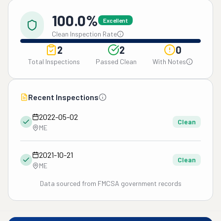
100.0%
Excellent
Clean Inspection Rate
2
2
0
Total Inspections
Passed Clean
With Notes
Recent Inspections
2022-05-02
Clean
ME
2021-10-21
Clean
ME
Data sourced from FMCSA government records