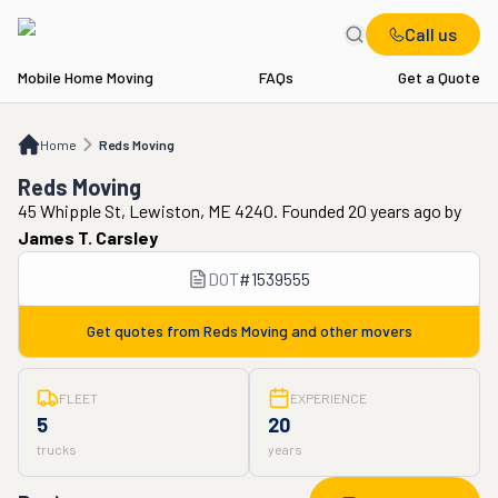
Call us
Mobile Home Moving
FAQs
Get a Quote
Home
Reds Moving
Home
Reds Moving
Reds Moving
45 Whipple St, Lewiston, ME 4240. Founded 20 years ago
by
James T. Carsley
DOT
#
1539555
Get quotes from
Reds Moving
and other movers
FLEET
EXPERIENCE
5
20
trucks
years