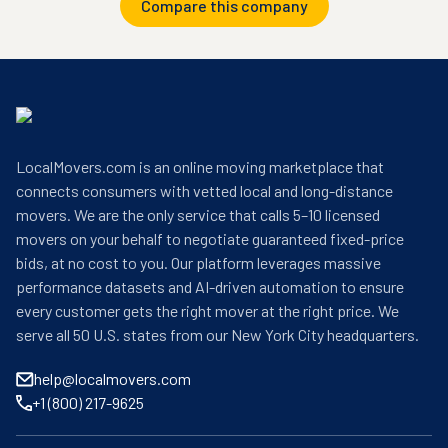
Compare this company
LocalMovers.com is an online moving marketplace that
connects consumers with vetted local and long-distance
movers. We are the only service that calls 5–10 licensed
movers on your behalf to negotiate guaranteed fixed-price
bids, at no cost to you. Our platform leverages massive
performance datasets and AI-driven automation to ensure
every customer gets the right mover at the right price. We
serve all 50 U.S. states from our New York City headquarters.
help@localmovers.com
+1 (800) 217-9625