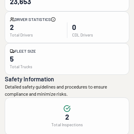
23,653
DRIVER STATISTICS
2
0
Total Drivers
CDL Drivers
FLEET SIZE
5
Total Trucks
Safety Information
Detailed safety guidelines and procedures to ensure
compliance and minimize risks.
2
Total Inspections