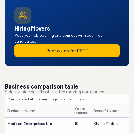
Hiring Movers
Post your job opening and connect with qualified
candidates.
Post a Job for FREE
Business comparison table
Side-by-side details of trusted moving companies.
Complete list of local and long-distance movers.
Years
Business Name
Owner's Name
D
Running
Madden Enterprises Llc
10
Shane Madden
2