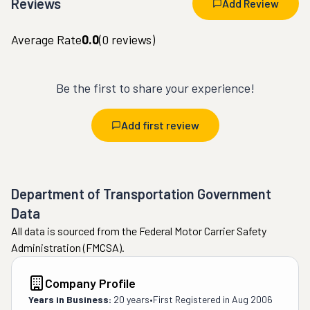
Reviews
Add Review
Average Rate
0.0
(
0
reviews)
Be the first to share your experience!
Add first review
Department of Transportation Government
Data
All data is sourced from the Federal Motor Carrier Safety
Administration (FMCSA).
Company Profile
Years in Business:
20 years
•
First Registered in
Aug 2006