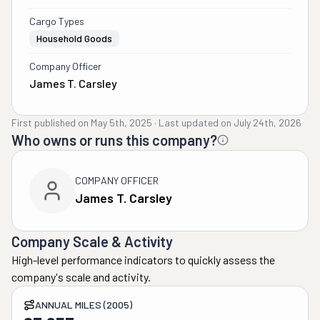
Cargo Types
Household Goods
Company Officer
James T. Carsley
First published on
May 5th, 2025
·
Last updated on
July 24th, 2026
Who owns or runs this company?
COMPANY OFFICER
James T. Carsley
Company Scale & Activity
High-level performance indicators to quickly assess the
company's scale and activity.
ANNUAL MILES (2005)