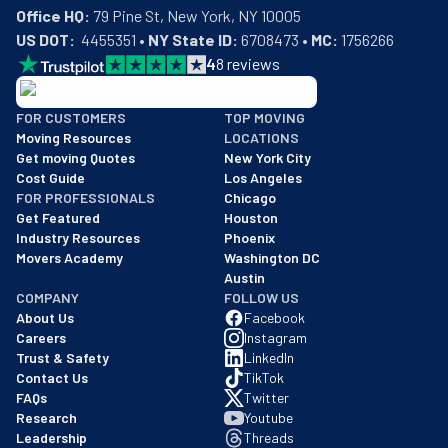
Office HQ:
US DOT:
  4455351 • 
NY State ID:
 6708473 • 
MC:
 1756266
4
8
reviews
BBB: Rating A+
FOR CUSTOMERS
TOP MOVING
As of: 12/08/2025
Moving Resources
LOCATIONS
We are a BBB accredited business with an A+ rating as of BBB's 
Get moving Quotes
New York City
Cost Guide
Los Angeles
FOR PROFESSIONALS
Chicago
Get Featured
Houston
Industry Resources
Phoenix
Movers Academy
Washington DC
Austin
COMPANY
FOLLOW US
About Us
Facebook
Careers
Instagram
Trust & Safety
LinkedIn
Contact Us
TikTok
FAQs
Twitter
Research
Youtube
Leadership
Threads