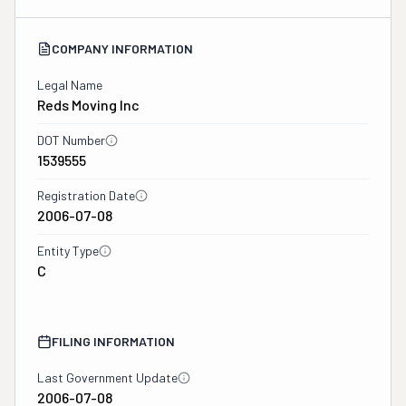
COMPANY INFORMATION
Legal Name
Reds Moving Inc
DOT Number
1539555
Registration Date
2006-07-08
Entity Type
C
FILING INFORMATION
Last Government Update
2006-07-08