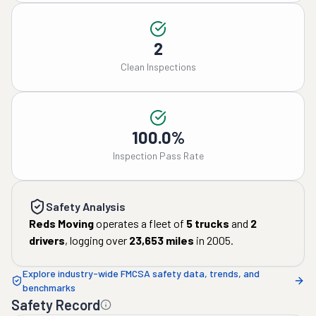
2
Clean Inspections
100.0%
Inspection Pass Rate
Safety Analysis
Reds Moving
operates a fleet of
5
trucks
and
2
drivers
, logging over
23,653
miles
in
2005
.
Explore industry-wide FMCSA safety data, trends, and
benchmarks
Safety Record