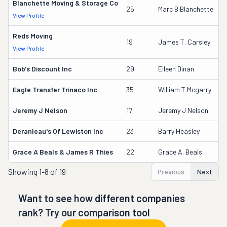
Blanchette Moving & Storage Co
9
25
Marc B Blanchette
View Profile
D
Reds Moving
1
19
James T. Carsley
View Profile
D
Bob's Discount Inc
29
Eileen Dinan
6
Eagle Transfer Trinaco Inc
35
William T Mcgarry
4
Jeremy J Nelson
17
Jeremy J Nelson
1
Deranleau's Of Lewiston Inc
23
Barry Heasley
1
Grace A Beals & James R Thies
22
Grace A. Beals
1
Showing
1-8 of 19
Previous
Next
Want to see how different companies
rank? Try our comparison tool