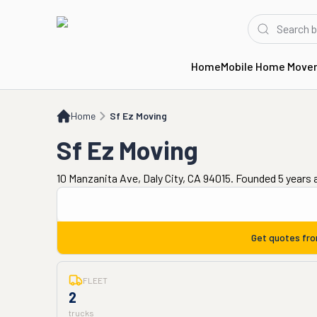
Home
Mobile Home Move
Home
Sf Ez Moving
Home
Sf Ez Moving
Sf Ez Moving
10 Manzanita Ave, Daly City, CA 94015. Founded 5 years 
Get quotes fr
FLEET
2
trucks