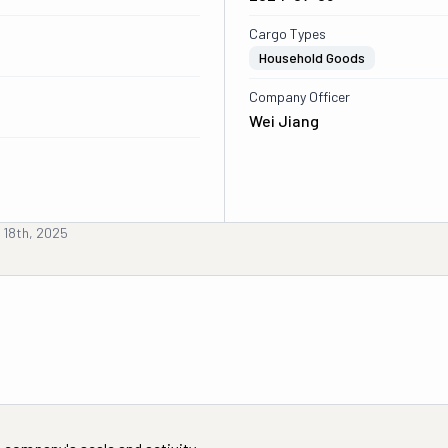
Cargo Types
Household Goods
Company Officer
Wei Jiang
 18th, 2025