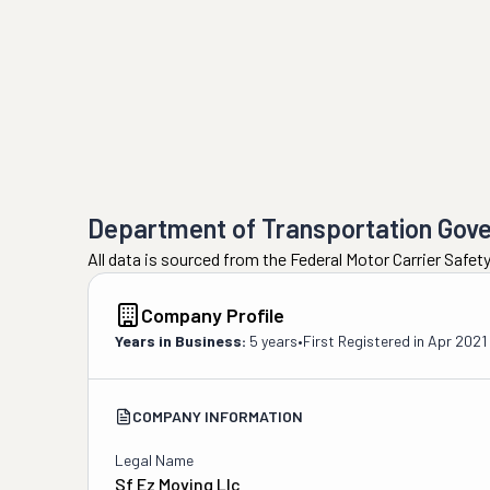
Department of Transportation Gov
All data is sourced from the Federal Motor Carrier Safe
Company Profile
Years in Business:
5 years
•
First Registered in
Apr 2021
COMPANY INFORMATION
Legal Name
Sf Ez Moving Llc