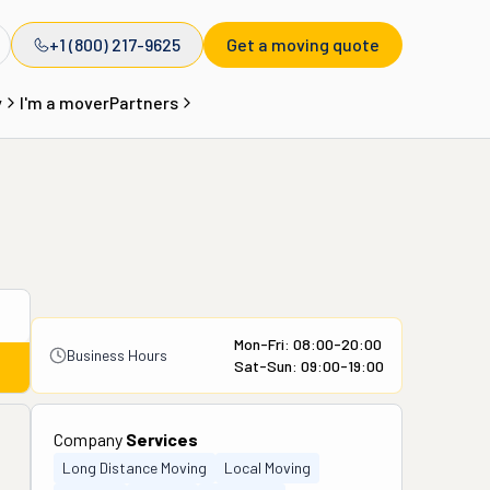
+1 (800) 217-9625
Get a moving quote
y
I'm a mover
Partners
Mon-Fri: 08:00-20:00
Business Hours
Sat-Sun: 09:00-19:00
Company
Services
Long Distance Moving
Local Moving