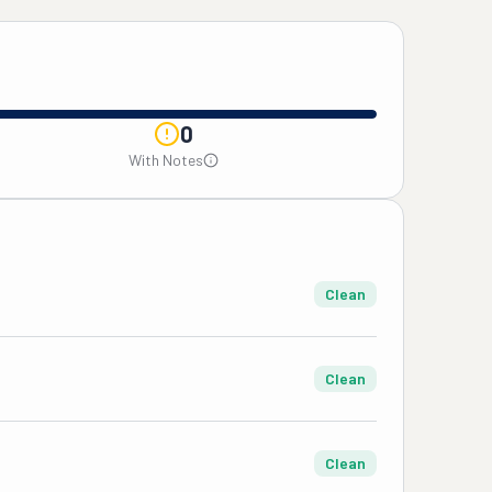
0
With Notes
Clean
Clean
Clean