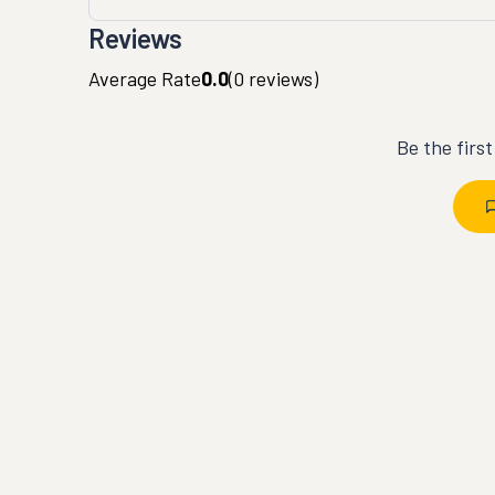
Reviews
Average Rate
0.0
(
0
reviews)
Be the firs