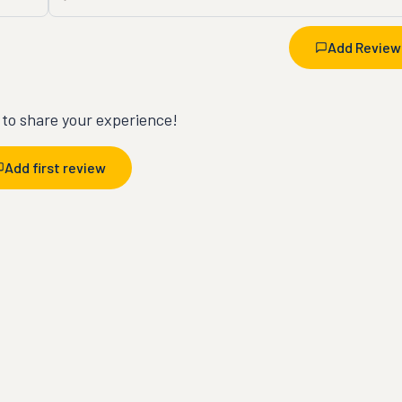
Add Review
t to share your experience!
Add first review