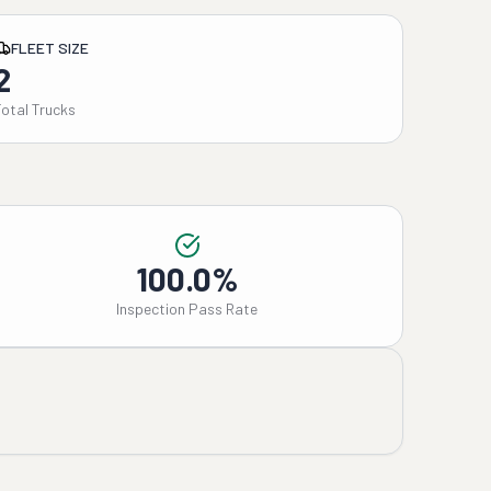
FLEET SIZE
2
Total Trucks
100.0%
Inspection Pass Rate