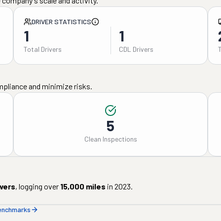
 company's scale and activity.
DRIVER STATISTICS
1
1
Total Drivers
CDL Drivers
mpliance and minimize risks.
5
Clean Inspections
ivers
, logging over
15,000
miles
in
2023
.
benchmarks