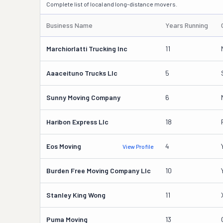
Complete list of local and long-distance movers.
Business Name
Years Running
Marchiorlatti Trucking Inc
11
Aaaceituno Trucks Llc
5
Sunny Moving Company
6
Haribon Express Llc
18
Eos Moving
4
View Profile
Burden Free Moving Company Llc
10
Stanley King Wong
11
Puma Moving
13