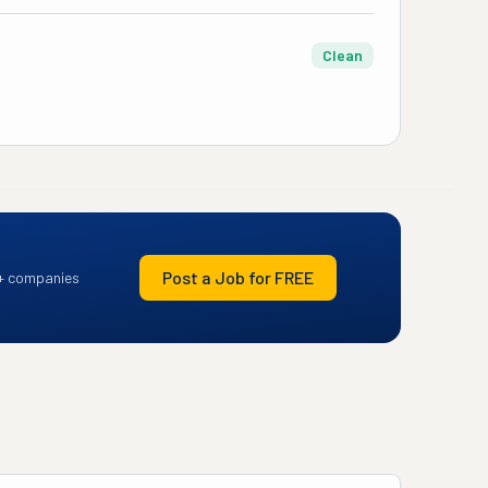
Clean
Post a Job for FREE
+ companies