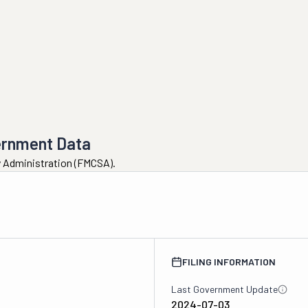
ernment Data
ty Administration (FMCSA).
FILING INFORMATION
Last Government Update
2024-07-03