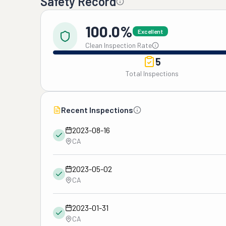
Safety Record
100.0%
Excellent
Clean Inspection Rate
5
Total Inspections
Recent Inspections
2023-08-16
CA
2023-05-02
CA
2023-01-31
CA