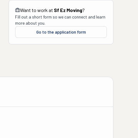
Want to work at
Sf Ez Moving
?
Fill out a short form so we can connect and learn
more about you.
Go to the application form