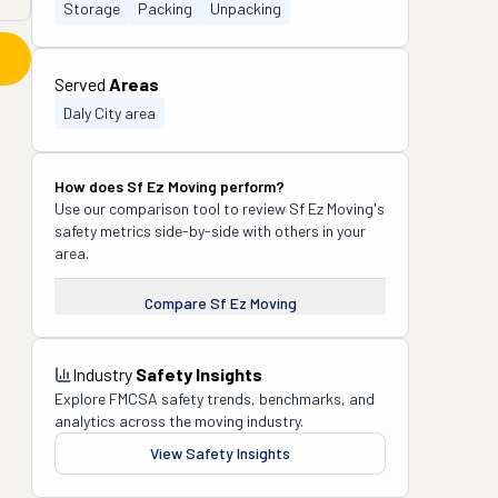
Storage
Packing
Unpacking
Served
Areas
Daly City area
How does
Sf Ez Moving
perform?
Use our comparison tool to review
Sf Ez Moving
's
safety metrics side-by-side with others in your
area.
Compare
Sf Ez Moving
Industry
Safety Insights
Explore FMCSA safety trends, benchmarks, and
analytics across the moving industry.
View Safety Insights