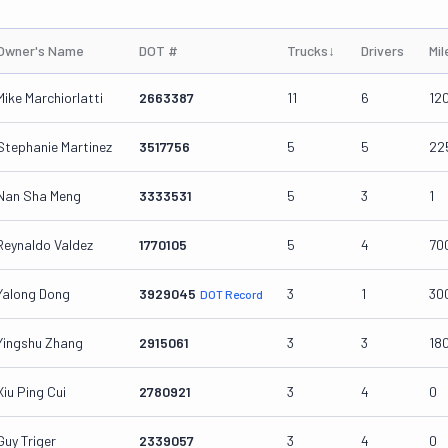
Owner's Name
DOT #
Trucks
↓
Drivers
Mi
Mike Marchiorlatti
2663387
11
6
12
Stephanie Martinez
3517756
5
5
22
Nan Sha Meng
3333531
5
3
1
Reynaldo Valdez
1770105
5
4
70
Yalong Dong
3929045
3
1
30
DOT Record
Yingshu Zhang
2915061
3
3
18
Xiu Ping Cui
2780921
3
4
0
Guy Triger
2339057
3
4
0