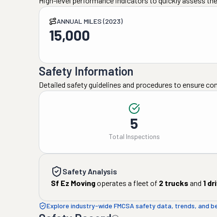
High-level performance indicators to quickly assess the
ANNUAL MILES (2023)
15,000
Safety Information
Detailed safety guidelines and procedures to ensure co
5
Total Inspections
Safety Analysis
Sf Ez Moving
operates a fleet of
2
trucks
and
1
dr
Explore industry-wide FMCSA safety data, trends, and 