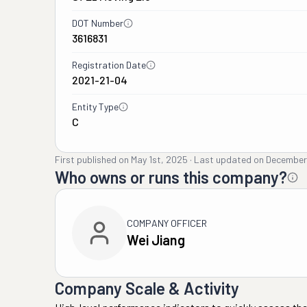
DOT Number
3616831
Registration Date
2021-21-04
Entity Type
C
First published on
May 1st, 2025
·
Last updated on
December
Who owns or runs this company?
COMPANY OFFICER
Wei Jiang
Company Scale & Activity