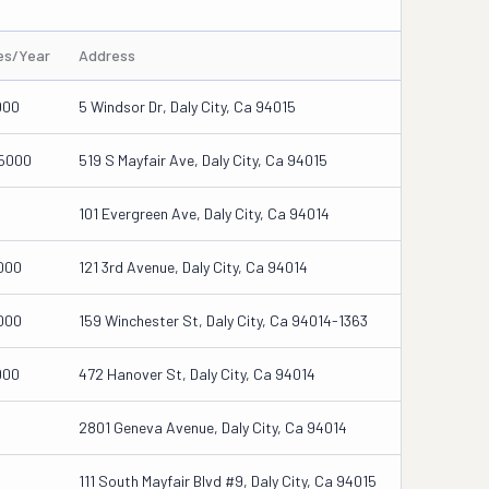
les/Year
Address
000
5 Windsor Dr, Daly City, Ca 94015
5000
519 S Mayfair Ave, Daly City, Ca 94015
101 Evergreen Ave, Daly City, Ca 94014
000
121 3rd Avenue, Daly City, Ca 94014
000
159 Winchester St, Daly City, Ca 94014-1363
000
472 Hanover St, Daly City, Ca 94014
2801 Geneva Avenue, Daly City, Ca 94014
111 South Mayfair Blvd #9, Daly City, Ca 94015