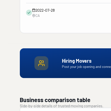
2022-07-28
CA
Hiring Movers
Post your job opening and connec
Business comparison table
Side-by-side details of trusted moving companies.