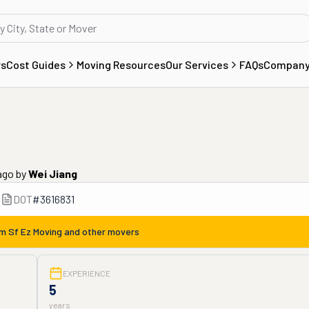
rs
Cost Guides
Moving Resources
Our Services
FAQs
Compan
ago
by
Wei Jiang
DOT
#
3616831
om
Sf Ez Moving
and other movers
EXPERIENCE
5
years