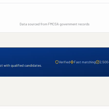
Data sourced from FMCSA government records
Verified
Fast matching
2,500
t with qualified candidates.