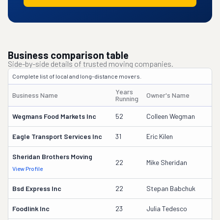
Business comparison table
Side-by-side details of trusted moving companies.
Complete list of local and long-distance movers.
Years
Business Name
Owner's Name
Running
Wegmans Food Markets Inc
52
Colleen Wegman
Eagle Transport Services Inc
31
Eric Kilen
Sheridan Brothers Moving
22
Mike Sheridan
View Profile
Bsd Express Inc
22
Stepan Babchuk
Foodlink Inc
23
Julia Tedesco