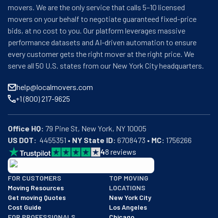
movers. We are the only service that calls 5–10 licensed
movers on your behalf to negotiate guaranteed fixed-price
bids, at no cost to you. Our platform leverages massive
performance datasets and AI-driven automation to ensure
every customer gets the right mover at the right price. We
serve all 50 U.S. states from our New York City headquarters.
help@localmovers.com
+1 (800) 217-9625
Office HQ:
US DOT:
  4455351 • 
NY State ID:
 6708473 • 
MC:
 1756266
4
8
reviews
BBB: Rating A+
FOR CUSTOMERS
TOP MOVING
As of: 12/08/2025
Moving Resources
LOCATIONS
We are a BBB accredited business with an A+ rating as of BBB's 
Get moving Quotes
New York City
Cost Guide
Los Angeles
FOR PROFESSIONALS
Chicago