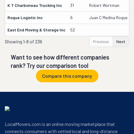
K T Charboneau Trucking Inc
31
Robert Wortman
Roque Logistic Inc
6
Juan C Medina Roque
East End Moving & Storage Inc
52
Showing
1-8 of 236
Previous
Next
Want to see how different companies
rank? Try our comparison tool
Compare this company
LocalMovers.com is an online moving marketplace that
connects consumers with vetted local and long-distance