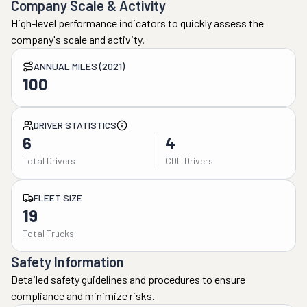
Company Scale & Activity
High-level performance indicators to quickly assess the
company's scale and activity.
ANNUAL MILES (2021)
100
DRIVER STATISTICS
6
4
Total Drivers
CDL Drivers
FLEET SIZE
19
Total Trucks
Safety Information
Detailed safety guidelines and procedures to ensure
compliance and minimize risks.