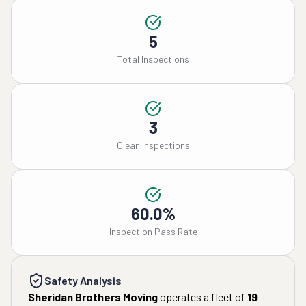
5
Total Inspections
3
Clean Inspections
60.0%
Inspection Pass Rate
Safety Analysis
Sheridan Brothers Moving
operates a fleet of
19