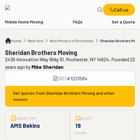
Call us
Mobile Home Moving
FAQs
Get a Quote
Home
NY
Best Movers in Rochester
Sheridan Brothers Moving
Home
New York
Best Movers in Rochester
Sheridan Brothers Movi
Sheridan Brothers Moving
2436 Innovation Way Bldg 10, Rochester, NY 14624. Founded 22
years ago
by
Mike Sheridan
DOT
#
1203584
Get quotes from
Sheridan Brothers Moving
and other
movers
AGENT FOR:
FLEET
AMS Bekins
19
trucks