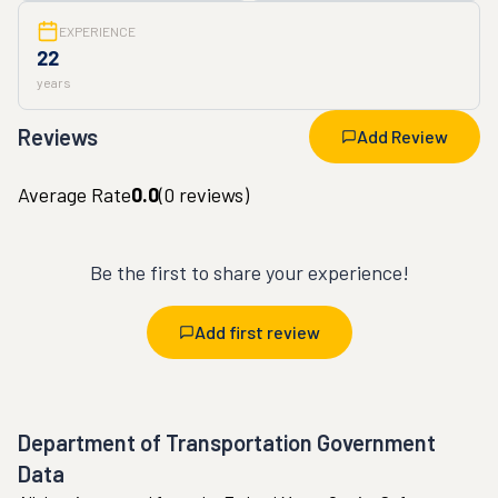
EXPERIENCE
22
years
Reviews
Add Review
Average Rate
0.0
(
0
reviews)
Be the first to share your experience!
Add first review
Department of Transportation Government
Data