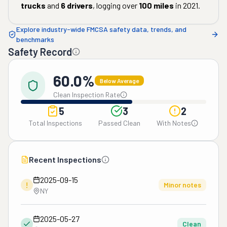
trucks
and
6
drivers
, logging over
100
miles
in
2021
.
Explore industry-wide FMCSA safety data, trends, and
benchmarks
Safety Record
60.0%
Below Average
Clean Inspection Rate
5
3
2
Total Inspections
Passed Clean
With Notes
Recent Inspections
2025-09-15
!
Minor notes
NY
2025-05-27
Clean