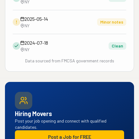
NY
2025-05-14
!
Minor notes
NY
2024-07-18
Clean
NY
Data sourced from FMCSA government records
Hiring Movers
Post your job opening and connect with qualified
candidates.
Post a Job for FREE