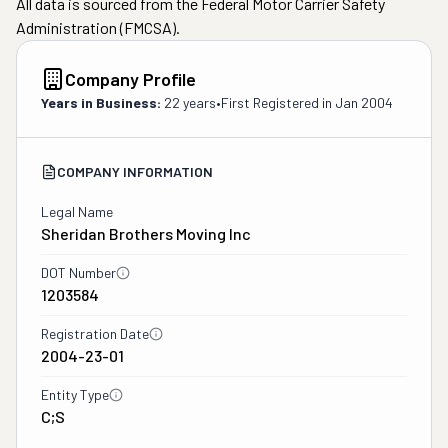
All data is sourced from the Federal Motor Carrier Safety
Administration (FMCSA).
Company Profile
Years in Business:
22 years
•
First Registered in
Jan 2004
COMPANY INFORMATION
Legal Name
Sheridan Brothers Moving Inc
DOT Number
1203584
Registration Date
2004-23-01
Entity Type
C;S