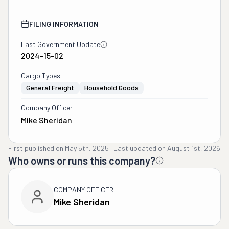
FILING INFORMATION
Last Government Update
2024-15-02
Cargo Types
General Freight
Household Goods
Company Officer
Mike Sheridan
First published on
May 5th, 2025
·
Last updated on
August 1st, 2026
Who owns or runs this company?
COMPANY OFFICER
Mike Sheridan