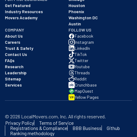
Get Featured
Houston
Industry Resources
Phoenix
Movers Academy
Washington DC
Austin
COMPANY
FOLLOW US
About Us
Facebook
Careers
Instagram
Trust & Safety
LinkedIn
Contact Us
TikTok
FAQs
Twitter
Research
Youtube
Leadership
Threads
Sitemap
Reddit
Services
Crunchbase
MapQuest
Yellow Pages
YP
©
2026
LocalMovers.com
, Inc
. All rights reserved.
Privacy Policy
Terms of Service
Registrations & Compliance
BBB Business
Github
Ranking methodology