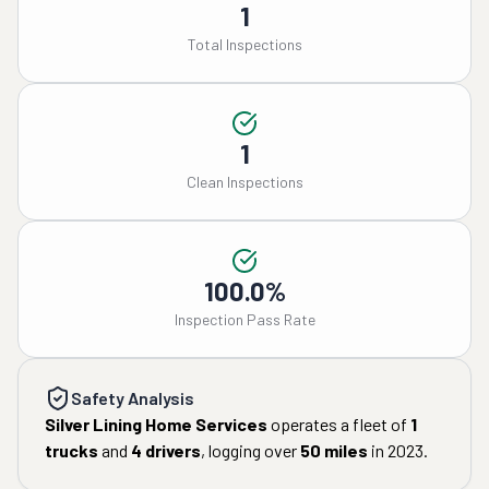
1
Total Inspections
1
Clean Inspections
100.0%
Inspection Pass Rate
Safety Analysis
Silver Lining Home Services
operates a fleet of
1
trucks
and
4
drivers
, logging over
50
miles
in
2023
.