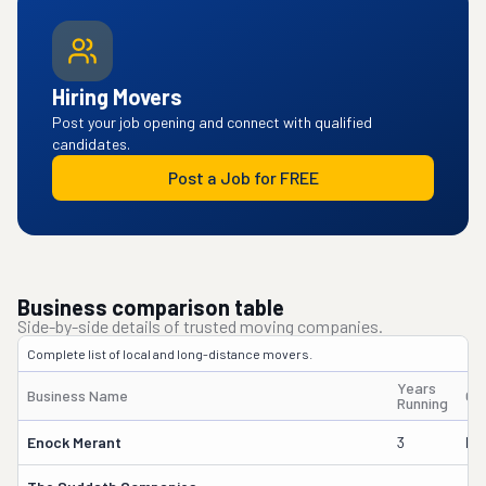
Hiring Movers
Post your job opening and connect with qualified
candidates.
Post a Job for FREE
Business comparison table
Side-by-side details of trusted moving companies.
Complete list of local and long-distance movers.
Years
Business Name
Ow
Running
Enock Merant
3
Ma