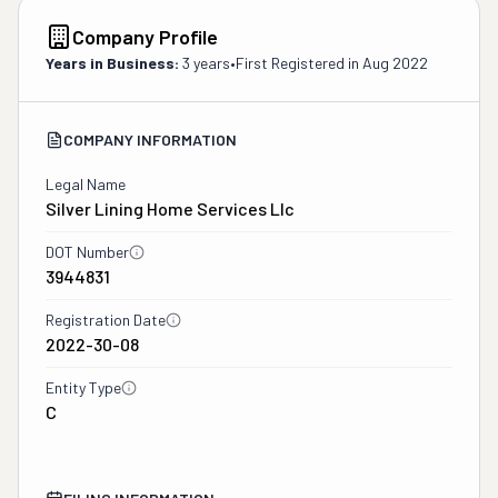
Company Profile
Years in Business:
3 years
•
First Registered in
Aug 2022
COMPANY INFORMATION
Legal Name
Silver Lining Home Services Llc
DOT Number
3944831
Registration Date
2022-30-08
Entity Type
C