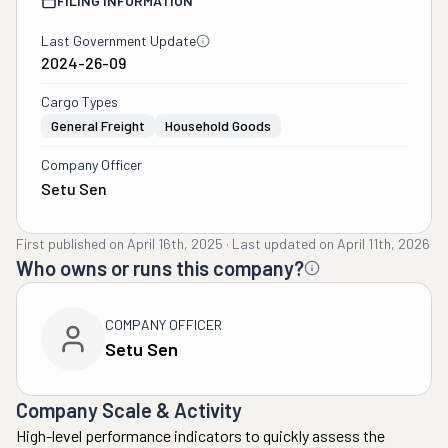
FILING INFORMATION
Last Government Update
2024-26-09
Cargo Types
General Freight
Household Goods
Company Officer
Setu Sen
First published on
April 16th, 2025
·
Last updated on
April 11th, 2026
Who owns or runs this company?
COMPANY OFFICER
Setu Sen
Company Scale & Activity
High-level performance indicators to quickly assess the