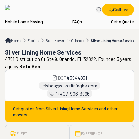
Call us
Mobile Home Moving
FAQs
Get a Quote
Home
FL
Best Movers in Orlando
Silver Lining Home Services
Home
Florida
Best Movers in Orlando
Silver Lining Home Services
Silver Lining Home Services
4751 Distribution Ct Ste 9, Orlando, FL 32822. Founded 3 years
ago
by
Setu Sen
DOT
#
3944831
shea@silverlininghs.com
+1 (407) 906-3996
Get quotes from
Silver Lining Home Services
and other
movers
FLEET
EXPERIENCE