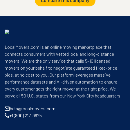
Compare this company
LocalMovers.com is an online moving marketplace that
connects consumers with vetted local and long-distance
movers. We are the only service that calls 5–10 licensed
movers on your behalf to negotiate guaranteed fixed-price
bids, at no cost to you. Our platform leverages massive
performance datasets and AI-driven automation to ensure
every customer gets the right mover at the right price. We
serve all 50 U.S. states from our New York City headquarters.
help@localmovers.com
+1 (800) 217-9625