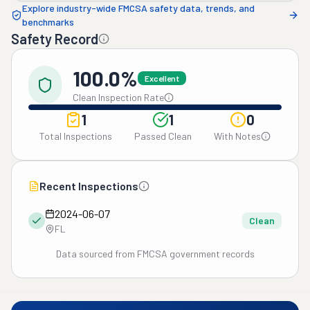
Explore industry-wide FMCSA safety data, trends, and
benchmarks
Safety Record
100.0%
Excellent
Clean Inspection Rate
1
1
0
Total Inspections
Passed Clean
With Notes
Recent Inspections
2024-06-07
Clean
FL
Data sourced from FMCSA government records