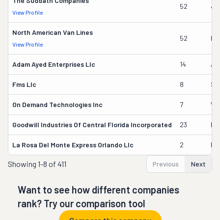
The Suddath Companies
52
Ja
View Profile
North American Van Lines
52
Ka
View Profile
Adam Ayed Enterprises Llc
14
Ad
Fms Llc
8
Sv
On Demand Technologies Inc
7
Wil
Goodwill Industries Of Central Florida Incorporated
23
Ed
La Rosa Del Monte Express Orlando Llc
2
Hi
Showing
1-8 of 411
Previous
Next
Want to see how different companies
rank? Try our comparison tool