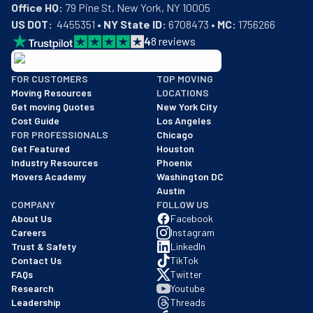
Office HQ:
US DOT:
  4455351 • 
NY State ID:
 6708473 • 
MC:
 1756266
4
8
reviews
BBB: Rating A+
FOR CUSTOMERS
TOP MOVING
As of: 12/08/2025
Moving Resources
LOCATIONS
We are a BBB accredited business with an A+ rating as of BBB's 
Get moving Quotes
New York City
Cost Guide
Los Angeles
FOR PROFESSIONALS
Chicago
Get Featured
Houston
Industry Resources
Phoenix
Movers Academy
Washington DC
Austin
COMPANY
FOLLOW US
About Us
Facebook
Careers
Instagram
Trust & Safety
LinkedIn
Contact Us
TikTok
FAQs
Twitter
Research
Youtube
Leadership
Threads