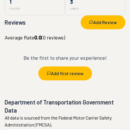
1
3
trucks
years
Reviews
Add Review
Average Rate
0.0
(
0
reviews)
Be the first to share your experience!
Add first review
Department of Transportation Government
Data
All data is sourced from the Federal Motor Carrier Safety
Administration (FMCSA).