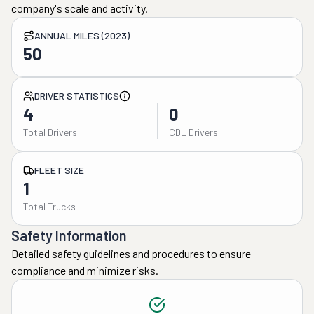
company's scale and activity.
ANNUAL MILES (2023)
50
DRIVER STATISTICS
4
0
Total Drivers
CDL Drivers
FLEET SIZE
1
Total Trucks
Safety Information
Detailed safety guidelines and procedures to ensure
compliance and minimize risks.