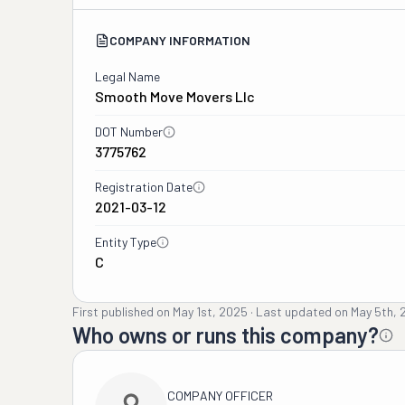
COMPANY INFORMATION
Legal Name
Smooth Move Movers Llc
DOT Number
3775762
Registration Date
2021-03-12
Entity Type
C
First published on
May 1st, 2025
·
Last updated on
May 5th, 
Who owns or runs this company?
COMPANY OFFICER