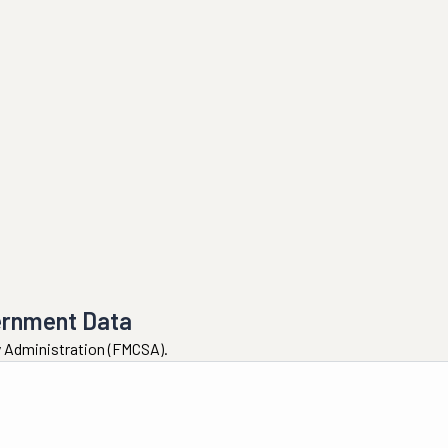
ernment Data
ty Administration (FMCSA).