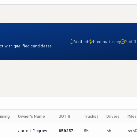
Verified
Fast matching
2,500
t with qualified candidates.
nning
Owner's Name
DOT #
Trucks
↓
Drivers
Mile
Jarrett Mcgraw
659257
65
65
546