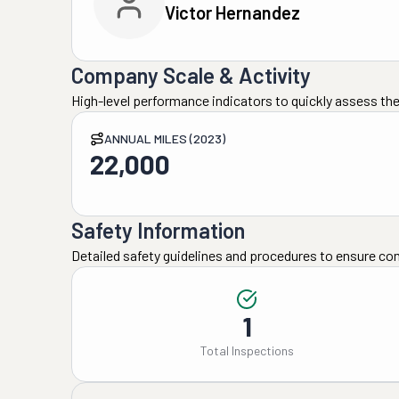
Victor Hernandez
Company Scale & Activity
High-level performance indicators to quickly assess the
ANNUAL MILES (2023)
22,000
Safety Information
Detailed safety guidelines and procedures to ensure co
1
Total Inspections