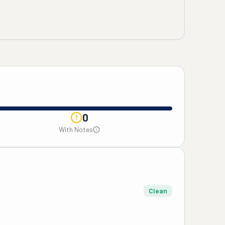
0
With Notes
Clean