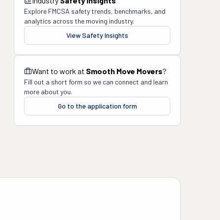
Industry
Safety Insights
Explore FMCSA safety trends, benchmarks, and
analytics across the moving industry.
View Safety Insights
Want to work at
Smooth Move Movers
?
Fill out a short form so we can connect and learn
more about you.
Go to the application form