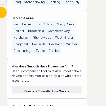
Long Distance Moving
Packing
Labor Only
Served
Areas
Vail
Denver
Fort Collins
Cherry Creek
Boulder
Broomfield
Commerce City
Northglenn
Sherrelwood
Westminster
Longmont
Louisville
Loveland
Windsor
Breckenridge
Evans
Greeley
How does
Smooth Move Movers
perform?
Use our comparison tool to review
Smooth Move
Movers
's safety metrics side-by-side with others
in your area.
Compare
Smooth Move Movers