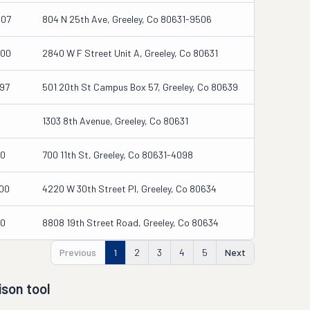
207
804 N 25th Ave, Greeley, Co 80631-9506
000
2840 W F Street Unit A, Greeley, Co 80631
97
501 20th St Campus Box 57, Greeley, Co 80639
1303 8th Avenue, Greeley, Co 80631
00
700 11th St, Greeley, Co 80631-4098
00
4220 W 30th Street Pl, Greeley, Co 80634
00
8808 19th Street Road, Greeley, Co 80634
Previous
1
2
3
4
5
Next
son tool