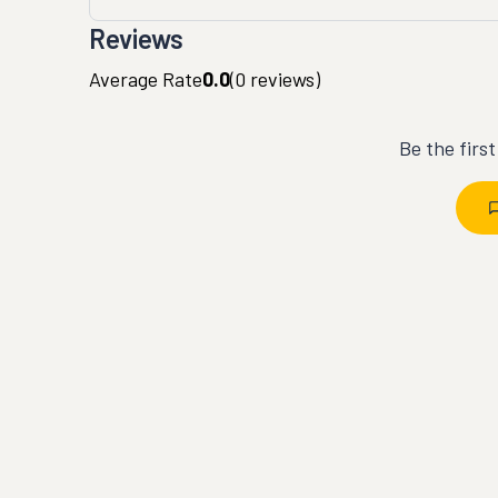
Reviews
Average Rate
0.0
(
0
reviews)
Be the firs