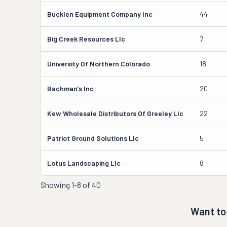
Bucklen Equipment Company Inc
44
Big Creek Resources Llc
7
University Of Northern Colorado
18
Bachman's Inc
20
Kew Wholesale Distributors Of Greeley Llc
22
Patriot Ground Solutions Llc
5
Lotus Landscaping Llc
8
Showing
1-8 of 40
Want to