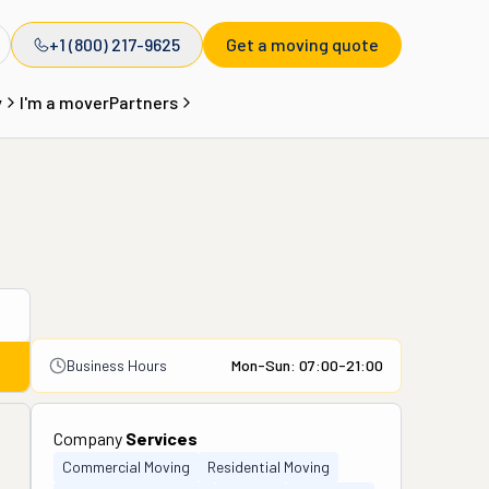
+1 (800) 217-9625
Get a moving quote
y
I'm a mover
Partners
Business Hours
Mon-Sun: 07:00-21:00
Company
Services
Commercial Moving
Residential Moving