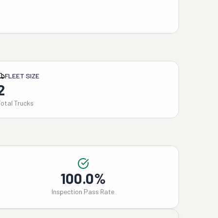
FLEET SIZE
2
Total Trucks
100.0%
Inspection Pass Rate