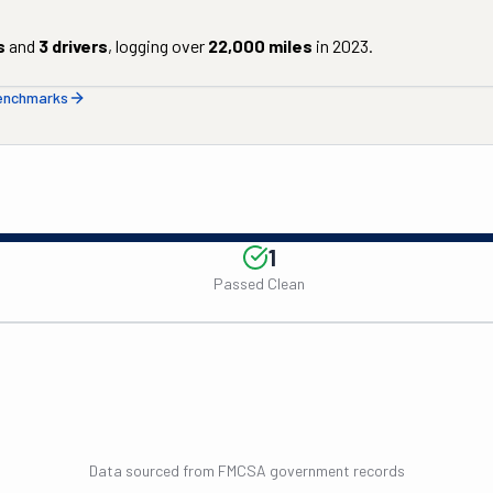
s
and
3
drivers
, logging over
22,000
miles
in
2023
.
benchmarks
1
Passed Clean
Data sourced from FMCSA government records