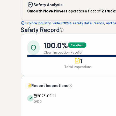
Safety Analysis
Smooth Move Movers
operates a fleet of
2
truck
Explore industry-wide FMCSA safety data, trends, and 
Safety Record
100.0%
Excellent
Clean Inspection Rate
1
Total Inspections
Recent Inspections
2023-09-11
CO