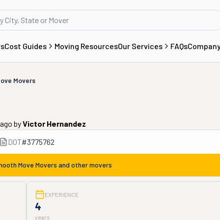
rs
Cost Guides
Moving Resources
Our Services
FAQs
Compan
ove Movers
 ago
by
Victor Hernandez
DOT
#
3775762
ooth Move Movers
and other movers
EXPERIENCE
4
years