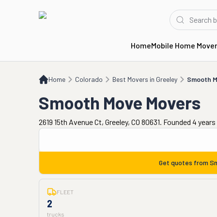
Home
Mobile Home Move
Home
CO
Best Movers in Greeley
Smooth Move Movers
Home
Colorado
Best Movers in Greeley
Smooth M
Smooth Move Movers
2619 15th Avenue Ct, Greeley, CO 80631. Founded 4 years
Get quotes from
Sm
FLEET
2
trucks