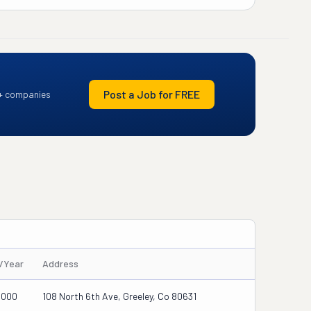
Post a Job for FREE
+ companies
s/Year
Address
0000
108 North 6th Ave, Greeley, Co 80631