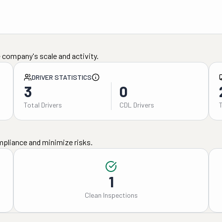
 company's scale and activity.
DRIVER STATISTICS
3
0
Total Drivers
CDL Drivers
mpliance and minimize risks.
1
Clean Inspections