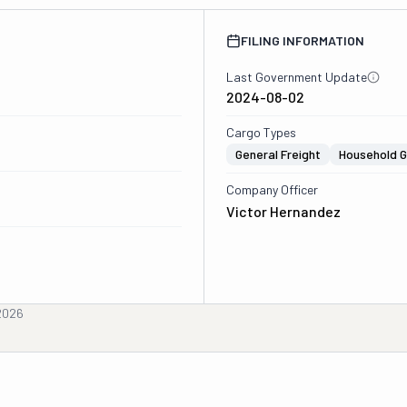
FILING INFORMATION
Last Government Update
2024-08-02
Cargo Types
General Freight
Household 
Company Officer
Victor Hernandez
2026