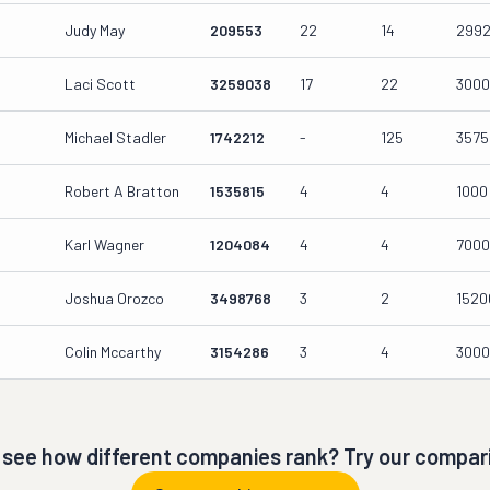
Judy May
209553
22
14
299
Laci Scott
3259038
17
22
300
Michael Stadler
1742212
-
125
3575
Robert A Bratton
1535815
4
4
1000
Karl Wagner
1204084
4
4
700
Joshua Orozco
3498768
3
2
1520
Colin Mccarthy
3154286
3
4
300
 see how different companies rank? Try our compari