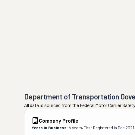
Department of Transportation Gov
All data is sourced from the Federal Motor Carrier Safe
Company Profile
Years in Business:
4 years
•
First Registered in
Dec 2021