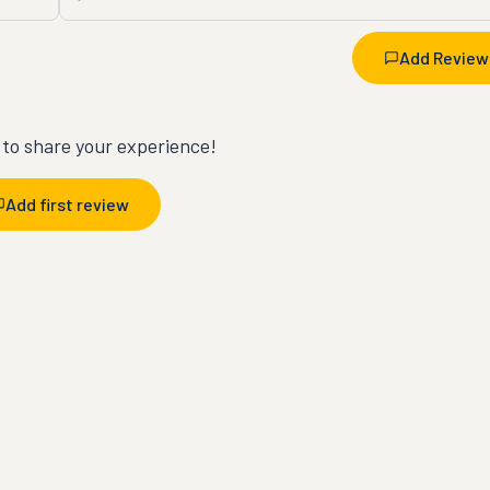
Add Review
t to share your experience!
Add first review