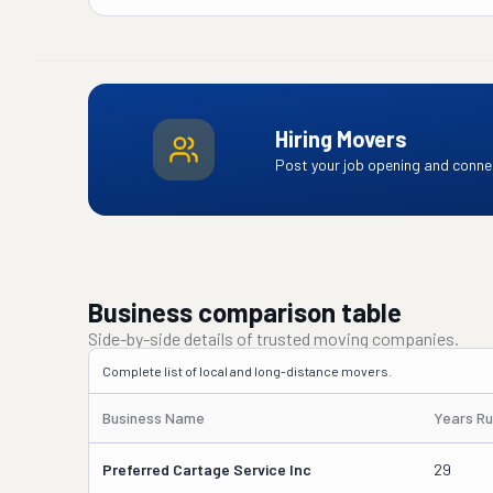
Hiring Movers
Post your job opening and connec
Business comparison table
Side-by-side details of trusted moving companies.
Complete list of local and long-distance movers.
Business Name
Years Ru
Preferred Cartage Service Inc
29