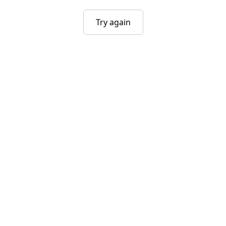
Try again