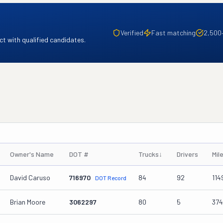
Verified
Fast matching
2,500
t with qualified candidates.
Owner's Name
DOT #
Trucks
↓
Drivers
Mil
David Caruso
716970
84
92
114
DOT Record
Brian Moore
3062297
80
5
37