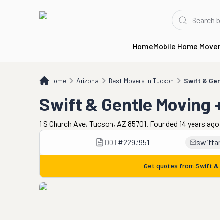
Home
Mobile Home Move
Home
AZ
Best Movers in Tucson
Swift & Gentle Moving + Storage
Home
Arizona
Best Movers in Tucson
Swift & Gen
Swift & Gentle Moving 
1 S Church Ave, Tucson, AZ 85701. Founded 14 years ago
DOT
#
2293951
swifta
Get quotes from
Swift &