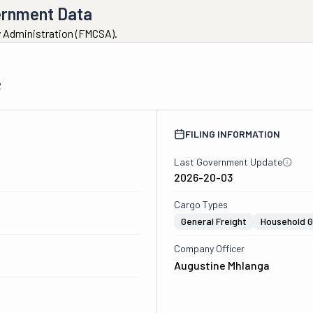
ernment Data
ty Administration (FMCSA).
2
FILING INFORMATION
Last Government Update
2026-20-03
Cargo Types
General Freight
Household 
Company Officer
Augustine Mhlanga