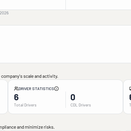
 2026
 company's scale and activity.
DRIVER STATISTICS
6
0
Total Drivers
CDL Drivers
mpliance and minimize risks.