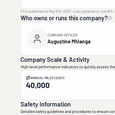
First published on
May 5th, 2025
·
Last updated on
July 8th,
Who owns or runs this company?
COMPANY OFFICER
Augustine Mhlanga
Company Scale & Activity
High-level performance indicators to quickly assess the
ANNUAL MILES (2021)
40,000
Safety Information
Detailed safety guidelines and procedures to ensure co