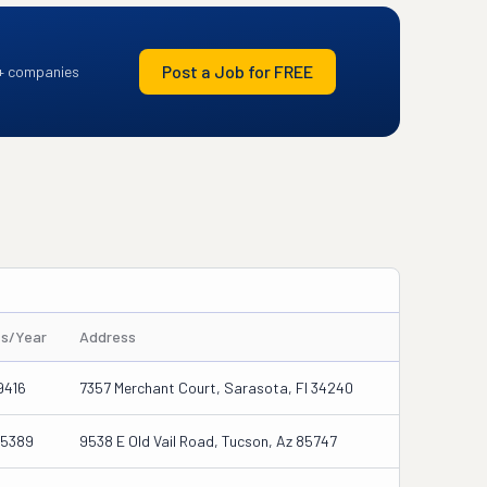
Post a Job for FREE
+ companies
es/Year
Address
9416
7357 Merchant Court, Sarasota, Fl 34240
45389
9538 E Old Vail Road, Tucson, Az 85747