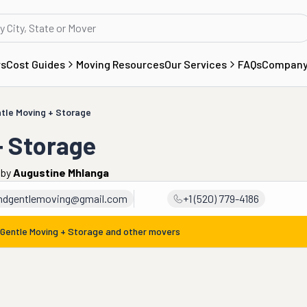
rs
Cost Guides
Moving Resources
Our Services
FAQs
Compan
tle Moving + Storage
+ Storage
by
Augustine Mhlanga
ndgentlemoving@gmail.com
+1 (520) 779-4186
 Gentle Moving + Storage
and other movers