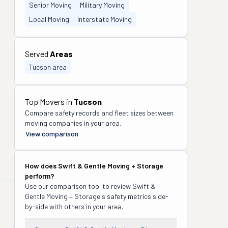
Senior Moving
Military Moving
Local Moving
Interstate Moving
Served
Areas
Tucson area
Top Movers in
Tucson
Compare safety records and fleet sizes between
moving companies in your area.
View comparison
How does
Swift & Gentle Moving + Storage
perform?
Use our comparison tool to review
Swift &
Gentle Moving + Storage
's safety metrics side-
by-side with others in your area.