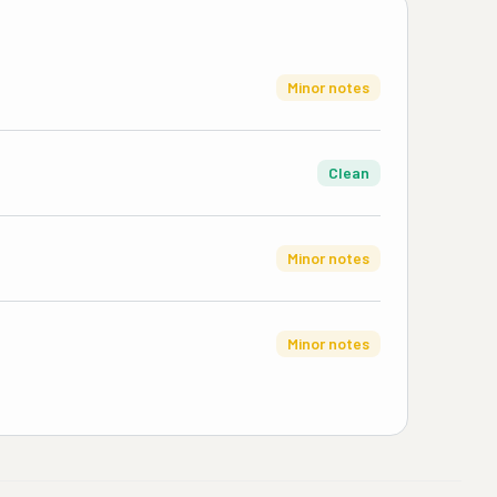
Minor notes
Clean
Minor notes
Minor notes