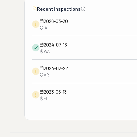
Recent Inspections
2026-03-20
!
IA
2024-07-16
WA
2024-02-22
!
AR
2023-06-13
!
FL