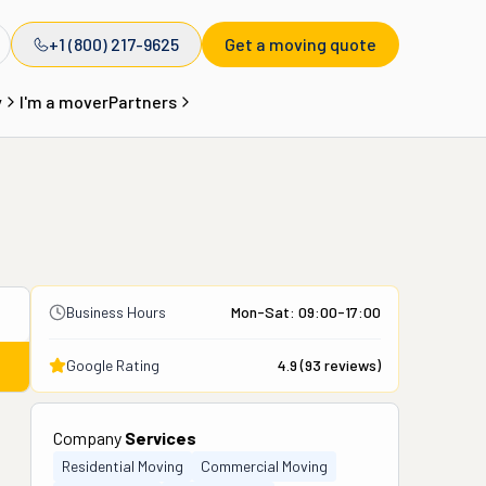
+1 (800) 217-9625
Get a moving quote
y
I'm a mover
Partners
Business Hours
Mon-Sat: 09:00-17:00
Google Rating
4.9
(
93
reviews)
Company
Services
Residential Moving
Commercial Moving