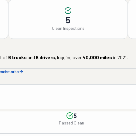
5
Clean Inspections
t of
6
trucks
and
6
drivers
, logging over
40,000
miles
in
2021
.
benchmarks
5
Passed Clean