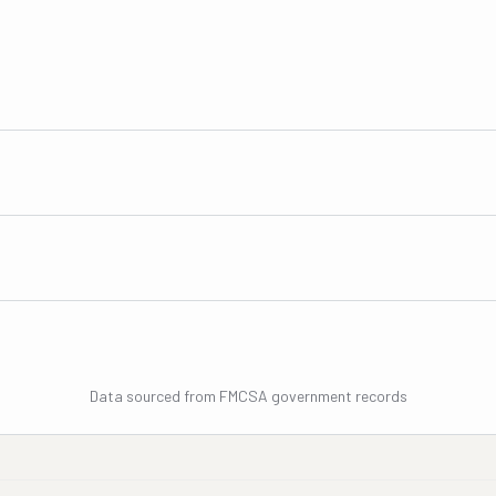
Data sourced from FMCSA government records