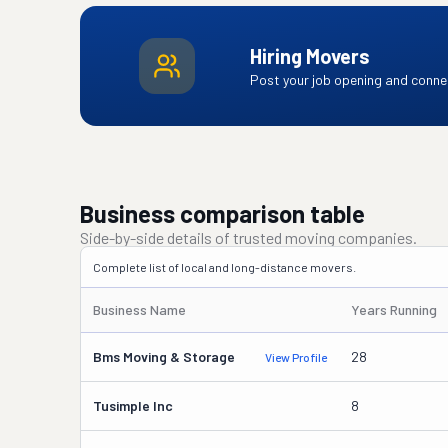
Hiring Movers
Post your job opening and connec
Business comparison table
Side-by-side details of trusted moving companies.
Complete list of local and long-distance movers.
Business Name
Years Running
Bms Moving & Storage
28
View Profile
Tusimple Inc
8