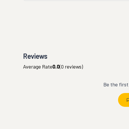
Reviews
Average Rate
0.0
(
0
reviews)
Be the firs