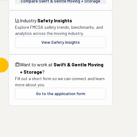
Compare
Swift & Gentle Moving + Storage
Industry
Safety Insights
Explore FMCSA safety trends, benchmarks, and
analytics across the moving industry.
View Safety Insights
Want to work at
Swift & Gentle Moving
+ Storage
?
Fill out a short form so we can connect and learn
more about you.
Go to the application form