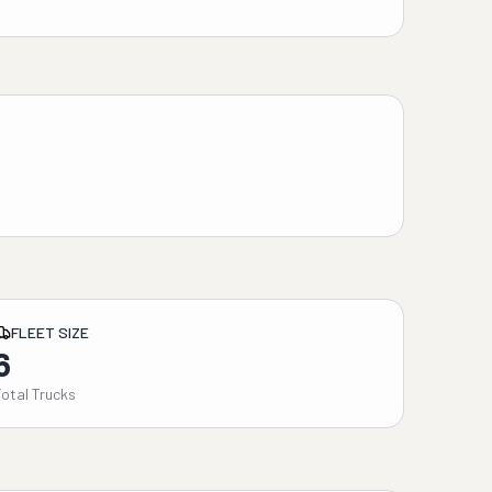
FLEET SIZE
6
Total Trucks