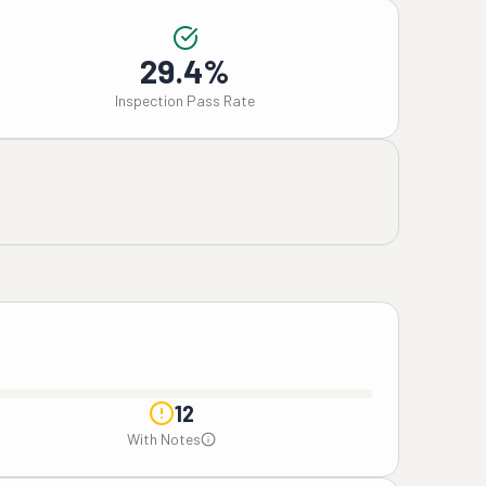
29.4%
Inspection Pass Rate
12
With Notes