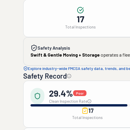
17
Total Inspections
Safety Analysis
Swift & Gentle Moving + Storage
operates a flee
Explore industry-wide FMCSA safety data, trends, and 
Safety Record
29.4%
Poor
Clean Inspection Rate
17
Total Inspections