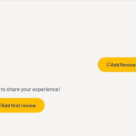
Add Review
t to share your experience!
Add first review