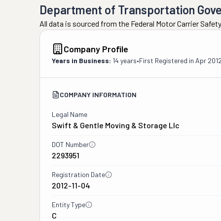
Department of Transportation Gov
All data is sourced from the Federal Motor Carrier Safe
Company Profile
Years in Business:
14 years
•
First Registered in
Apr 201
COMPANY INFORMATION
Legal Name
Swift & Gentle Moving & Storage Llc
DOT Number
2293951
Registration Date
2012-11-04
Entity Type
C