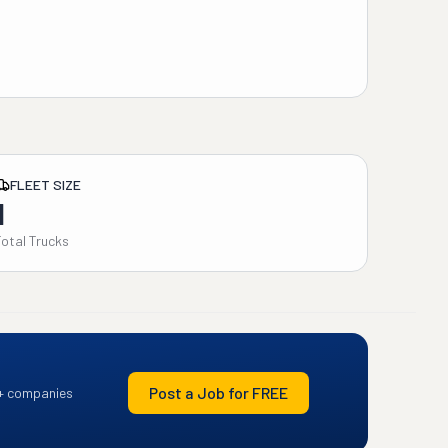
FLEET SIZE
1
Total Trucks
Post a Job for FREE
+ companies