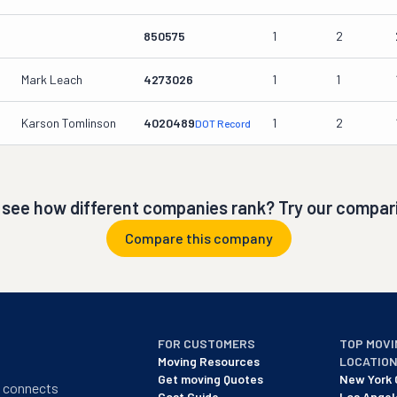
850575
1
2
Mark Leach
4273026
1
1
Karson Tomlinson
4020489
1
2
DOT Record
 see how different companies rank? Try our compari
Compare this company
FOR CUSTOMERS
TOP MOVI
Moving Resources
LOCATIO
Get moving Quotes
New York 
t connects
Cost Guide
Los Angel