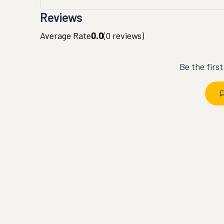
Reviews
Average Rate
0.0
(
0
reviews)
Be the firs