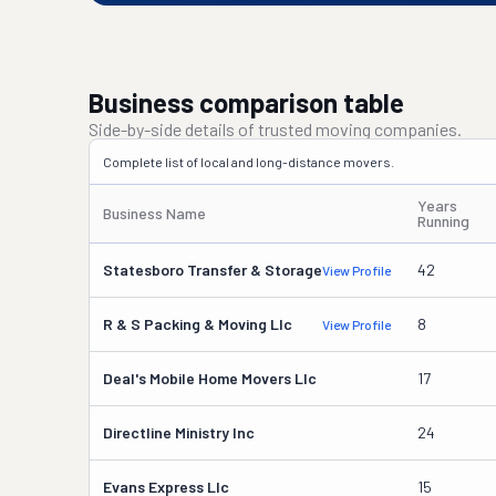
Business comparison table
Side-by-side details of trusted moving companies.
Complete list of local and long-distance movers.
Years
Business Name
Running
Statesboro Transfer & Storage
42
View Profile
R & S Packing & Moving Llc
8
View Profile
Deal's Mobile Home Movers Llc
17
Directline Ministry Inc
24
Evans Express Llc
15