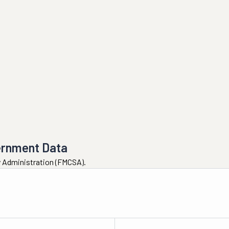
ernment Data
ty Administration (FMCSA).