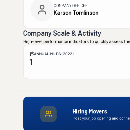
COMPANY OFFICER
Karson Tomlinson
Company Scale & Activity
High-level performance indicators to quickly assess the
ANNUAL MILES (2022)
1
Hiring Movers
Post your job opening and connec