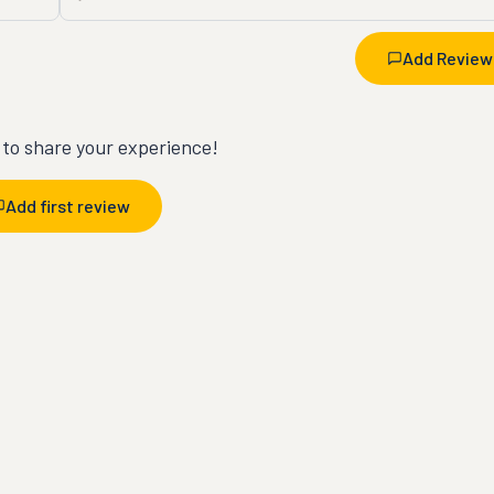
Add Review
t to share your experience!
Add first review