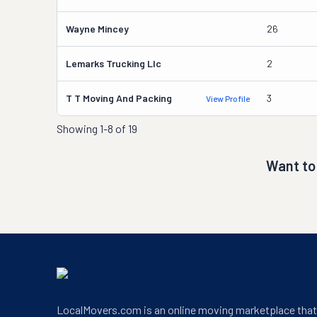
Wayne Mincey
26
Lemarks Trucking Llc
2
T T Moving And Packing
3
View Profile
Showing
1-8 of 19
Want to
LocalMovers.com is an online moving marketplace tha