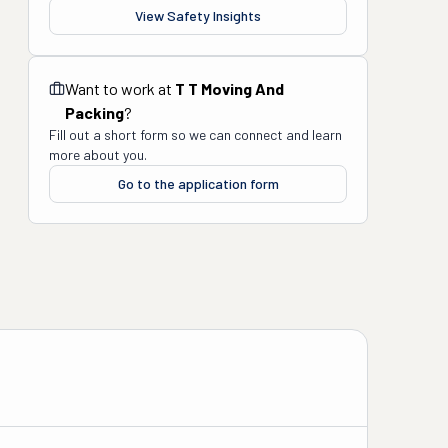
View Safety Insights
Want to work at
T T Moving And
Packing
?
Fill out a short form so we can connect and learn
more about you.
Go to the application form