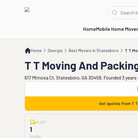
Home
Mobile Home Move
Home
GA
Best Movers in Statesboro
T T Moving And Packing
Home
Georgia
Best Movers in Statesboro
T T Mo
T T Moving And Packin
617 Mimosa Ct, Statesboro, GA 30458. Founded 3 years
Get quotes from
T T
FLEET
1
trucks