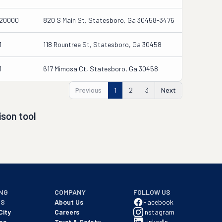
20000
820 S Main St, Statesboro, Ga 30458-3476
1
118 Rountree St, Statesboro, Ga 30458
1
617 Mimosa Ct, Statesboro, Ga 30458
Previous
1
2
3
Next
son tool
NG
COMPANY
FOLLOW US
NS
About Us
Facebook
City
Careers
Instagram
es
Trust & Safety
LinkedIn