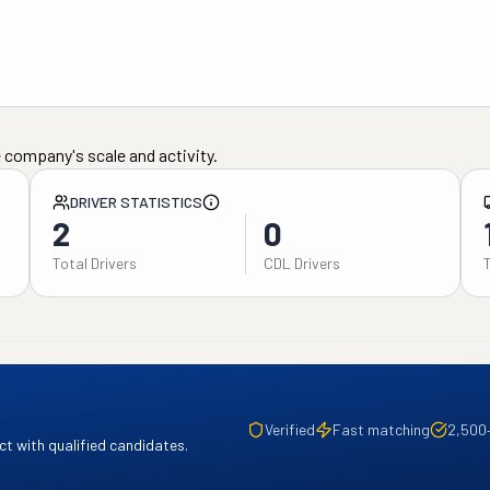
 company's scale and activity.
DRIVER STATISTICS
2
0
Total Drivers
CDL Drivers
Verified
Fast matching
2,500
t with qualified candidates.