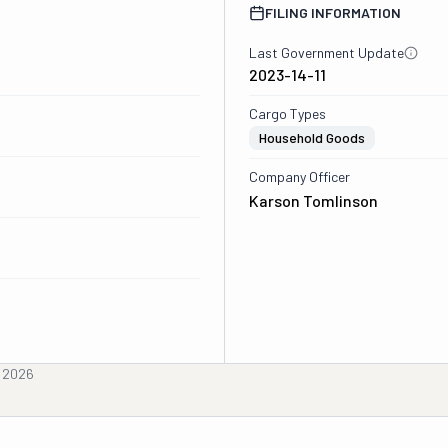
FILING INFORMATION
Last Government Update
2023-14-11
Cargo Types
Household Goods
Company Officer
Karson Tomlinson
, 2026