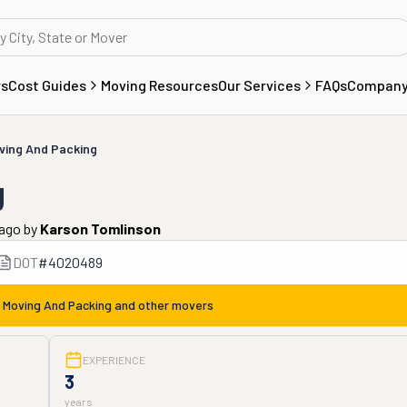
rs
Cost Guides
Moving Resources
Our Services
FAQs
Compan
ving And Packing
g
 ago
by
Karson Tomlinson
DOT
#
4020489
 Moving And Packing
and other movers
EXPERIENCE
3
years