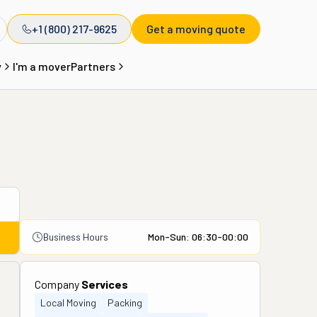
+1 (800) 217-9625
Get a moving quote
y
I'm a mover
Partners
Business Hours
Mon-Sun: 06:30-00:00
Company
Services
Local Moving
Packing