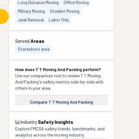
Long Distance Moving
Office Moving
Military Moving
Student Moving
Junk Removal
Labor Only
Served
Areas
Statesboro area
How does
T T Moving And Packing
perform?
Use our comparison tool to review
T T Moving
And Packing
's safety metrics side-by-side with
others in your area.
Compare
T T Moving And Packing
Industry
Safety Insights
Explore FMCSA safety trends, benchmarks, and
analytics across the moving industry.