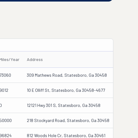
Miles/Year
Address
73060
309 Mathews Road, Statesboro, Ga 30458
9012
10 E Olliff St, Statesboro, Ga 30458-4677
0
12121 Hwy 301 S, Statesboro, Ga 30458
50000
218 Stockyard Road, Statesboro, Ga 30458
96824
812 Woods Hole Cr, Statesboro, Ga 30461