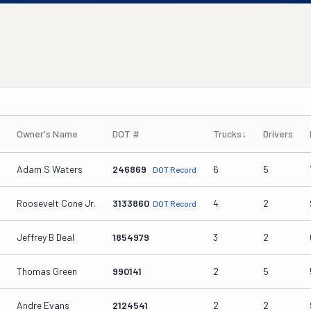
Owner's Name
DOT #
Trucks
↓
Drivers
Adam S Waters
246869
6
5
DOT Record
Roosevelt Cone Jr.
3133860
4
2
DOT Record
Jeffrey B Deal
1854979
3
2
Thomas Green
990141
2
5
Andre Evans
2124541
2
2