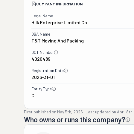
COMPANY INFORMATION
Legal Name
Hilk Enterprise Limited Co
DBA Name
T&t Moving And Packing
DOT Number
4020489
Registration Date
2023-31-01
Entity Type
C
First published on
May 5th, 2025
·
Last updated on
April 8th
Who owns or runs this company?