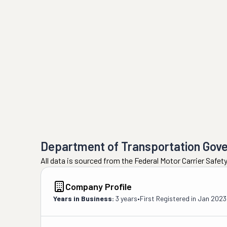
Department of Transportation Gov
All data is sourced from the Federal Motor Carrier Safe
Company Profile
Years in Business:
3 years
•
First Registered in
Jan 2023