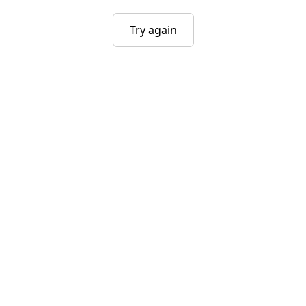
Try again