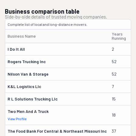
Business comparison table
Side-by-side details of trusted moving companies.
Complete list of local and long-distance movers.
Years
Business Name
Ow
Running
I Do It All
2
Ca
Rogers Trucking Inc
52
Le
Nilson Van & Storage
52
Mi
K&l Logistics Llc
7
Lu
R L Solutions Trucking Llc
15
Ma
Two Men And A Truck
18
Ta
View Profile
The Food Bank For Central & Northeast Missouri Inc
37
Da