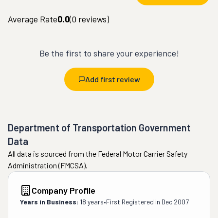
Average Rate
0.0
(
0
reviews)
Be the first to share your experience!
Add first review
Department of Transportation Government
Data
All data is sourced from the Federal Motor Carrier Safety
Administration (FMCSA).
Company Profile
Years in Business:
18 years
•
First Registered in
Dec 2007