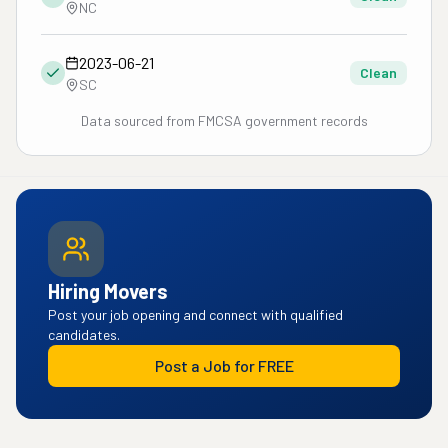
NC
2023-06-21
Clean
SC
Data sourced from FMCSA government records
Hiring Movers
Post your job opening and connect with qualified
candidates.
Post a Job for FREE