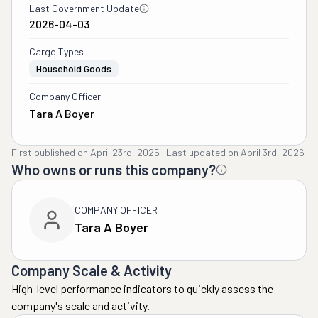
Last Government Update
2026-04-03
Cargo Types
Household Goods
Company Officer
Tara A Boyer
First published on
April 23rd, 2025
·
Last updated on
April 3rd, 2026
Who owns or runs this company?
COMPANY OFFICER
Tara A Boyer
Company Scale & Activity
High-level performance indicators to quickly assess the
company's scale and activity.