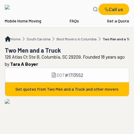
Call us
Mobile Home Moving
FAQs
Get a Quote
Home
SC
Best Movers in Columbia
Two Men and a Truck
Home
South Carolina
Best Movers in Columbia
Two Men and a Tru
Two Men and a Truck
126 Atlas Ct Ste B, Columbia, SC 29209. Founded 18 years ago
by
Tara A Boyer
DOT
#
1713552
Get quotes from
Two Men and a Truck
and other movers