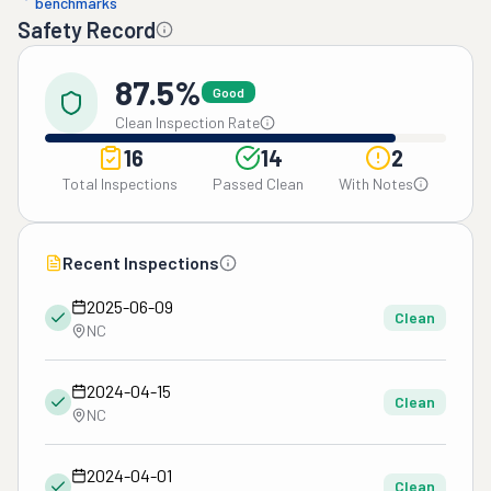
benchmarks
Safety Record
87.5%
Good
Clean Inspection Rate
16
14
2
Total Inspections
Passed Clean
With Notes
Recent Inspections
2025-06-09
Clean
NC
2024-04-15
Clean
NC
2024-04-01
Clean