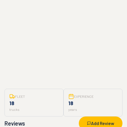
FLEET
EXPERIENCE
18
18
trucks
years
Reviews
Add Review