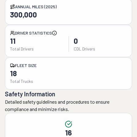
ANNUAL MILES (2025)
300,000
DRIVER STATISTICS
11
0
Total Drivers
CDL Drivers
FLEET SIZE
18
Total Trucks
Safety Information
Detailed safety guidelines and procedures to ensure
compliance and minimize risks.
16