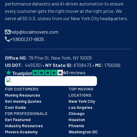
performance datasets and AI-driven automation to ensure
every customer gets the right mover at the right price. We
serve all 50 U.S. states from our New York City headquarters.
help@localmovers.com
+1 (800) 217-9625
Office HQ:
US DOT:
  4455351 • 
NY State ID:
 6708473 • 
MC:
 1756266
4
8
reviews
BBB: Rating A+
FOR CUSTOMERS
TOP MOVING
As of: 12/08/2025
Moving Resources
LOCATIONS
We are a BBB accredited business with an A+ rating as of BBB's 
Get moving Quotes
New York City
Cost Guide
Los Angeles
FOR PROFESSIONALS
Chicago
Get Featured
Houston
Industry Resources
Phoenix
Movers Academy
Washington DC