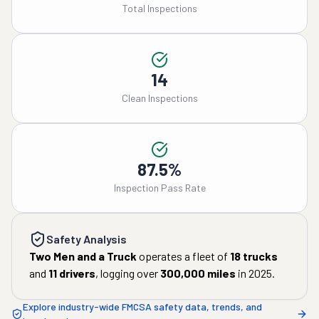
Total Inspections
14
Clean Inspections
87.5%
Inspection Pass Rate
Safety Analysis
Two Men and a Truck
operates a fleet of
18
trucks
and
11
drivers
, logging over
300,000
miles
in
2025
.
Explore industry-wide FMCSA safety data, trends, and