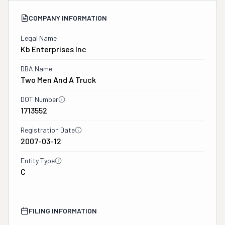
COMPANY INFORMATION
Legal Name
Kb Enterprises Inc
DBA Name
Two Men And A Truck
DOT Number
1713552
Registration Date
2007-03-12
Entity Type
C
FILING INFORMATION