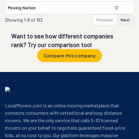
Moving Nation
12
Ol
Showing
1-8 of 162
Previous
Next
Want to see how different companies
rank? Try our comparison tool
Compare this company
LocalMovers.com is an online moving marketplace that
connects consumers with vetted local and long-distance
movers. We are the only service that calls 5–10 licensed
movers on your behalf to negotiate guaranteed fixed-price
bids, at no cost to you. Our platform leverages massive