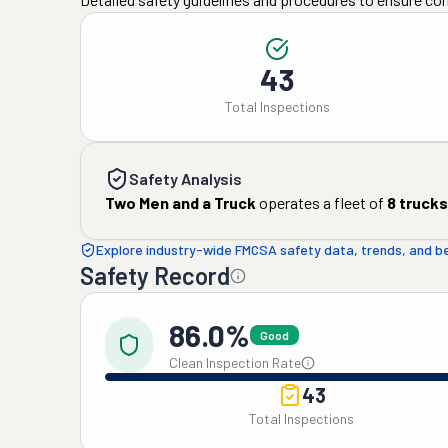
43
Total Inspections
Safety Analysis
Two Men and a Truck
operates a fleet of
8
trucks
Explore industry-wide FMCSA safety data, trends, and 
Safety Record
86.0%
Good
Clean Inspection Rate
43
Total Inspections