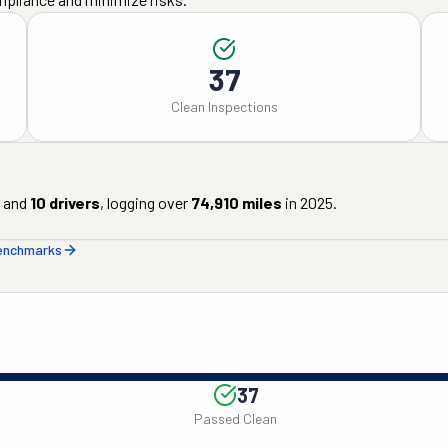
37
Clean Inspections
and
10
drivers
, logging over
74,910
miles
in
2025
.
benchmarks
37
Passed Clean