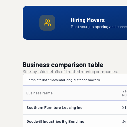
Hiring Movers
Post your job opening and connec
Business comparison table
Side-by-side details of trusted moving companies.
Complete list of local and long-distance movers.
Ye
Business Name
Ru
Southern Furniture Leasing Inc
21
Goodwill Industries Big Bend Inc
34