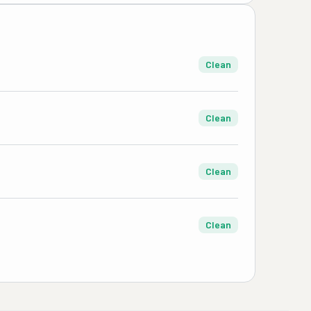
Clean
Clean
Clean
Clean