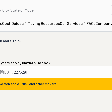
rs
Cost Guides
Moving Resources
Our Services
FAQs
Compan
n and a Truck
 years ago
by
Nathan Bocock
DOT
#
2273291
wo Men and a Truck
and other movers