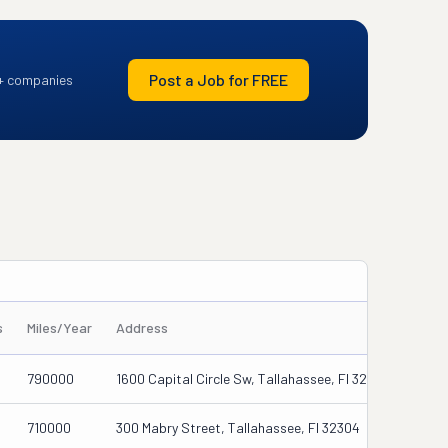
Post a Job for FREE
+ companies
s
Miles/Year
Address
790000
1600 Capital Circle Sw, Tallahassee, Fl 32310-8246
710000
300 Mabry Street, Tallahassee, Fl 32304