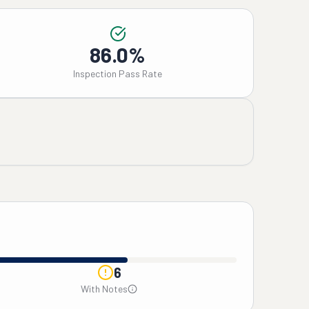
86.0%
Inspection Pass Rate
6
With Notes