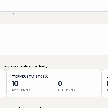
 1st, 2026
 company's scale and activity.
DRIVER STATISTICS
10
0
Total Drivers
CDL Drivers
mpliance and minimize risks.