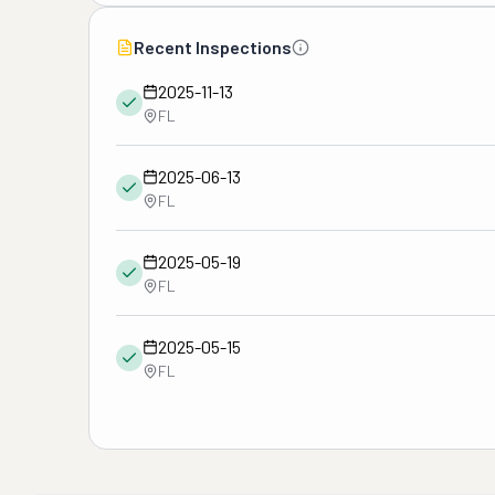
Recent Inspections
2025-11-13
FL
2025-06-13
FL
2025-05-19
FL
2025-05-15
FL