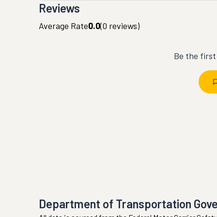
Reviews
Average Rate
0.0
(
0
reviews)
Be the firs
Department of Transportation Gov