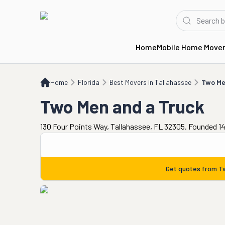
Home
Mobile Home Move
Home
FL
Best Movers in Tallahassee
Two Men and a Truck
Home
Florida
Best Movers in Tallahassee
Two Me
Two Men and a Truck
130 Four Points Way, Tallahassee, FL 32305. Founded 14
Get quotes from
T