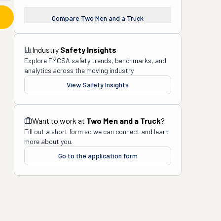
Compare
Two Men and a Truck
Industry
Safety Insights
Explore FMCSA safety trends, benchmarks, and
analytics across the moving industry.
View Safety Insights
Want to work at
Two Men and a Truck
?
Fill out a short form so we can connect and learn
more about you.
Go to the application form