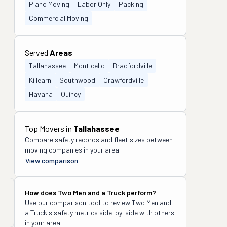
Piano Moving
Labor Only
Packing
Commercial Moving
Served
Areas
Tallahassee
Monticello
Bradfordville
Killearn
Southwood
Crawfordville
Havana
Quincy
Top Movers in
Tallahassee
Compare safety records and fleet sizes between
moving companies in your area.
View comparison
How does
Two Men and a Truck
perform?
Use our comparison tool to review
Two Men and
a Truck
's safety metrics side-by-side with others
in your area.