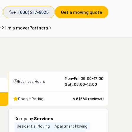
+1 (800) 217-9625
Get a moving quote
y
I'm a mover
Partners
Mon-Fri: 08:00-17:00
Business Hours
Sat: 08:00-12:00
Google Rating
4.8
(
680
reviews)
Company
Services
Residential Moving
Apartment Moving