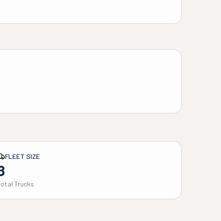
FLEET SIZE
8
Total Trucks