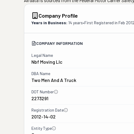
All data is sourced from the Federal Motor Carrier Safe
Company Profile
Years in Business:
14 years
•
First Registered in
Feb 201
COMPANY INFORMATION
Legal Name
Nbf Moving Llc
DBA Name
Two Men And A Truck
DOT Number
2273291
Registration Date
2012-14-02
Entity Type