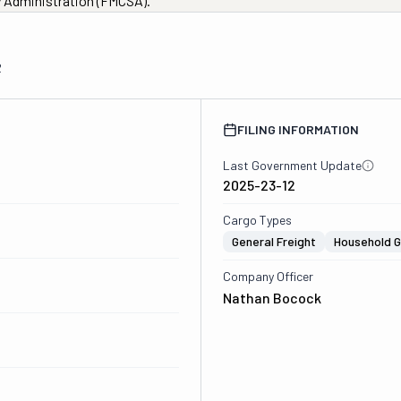
ty Administration (FMCSA).
2
FILING INFORMATION
Last Government Update
2025-23-12
Cargo Types
General Freight
Household 
Company Officer
Nathan Bocock