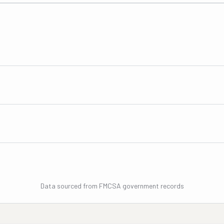
Data sourced from FMCSA government records