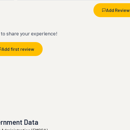
Add Review
t to share your experience!
Add first review
ernment Data