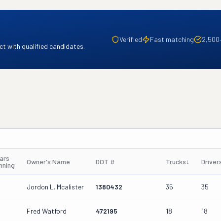
Verified
Fast matching
2,500
t with qualified candidates.
ars
Owner's Name
DOT #
Trucks
↓
Driver
nning
Jordon L. Mcalister
1380432
35
35
Fred Watford
472195
18
18