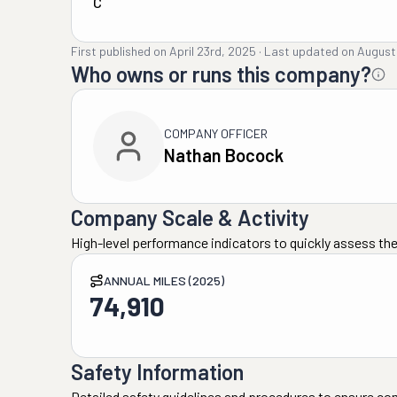
C
First published on
April 23rd, 2025
·
Last updated on
August
Who owns or runs this company?
COMPANY OFFICER
Nathan Bocock
Company Scale & Activity
High-level performance indicators to quickly assess the
ANNUAL MILES (2025)
74,910
Safety Information
Detailed safety guidelines and procedures to ensure co