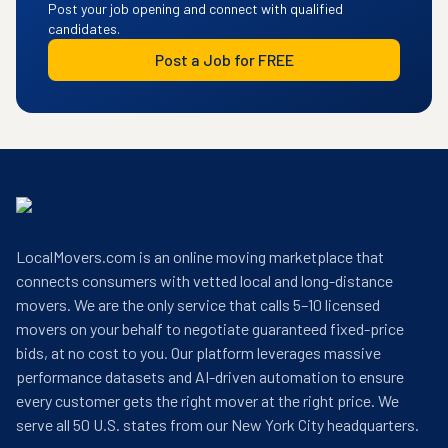
Post your job opening and connect with qualified
candidates.
Post a Job for FREE
LocalMovers.com is an online moving marketplace that
connects consumers with vetted local and long-distance
movers. We are the only service that calls 5–10 licensed
movers on your behalf to negotiate guaranteed fixed-price
bids, at no cost to you. Our platform leverages massive
performance datasets and AI-driven automation to ensure
every customer gets the right mover at the right price. We
serve all 50 U.S. states from our New York City headquarters.