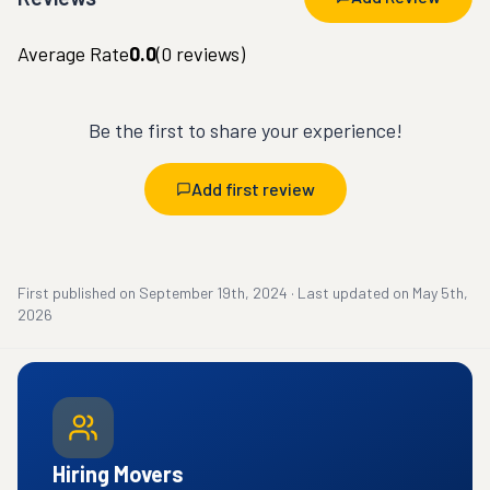
Average Rate
0.0
(
0
reviews)
Be the first to share your experience!
Add first review
First published on
September 19th, 2024
·
Last updated on
May 5th,
2026
Hiring Movers