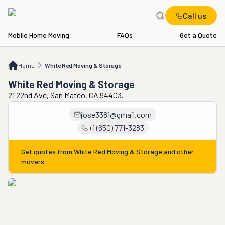
Call us
Mobile Home Moving
FAQs
Get a Quote
Home
White Red Moving & Storage
Home
White Red Moving & Storage
White Red Moving & Storage
21 22nd Ave, San Mateo, CA 94403.
jose3381@gmail.com
+1 (650) 771-3283
Get quotes from
White Red Moving & Storage
and other
movers