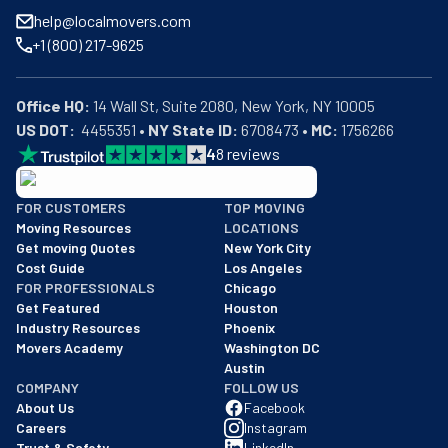
help@localmovers.com
+1 (800) 217-9625
Office HQ:
US DOT:
  4455351 • 
NY State ID:
 6708473 • 
MC:
 1756266
4
8
reviews
BBB: Rating A+
FOR CUSTOMERS
TOP MOVING
As of: 12/08/2025
Moving Resources
LOCATIONS
We are a BBB accredited business with an A+ rating as of BBB's 
Get moving Quotes
New York City
Cost Guide
Los Angeles
FOR PROFESSIONALS
Chicago
Get Featured
Houston
Industry Resources
Phoenix
Movers Academy
Washington DC
Austin
COMPANY
FOLLOW US
About Us
Facebook
Careers
Instagram
Trust & Safety
LinkedIn