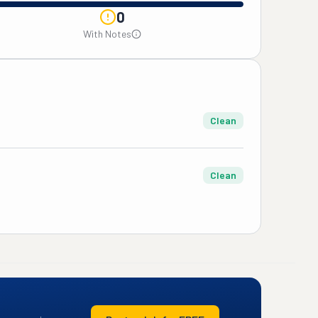
0
With Notes
Clean
Clean