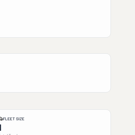
FLEET SIZE
1