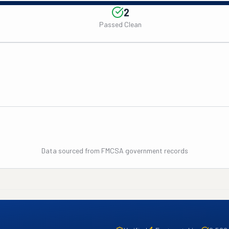
2
Passed Clean
Data sourced from FMCSA government records