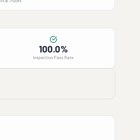
Total Trucks
100.0%
Inspection Pass Rate