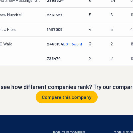
Matthew Hassinger Sr.
2999824
6
24
0
ew Muccitelli
2331327
5
5
1
t J Fiore
1487005
4
6
4
 C Walk
2468154
3
2
1
DOT Record
725474
2
2
1
 see how different companies rank? Try our compari
Compare this company
FOR CUSTOMERS
TOP MOVI