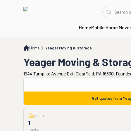
Home
Mobile Home Move
Home
Yeager Moving & Storage
Home
Yeager Moving & Storage
Yeager Moving & Stora
1944 Turnpike Avenue Ext, Clearfield, PA 16830. Founde
Get quotes from
Yeag
FLEET
1
trucks