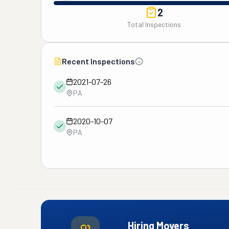
2
Total Inspections
Recent Inspections
2021-07-26
PA
2020-10-07
PA
Hiring Movers