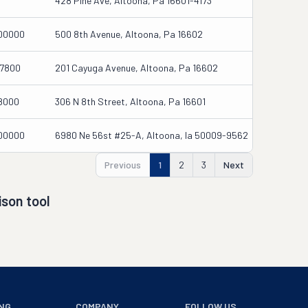
428 Pine Ave, Altoona, Pa 16601-4173
00000
500 8th Avenue, Altoona, Pa 16602
7800
201 Cayuga Avenue, Altoona, Pa 16602
8000
306 N 8th Street, Altoona, Pa 16601
00000
6980 Ne 56st #25-A, Altoona, Ia 50009-9562
Previous
1
2
3
Next
son tool
NG
COMPANY
FOLLOW US