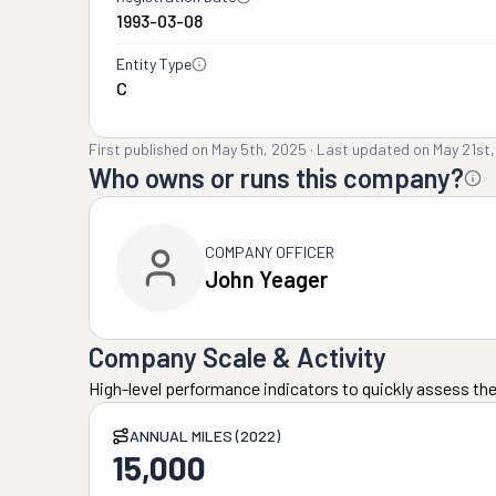
1993-03-08
Entity Type
C
First published on
May 5th, 2025
·
Last updated on
May 21st
Who owns or runs this company?
COMPANY OFFICER
John Yeager
Company Scale & Activity
High-level performance indicators to quickly assess the
ANNUAL MILES (2022)
15,000