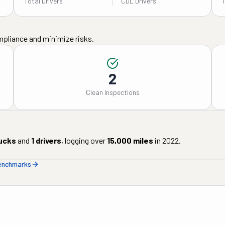
Total Drivers
CDL Drivers
mpliance and minimize risks.
2
Clean Inspections
ucks
and
1
drivers
, logging over
15,000
miles
in
2022
.
benchmarks