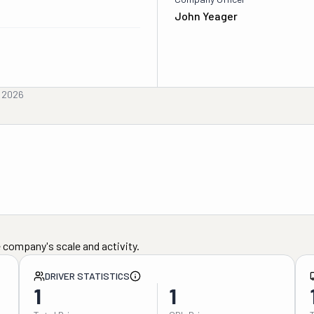
John Yeager
, 2026
 company's scale and activity.
DRIVER STATISTICS
1
1