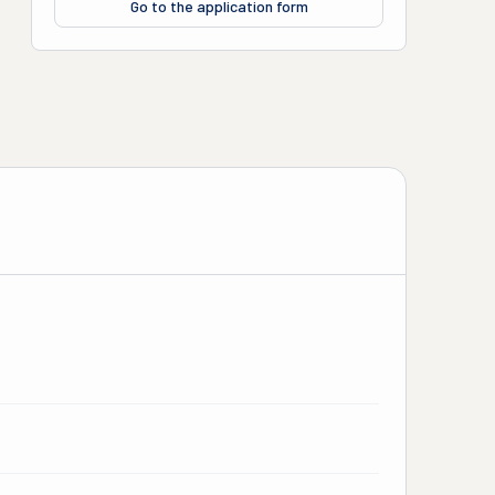
Go to the application form