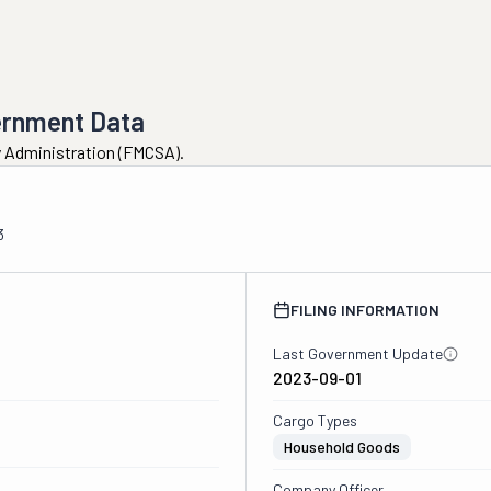
ernment Data
ty Administration (FMCSA).
3
FILING INFORMATION
Last Government Update
2023-09-01
Cargo Types
Household Goods
Company Officer