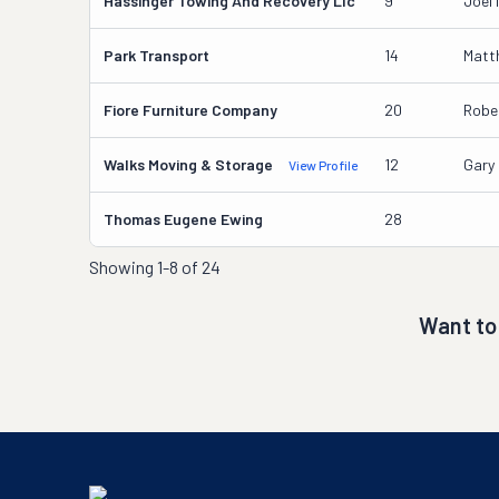
Hassinger Towing And Recovery Llc
9
Joel 
Park Transport
14
Matth
Fiore Furniture Company
20
Rober
Walks Moving & Storage
12
Gary
View Profile
Thomas Eugene Ewing
28
Showing
1-8 of 24
Want to