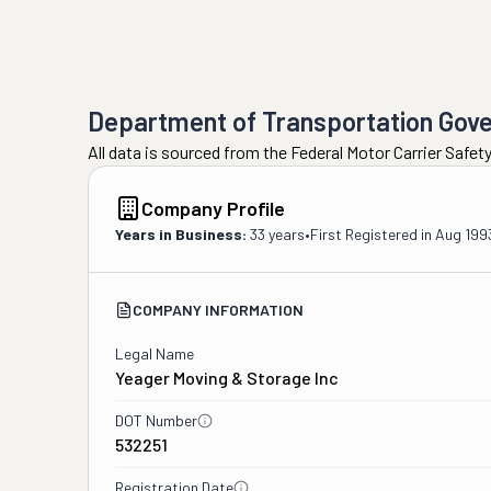
Department of Transportation Gov
All data is sourced from the Federal Motor Carrier Safe
Company Profile
Years in Business:
33 years
•
First Registered in
Aug 199
COMPANY INFORMATION
Legal Name
Yeager Moving & Storage Inc
DOT Number
532251
Registration Date