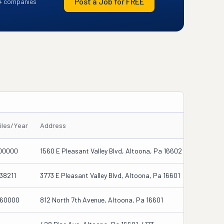
Post a Job for FREE
+ companies
iles/Year
Address
00000
1560 E Pleasant Valley Blvd, Altoona, Pa 16602
38211
3773 E Pleasant Valley Blvd, Altoona, Pa 16601
60000
812 North 7th Avenue, Altoona, Pa 16601