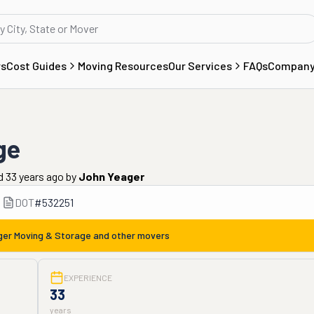
rs
Cost Guides
Moving Resources
Our Services
FAQs
Compan
ge
d 33 years ago
by
John Yeager
DOT
#
532251
er Moving & Storage
and other movers
EXPERIENCE
33
years