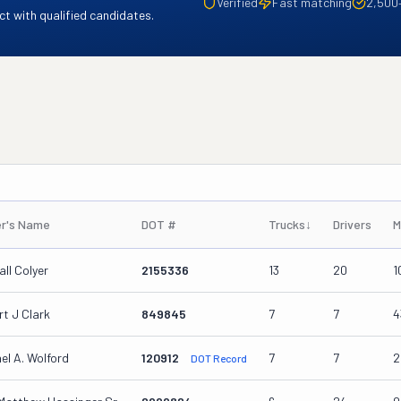
Verified
Fast matching
2,500
t with qualified candidates.
r's Name
DOT #
Trucks
↓
Drivers
M
ll Colyer
2155336
13
20
1
t J Clark
849845
7
7
4
el A. Wolford
120912
7
7
2
DOT Record