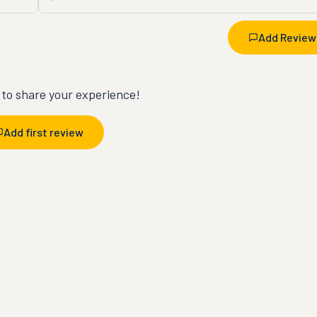
Add Review
t to share your experience!
Add first review