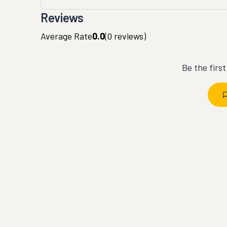
Reviews
Average Rate
0.0
(
0
reviews)
Be the firs