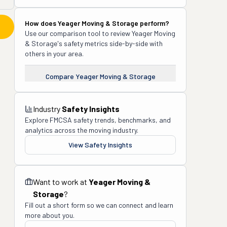
How does
Yeager Moving & Storage
perform?
Use our comparison tool to review
Yeager Moving
& Storage
's safety metrics side-by-side with
others in your area.
Compare
Yeager Moving & Storage
Industry
Safety Insights
Explore FMCSA safety trends, benchmarks, and
analytics across the moving industry.
View Safety Insights
Want to work at
Yeager Moving &
Storage
?
Fill out a short form so we can connect and learn
more about you.