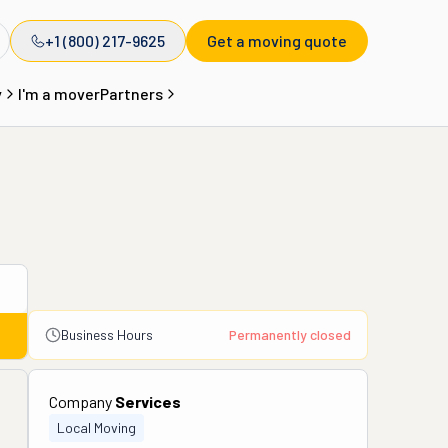
+1 (800) 217-9625
Get a moving quote
y
I'm a mover
Partners
Business Hours
Permanently closed
Company
Services
Local Moving