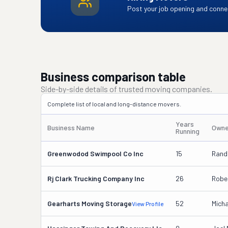
Post your job opening and connec
Business comparison table
Side-by-side details of trusted moving companies.
Complete list of local and long-distance movers.
Years
Business Name
Owne
Running
Greenwodod Swimpool Co Inc
15
Randa
Rj Clark Trucking Company Inc
26
Rober
Gearharts Moving Storage
52
Micha
View Profile