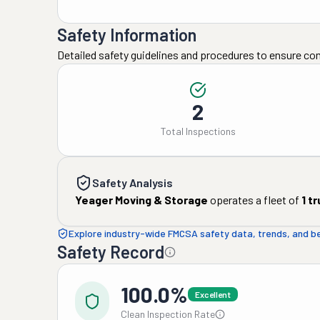
Safety Information
Detailed safety guidelines and procedures to ensure co
2
Total Inspections
Safety Analysis
Yeager Moving & Storage
operates a fleet of
1
tr
Explore industry-wide FMCSA safety data, trends, and 
Safety Record
100.0%
Excellent
Clean Inspection Rate